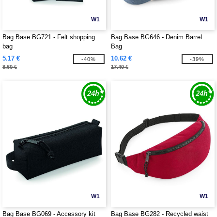
W1
W1
Bag Base BG721 - Felt shopping
Bag Base BG646 - Denim Barrel
bag
Bag
5.17 €
10.62 €
-40%
-39%
8.60 €
17.40 €
W1
W1
Bag Base BG069 - Accessory kit
Bag Base BG282 - Recycled waist