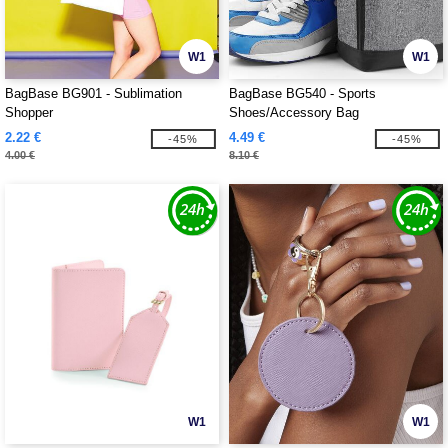
W1
W1
BagBase BG901 - Sublimation
BagBase BG540 - Sports
Shopper
Shoes/Accessory Bag
2.22 €
4.49 €
-45%
-45%
4.00 €
8.10 €
W1
W1