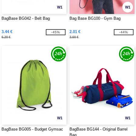
W1
W1
BagBase BG042 - Belt Bag
Bag Base BG100 - Gym Bag
3.44 €
2.01 €
-45%
-44%
6.20 €
3.60 €
W1
W1
BagBase BG005 - Budget Gymsac
BagBase BG144 - Original Barrel
Bag