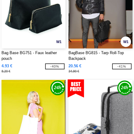
W1
W1
Bag Base BG751 - Faux leather
BagBase BG815 - Tarp Roll-Top
pouch
Backpack
4.93 €
20.56 €
-40%
-41%
8.20 €
34.90 €