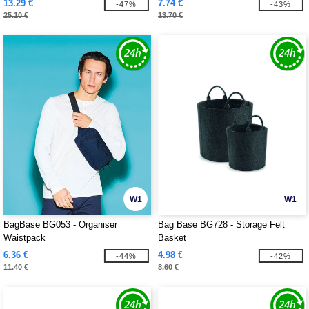
13.29 €
7.74 €
-47%
-43%
25.10 €
13.70 €
W1
W1
BagBase BG053 - Organiser
Bag Base BG728 - Storage Felt
Waistpack
Basket
6.36 €
4.98 €
-44%
-42%
11.40 €
8.60 €