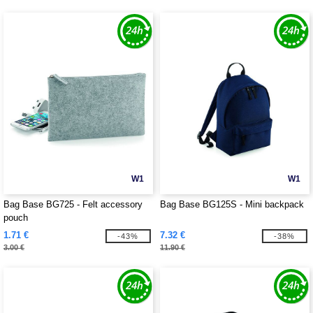
W1
W1
Bag Base BG725 - Felt accessory
Bag Base BG125S - Mini backpack
pouch
1.71 €
7.32 €
-43%
-38%
3.00 €
11.90 €