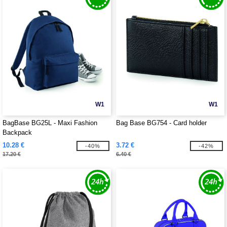
W1
W1
BagBase BG25L - Maxi Fashion
Bag Base BG754 - Card holder
Backpack
10.28 €
3.72 €
-40%
-42%
17.20 €
6.40 €