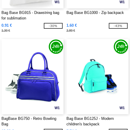
W1
W1
Bag Base BG915 - Drawstring bag
Bag Base BG1000 - Zip backpack
for sublimation
0.91 €
1.60 €
-30%
-43%
1.30 €
2.80 €
W1
W1
BagBase BG750 - Retro Bowling
Bag Base BG125J - Modern
Bag
children's backpack