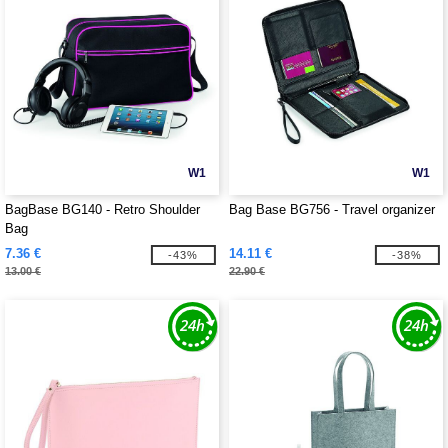
W1
W1
BagBase BG140 - Retro Shoulder
Bag Base BG756 - Travel organizer
Bag
7.36 €
14.11 €
-43%
-38%
13.00 €
22.90 €