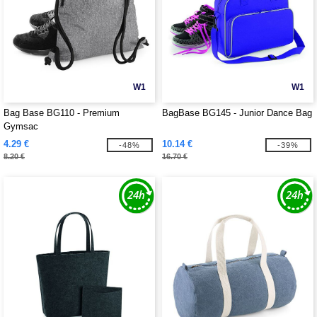
W1
W1
Bag Base BG110 - Premium
BagBase BG145 - Junior Dance Bag
Gymsac
4.29 €
10.14 €
-48%
-39%
8.20 €
16.70 €