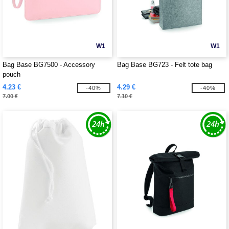
W1
W1
Bag Base BG7500 - Accessory
Bag Base BG723 - Felt tote bag
pouch
4.23 €
4.29 €
-40%
-40%
7.00 €
7.10 €