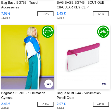
Bag Base BG755 - Travel
BAG BASE BG745 - BOUTIQUE
Accessories
CIRCULAR KEY CLIP
7.08 €
1.45 €
-39%
-54%
11.60 €
3.19 €
W1
W1
BagBase BG910 - Sublimation
BagBase BG944 - Sublimation
Gymsac
Pencil Case
2.46 €
2.07 €
-39%
-42%
4.00 €
3.60 €