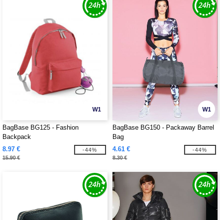
W1
W1
BagBase BG125 - Fashion
BagBase BG150 - Packaway Barrel
Backpack
Bag
8.97 €
4.61 €
-44%
-44%
15.90 €
8.30 €