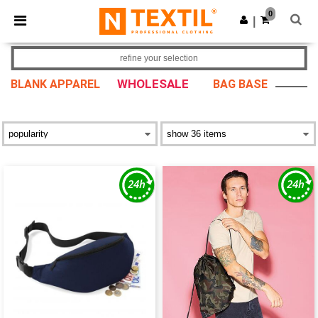
×
Ntextil App
0
Get the app
|
Better prices on app!
refine your selection
WHOLESALE
BLANK APPAREL
BAG BASE