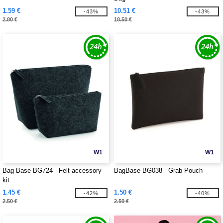
1.59 €
10.51 €
-43%
-43%
2.80 €
18.50 €
W1
W1
Bag Base BG724 - Felt accessory
BagBase BG038 - Grab Pouch
kit
1.45 €
1.50 €
-42%
-40%
2.50 €
2.50 €