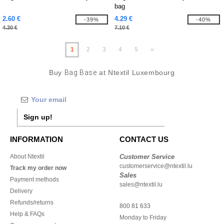
bag
2.60 €
4.29 €
-39%
-40%
4.30 €
7.10 €
1
2
3
4
5
»
Buy
Bag Base
at Ntextil Luxembourg
Sign up!
INFORMATION
CONTACT US
About Ntextil
Customer Service
customerservice@ntextil.lu
Track my order now
Sales
Payment methods
sales@ntextil.lu
Delivery
Refunds/returns
800 81 633
Help & FAQs
Monday to Friday