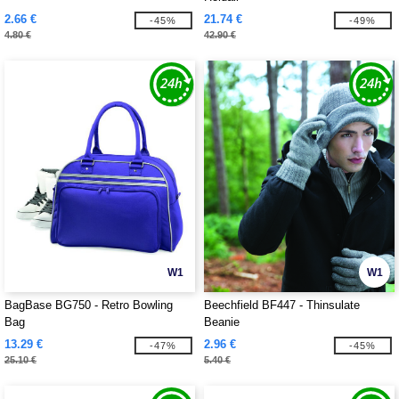
2.66 €
21.74 €
-45%
-49%
4.80 €
42.90 €
W1
W1
BagBase BG750 - Retro Bowling
Beechfield BF447 - Thinsulate
Bag
Beanie
13.29 €
2.96 €
-47%
-45%
25.10 €
5.40 €