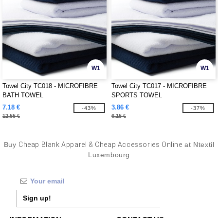
W1
W1
Towel City TC018 - MICROFIBRE
Towel City TC017 - MICROFIBRE
BATH TOWEL
SPORTS TOWEL
7.18 €
3.86 €
-43%
-37%
12.55 €
6.15 €
Buy
Cheap Blank Apparel & Cheap Accessories Online
at Ntextil
Luxembourg
Sign up!