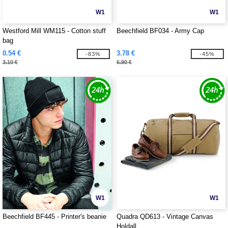
W1
W1
Westford Mill WM115 - Cotton stuff
Beechfield BF034 - Army Cap
bag
0.54 €
3.78 €
-83%
-45%
3.10 €
6.90 €
W1
W1
Beechfield BF445 - Printer's beanie
Quadra QD613 - Vintage Canvas
Holdall