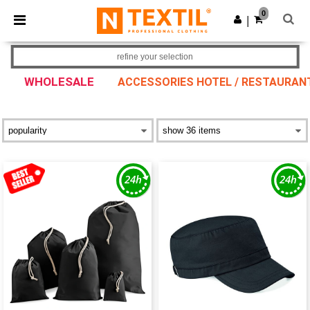
×
Ntextil App
0
Get the app
|
Better prices on app!
refine your selection
WHOLESALE
ACCESSORIES HOTEL / RESTAURAN