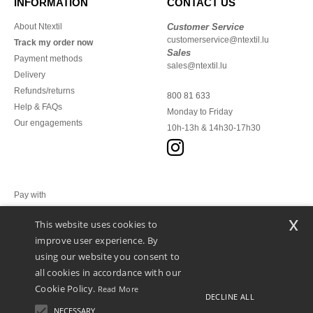
INFORMATION
CONTACT US
About Ntextil
Customer Service
customerservice@ntextil.lu
Track my order now
Sales
Payment methods
sales@ntextil.lu
Delivery
Refunds/returns
800 81 633
Help & FAQs
Monday to Friday
Our engagements
10h-13h & 14h30-17h30
Pay with
x
This website uses cookies to
We ship with
improve user experience. By
using our website you consent to
all cookies in accordance with our
Cookie Policy.
Read More
DECLINE ALL
NECESSARY