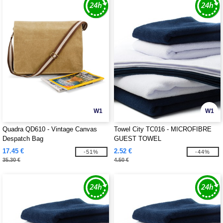
W1
W1
Quadra QD610 - Vintage Canvas
Towel City TC016 - MICROFIBRE
Despatch Bag
GUEST TOWEL
17.45 €
2.52 €
-51%
-44%
35.30 €
4.50 €