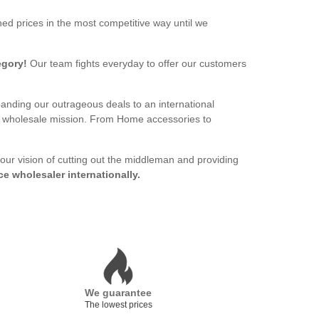
ed prices in the most competitive way until we
egory!
Our team fights everyday to offer our customers
panding our outrageous deals to an international
ur wholesale mission. From Home accessories to
 our vision of cutting out the middleman and providing
ce wholesaler internationally.
We guarantee
The lowest prices