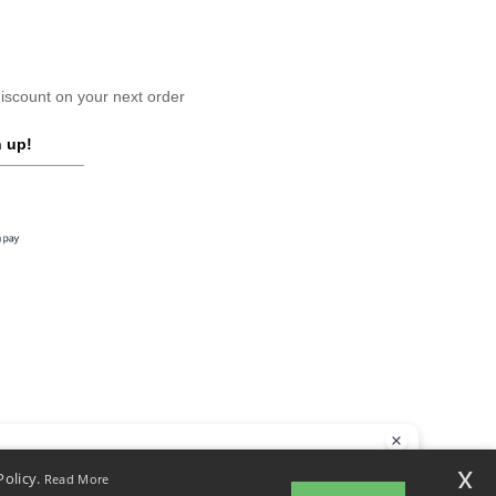
scount on your next order
 up!
llo
x
Policy.
Read More
 have any questions or concerns, you can contact us at any time. Our