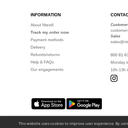
INFORMATION
CONTAC
About Ntextil
Customer
customers
Track my order now
Sales
Payment methods
sales@nte
Delivery
Refunds/returns
800 81 6
Help & FAQs
Monday t
Our engagements
10h-13h 
This website uses cookies to improve user experience. By usin