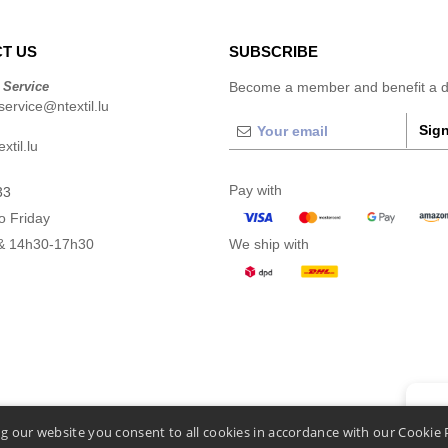
T US
SUBSCRIBE
 Service
Become a member and benefit a di
ervice@ntextil.lu
Sign
xtil.lu
Pay with
33
o Friday
& 14h30-17h30
We ship with
👋
He
g our website you consent to all cookies in accordance with our Cookie 
If you