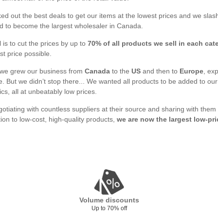
d out the best deals to get our items at the lowest prices and we slash
 to become the largest wholesaler in Canada.
 is to cut the prices by up to
70% of all products we sell in each cat
st price possible.
 we grew our business from
Canada
to the
US
and then to
Europe
, ex
. But we didn’t stop there... We wanted all products to be added to o
ics, all at unbeatably low prices.
gotiating with countless suppliers at their source and sharing with them
tion to low-cost, high-quality products,
we are now the largest low-pri
Volume discounts
Up to 70% off