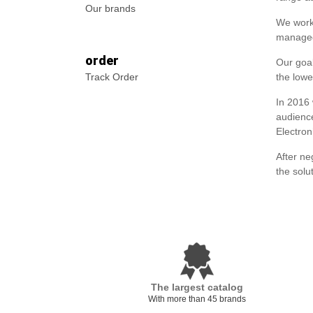
Our brands
We worke
managed
order
Our goal
Track Order
the lowe
In 2016
audience
Electron
After ne
the solu
The largest catalog
With more than 45 brands