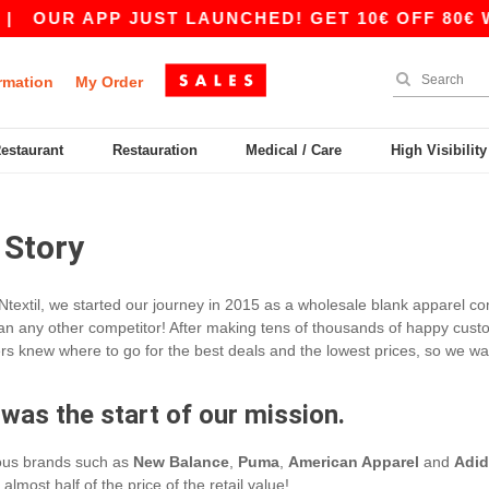
|
OUR APP JUST LAUNCHED! GET 10€ OFF 80€ WI
rmation
My Order
Restaurant
Restauration
Medical / Care
High Visibilit
 Story
Ntextil, we started our journey in 2015 as a wholesale blank apparel co
an any other competitor! After making tens of thousands of happy customer
s knew where to go for the best deals and the lowest prices, so we wan
 was the start of our mission.
ious brands such as
New Balance
,
Puma
,
American Apparel
and
Adid
almost half of the price of the retail value!