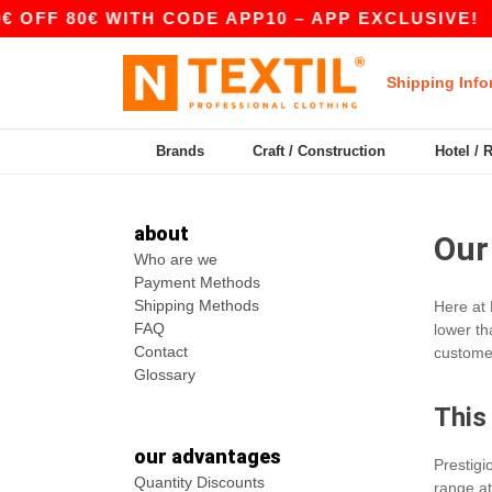
OFF 80€ WITH CODE APP10 – APP EXCLUSIVE!
Shipping Info
Brands
Craft / Construction
Hotel / 
about
Our
Who are we
Payment Methods
Shipping Methods
Here at 
FAQ
lower th
Contact
customer
Glossary
This
our advantages
Prestig
Quantity Discounts
range at 