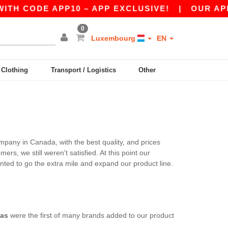
TH CODE APP10 – APP EXCLUSIVE!
|
OUR APP 
0
Luxembourg
EN
y Clothing
Transport / Logistics
Other
mpany in Canada, with the best quality, and prices
s, we still weren't satisfied. At this point our
ted to go the extra mile and expand our product line.
as
were the first of many brands added to our product