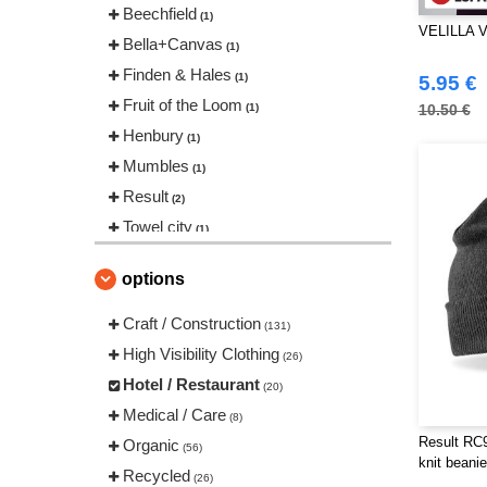
Beechfield
(1)
VELILLA V
Bella+Canvas
(1)
Finden & Hales
(1)
5.95 €
Fruit of the Loom
(1)
10.50 €
Henbury
(1)
Mumbles
(1)
Result
(2)
Towel city
(1)
VELILLA
(7)
options
Craft / Construction
(131)
High Visibility Clothing
(26)
Hotel / Restaurant
(20)
Medical / Care
(8)
Result RC
Organic
(56)
knit beanie
Recycled
(26)