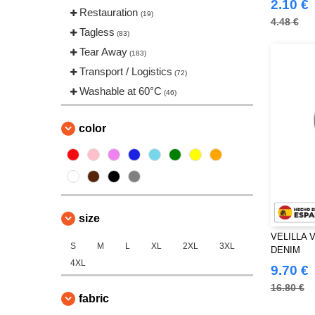
2.10 €
Restauration
(19)
4.48 €
Tagless
(83)
Tear Away
(183)
Transport / Logistics
(72)
Washable at 60°C
(46)
color
size
VELILLA 
S
M
L
XL
2XL
3XL
DENIM
4XL
9.70 €
16.80 €
fabric