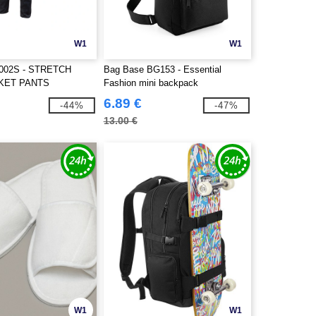
W1
W1
002S - STRETCH
Bag Base BG153 - Essential
KET PANTS
Fashion mini backpack
6.89 €
-44%
-47%
13.00 €
W1
W1