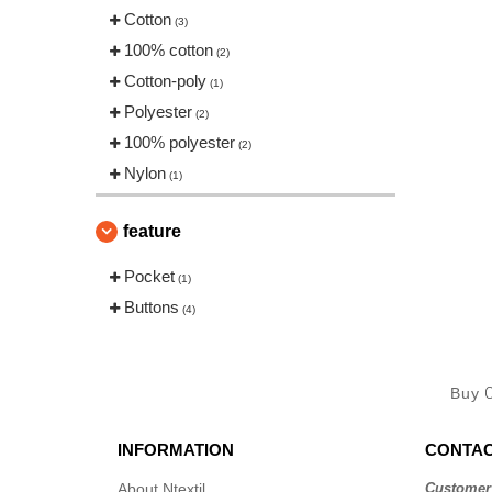
Cotton
(3)
100% cotton
(2)
Cotton-poly
(1)
Polyester
(2)
100% polyester
(2)
Nylon
(1)
feature
Pocket
(1)
Buttons
(4)
Buy
INFORMATION
CONTAC
About Ntextil
Customer