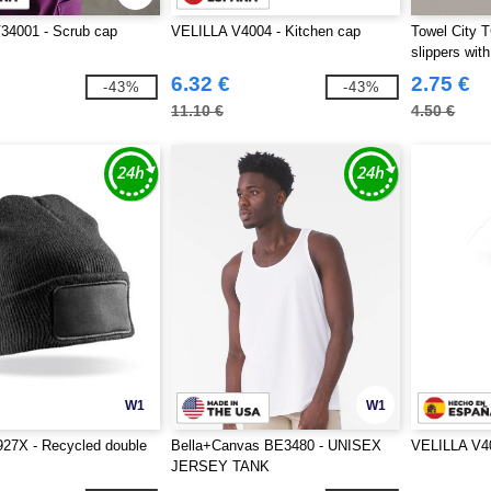
34001 - Scrub cap
VELILLA V4004 - Kitchen cap
Towel City 
slippers wit
6.32 €
2.75 €
-43%
-43%
11.10 €
4.50 €
W1
W1
927X - Recycled double
Bella+Canvas BE3480 - UNISEX
VELILLA V40
JERSEY TANK