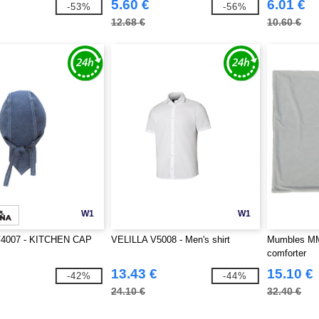
5.60 €
6.01 €
-53%
-56%
12.68 €
10.60 €
W1
W1
V4007 - KITCHEN CAP
VELILLA V5008 - Men's shirt
Mumbles MM7
comforter
13.43 €
15.10 €
-42%
-44%
24.10 €
32.40 €