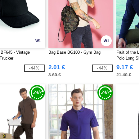
W1
W1
 BF645 - Vintage
Bag Base BG100 - Gym Bag
Fruit of th
Trucker
Polo Long S
2.01 €
9.17 €
-44%
-44%
3.60 €
21.40 €