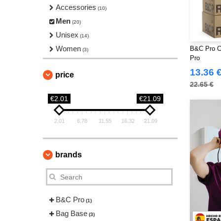
Accessories
(10)
Men
(20)
Unisex
(14)
Women
B&C Pro C
(3)
Pro
13.36 
price
22.65 €
€2.01
€21.09
2.01
6.78
11.55
16.32
21.09
brands
B&C Pro
(1)
Bag Base
(3)