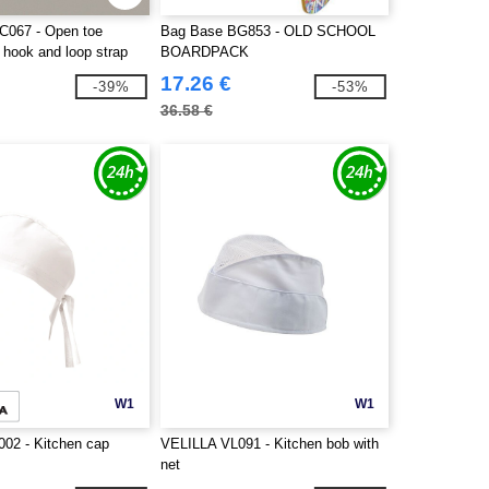
TC067 - Open toe
Bag Base BG853 - OLD SCHOOL
h hook and loop strap
BOARDPACK
17.26 €
-39%
-53%
36.58 €
W1
W1
02 - Kitchen cap
VELILLA VL091 - Kitchen bob with
net