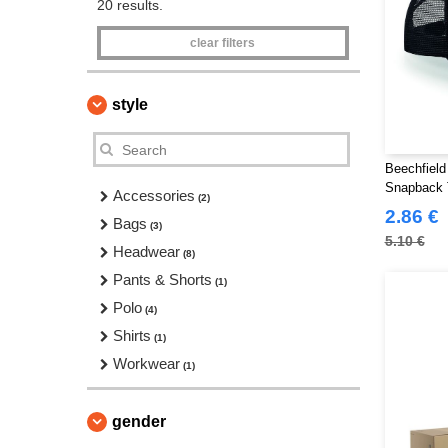
20 results.
clear filters
style
Beechfield
Snapback 
Accessories
(2)
2.86 €
Bags
(3)
5.10 €
Headwear
(8)
Pants & Shorts
(1)
Polo
(4)
Shirts
(1)
Workwear
(1)
gender