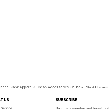
Cheap Blank Apparel & Cheap Accessories Online
at Ntextil Luxe
T US
SUBSCRIBE
 Service
Become a member and benefit a di