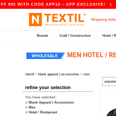
0€ WITH CODE APP10 – APP EXCLUSIVE!
|
OUR 
Shipping Info
Brands
Craft / Construction
Hotel / 
MEN HOTEL / R
WHOLESALE
>
>
ntextil
blank apparel | accessories
men
refine your selection
You have selected :
Blank Apparel | Accessories
Men
Hotel / Restaurant