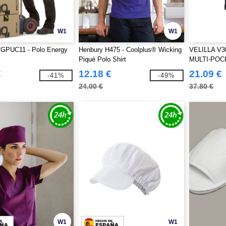
W1
W1
GPUC11 - Polo Energy
Henbury H475 - Coolplus® Wicking
VELILLA V3
Piqué Polo Shirt
MULTI-POC
€
12.18 €
21.09 €
-41%
-49%
24.00 €
37.80 €
W1
W1