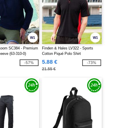
W1
W1
e Loom SC384 - Premium
Finden & Hales LV322 - Sports
leeve (63-310-0)
Cotton Piqué Polo Shirt
5.88 €
-57%
-73%
21.55 €