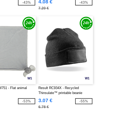
4.08 €
-43%
-43%
7.20 €
W1
W1
51 - Flat animal
Result RC934X - Recycled
Thinsulate™ printable beanie
3.07 €
-53%
-55%
6.78 €