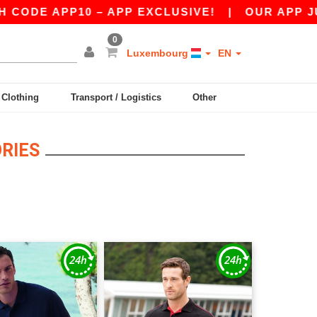
DE APP10 – APP EXCLUSIVE!
|
OUR APP JUST 
0
Luxembourg
EN
y Clothing
Transport / Logistics
Other
RIES