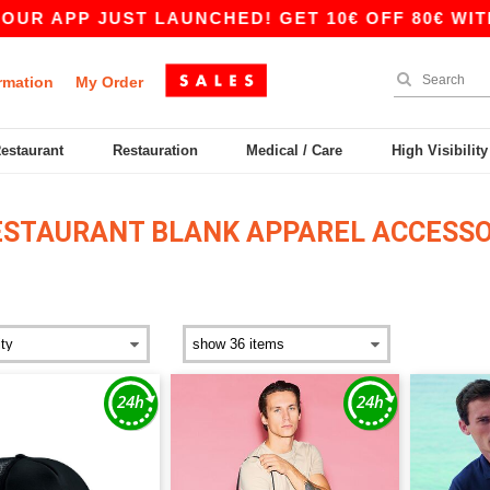
APP JUST LAUNCHED! GET 10€ OFF 80€ WITH CO
rmation
My Order
Restaurant
Restauration
Medical / Care
High Visibilit
ESTAURANT BLANK APPAREL ACCESSO