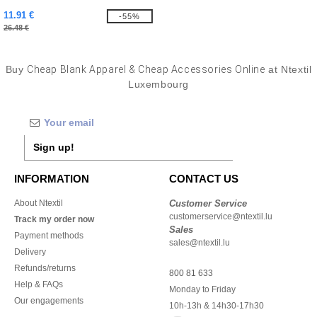
11.91 €
-55%
26.48 €
Buy
Cheap Blank Apparel & Cheap Accessories Online
at Ntextil
Luxembourg
Sign up!
INFORMATION
CONTACT US
About Ntextil
Customer Service
customerservice@ntextil.lu
Track my order now
Sales
Payment methods
sales@ntextil.lu
Delivery
Refunds/returns
800 81 633
Help & FAQs
Monday to Friday
Our engagements
10h-13h & 14h30-17h30