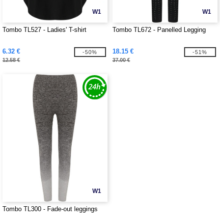
W1
W1
Tombo TL527 - Ladies' T-shirt
Tombo TL672 - Panelled Legging
6.32 €
18.15 €
-50%
-51%
12.58 €
37.00 €
W1
Tombo TL300 - Fade-out leggings