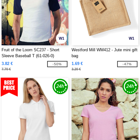
W1
W1
Fruit of the Loom SC237 - Short
Westford Mill WM412 - Jute mini gift
Sleeve Baseball T (61-026-0)
bag
3.82 €
1.69 €
-50%
-47%
7.70 €
3.20 €