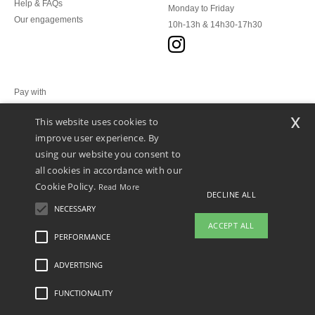
Help & FAQs
Monday to Friday
Our engagements
10h-13h & 14h30-17h30
Pay with
x
This website uses cookies to
We ship with
improve user experience. By
using our website you consent to
all cookies in accordance with our
Cookie Policy.
Read More
DECLINE ALL
NECESSARY
ACCEPT ALL
PERFORMANCE
👋
Hello
ADVERTISING
Legal Mentions
-
Privacy Policy
-
General Conditions Of Access And Use
-
General
If you have any questions or
Contract Conditions
-
Cookies Policy
-
Site Map
Copyright 2026 ntextil.lu - All Rights
concerns, you can contact us at any
Reserved
FUNCTIONALITY
time. Our chatbot is here to help.