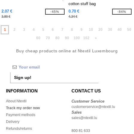
cotton stuff bag
2.07 €
0.70 €
-45%
-84%
3.80 €
4.34 €
1
2
3
4
5
6
7
8
9
10
20
30
40
50
60
70
80
90
100
102
»
Buy cheap products online at Ntextil Luxembourg
Sign up!
INFORMATION
CONTACT US
About Ntextil
Customer Service
customerservice@ntextil.lu
Track my order now
Sales
Payment methods
sales@ntextil.lu
Delivery
Refunds/returns
800 81 633