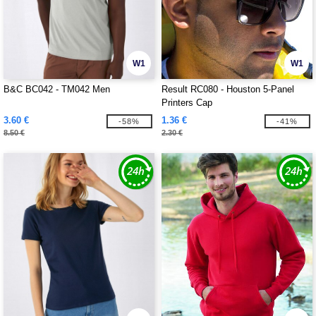
W1
W1
B&C BC042 - TM042 Men
Result RC080 - Houston 5-Panel
Printers Cap
3.60 €
1.36 €
-58%
-41%
8.50 €
2.30 €