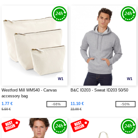
W1
W1
Westford Mill WM540 - Canvas
B&C ID203 - Sweat ID203 50/50
accessory bag
1.77 €
11.10 €
-68%
-50%
5.50 €
22.00 €