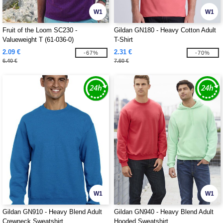
W1
W1
Fruit of the Loom SC230 -
Gildan GN180 - Heavy Cotton Adult
Valueweight T (61-036-0)
T-Shirt
2.09 €
2.31 €
-67%
-70%
6.40 €
7.60 €
W1
W1
Gildan GN910 - Heavy Blend Adult
Gildan GN940 - Heavy Blend Adult
Crewneck Sweatshirt
Hooded Sweatshirt