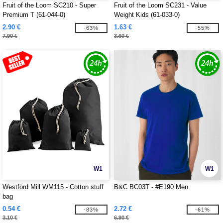
Fruit of the Loom SC210 - Super
Fruit of the Loom SC231 - Value
Premium T (61-044-0)
Weight Kids (61-033-0)
2.90 €
1.63 €
-63%
-55%
7.90 €
3.60 €
W1
W1
Westford Mill WM115 - Cotton stuff
B&C BC03T - #E190 Men
bag
0.54 €
2.72 €
-83%
-61%
3.10 €
6.90 €