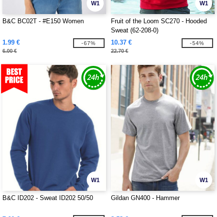
W1
W1
B&C BC02T - #E150 Women
Fruit of the Loom SC270 - Hooded
Sweat (62-208-0)
1.99 €
10.37 €
-67%
-54%
6.00 €
22.70 €
W1
W1
B&C ID202 - Sweat ID202 50/50
Gildan GN400 - Hammer