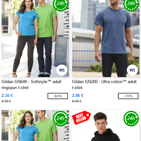
W1
W1
Gildan GN640 - Softstyle™ adult
Gildan GN200 - Ultra cotton™ adult
ringspun t-shirt
t-shirt
2.16 €
2.86 €
-66%
-70%
6.40 €
9.40 €