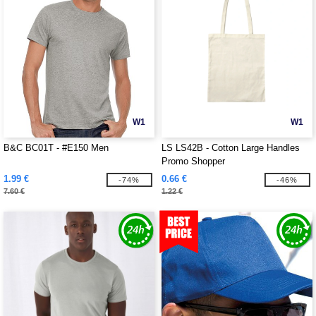
W1
W1
B&C BC01T - #E150 Men
LS LS42B - Cotton Large Handles
Promo Shopper
1.99 €
0.66 €
-74%
-46%
7.60 €
1.22 €