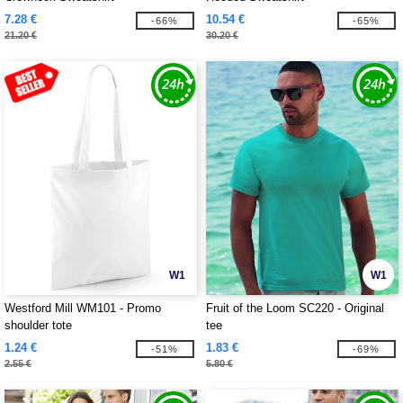
7.28 €
10.54 €
-66%
-65%
21.20 €
30.20 €
W1
W1
Westford Mill WM101 - Promo
Fruit of the Loom SC220 - Original
shoulder tote
tee
1.24 €
1.83 €
-51%
-69%
2.55 €
5.80 €