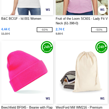
W1
W1
B&C BCI1F - Id.001 Women
Fruit of the Loom SC601 - Lady Fit V
Neck (61-398-0)
4.44 €
2.74 €
-60%
-50%
11.10 €
5.50 €
W1
W1
Beechfield BF045 - Beanie with Flap
WestFord Mill WM216 - Premium