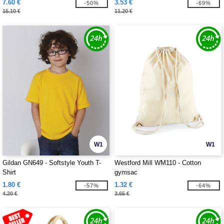
7.60 €
3.53 €
-50%
-69%
15.10 €
11.20 €
W1
W1
Gildan GN649 - Softstyle Youth T-
Westford Mill WM110 - Cotton
Shirt
gymsac
1.80 €
1.32 €
-57%
-64%
4.20 €
3.65 €