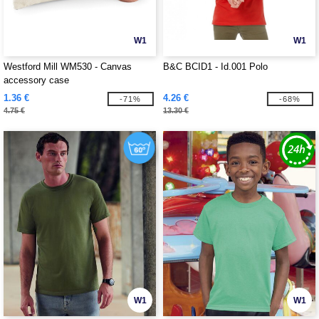
W1
W1
Westford Mill WM530 - Canvas
B&C BCID1 - Id.001 Polo
accessory case
1.36 €
4.26 €
-71%
-68%
4.75 €
13.30 €
W1
W1