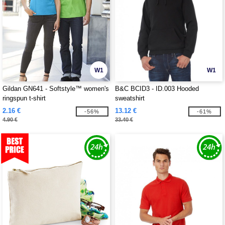
W1
W1
Gildan GN641 - Softstyle™ women's
B&C BCID3 - ID.003 Hooded
ringspun t-shirt
sweatshirt
2.16 €
13.12 €
-56%
-61%
4.90 €
33.40 €