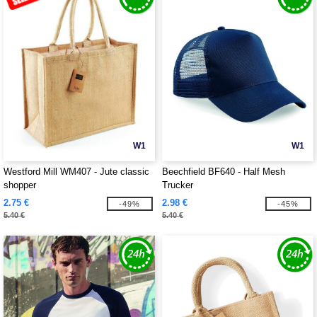
W1
W1
Westford Mill WM407 - Jute classic
Beechfield BF640 - Half Mesh
shopper
Trucker
2.75 €
2.98 €
-49%
-45%
5.40 €
5.40 €