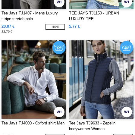
W1
W1
Tee Jays TJ1407 - Mens Luxury
TEE JAYS TJ1150 - URBAN
stripe stretch polo
LUXURY TEE
20.07 €
5.77 €
-40%
33.70 €
W1
W1
Tee Jays TJ4000 - Oxford shirt Men
Tee Jays TJ9633 - Zepelin
bodywarmer Women