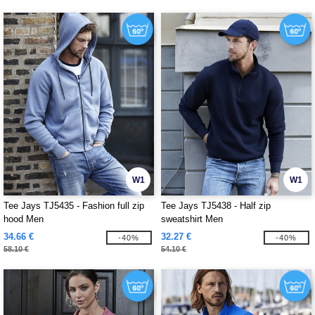
W1
W1
Tee Jays TJ5435 - Fashion full zip
Tee Jays TJ5438 - Half zip
hood Men
sweatshirt Men
34.66 €
32.27 €
-40%
-40%
58.10 €
54.10 €