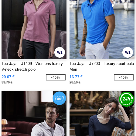
W1
W1
Tee Jays TJ1409 - Womens luxury
Tee Jays TJ7200 - Luxury sport polo
V-neck stretch polo
Men
20.07 €
16.73 €
-40%
-40%
33.70 €
28.10 €