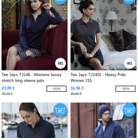
W1
W1
Tee Jays TJ146 - Womens luxury
Tee Jays TJ1401 - Heavy Polo
stretch long sleeve polo
Women 215
23.89 €
16.96 €
-40%
-36%
40.10 €
26.50 €