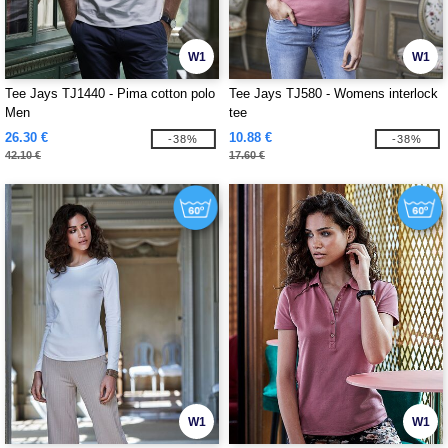
W1
W1
Tee Jays TJ1440 - Pima cotton polo
Tee Jays TJ580 - Womens interlock
Men
tee
26.30 €
10.88 €
-38%
-38%
42.10 €
17.60 €
W1
W1