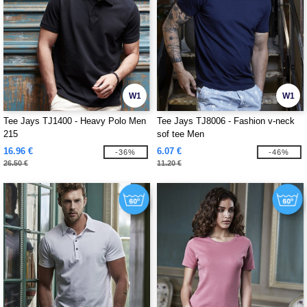
W1
W1
Tee Jays TJ1400 - Heavy Polo Men
Tee Jays TJ8006 - Fashion v-neck
215
sof tee Men
16.96 €
6.07 €
-36%
-46%
26.50 €
11.20 €