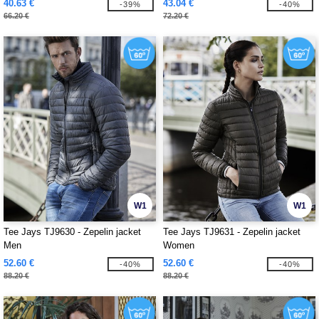
40.63 €
43.04 €
-39%
-40%
66.20 €
72.20 €
W1
W1
Tee Jays TJ9630 - Zepelin jacket
Tee Jays TJ9631 - Zepelin jacket
Men
Women
52.60 €
52.60 €
-40%
-40%
88.20 €
88.20 €