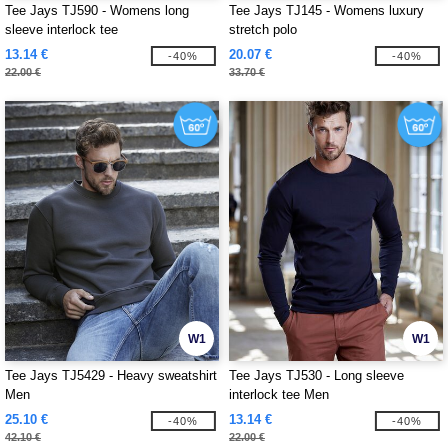
Tee Jays TJ590 - Womens long
Tee Jays TJ145 - Womens luxury
sleeve interlock tee
stretch polo
13.14 €
20.07 €
-40%
-40%
22.00 €
33.70 €
W1
W1
Tee Jays TJ5429 - Heavy sweatshirt
Tee Jays TJ530 - Long sleeve
Men
interlock tee Men
25.10 €
13.14 €
-40%
-40%
42.10 €
22.00 €