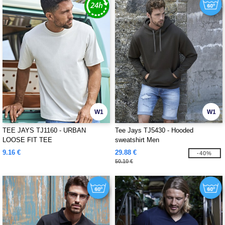
W1
W1
TEE JAYS TJ1160 - URBAN
Tee Jays TJ5430 - Hooded
LOOSE FIT TEE
sweatshirt Men
9.16 €
29.88 €
-40%
50.10 €