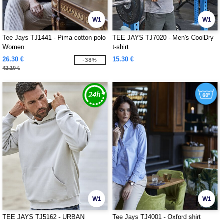
W1
W1
Tee Jays TJ1441 - Pima cotton polo
TEE JAYS TJ7020 - Men's CoolDry
Women
t-shirt
26.30 €
15.30 €
-38%
42.10 €
W1
W1
TEE JAYS TJ5162 - URBAN
Tee Jays TJ4001 - Oxford shirt