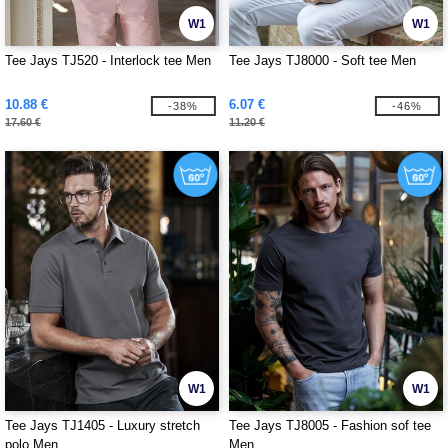
W1
W1
Tee Jays TJ520 - Interlock tee Men
Tee Jays TJ8000 - Soft tee Men
10.88 €
6.07 €
-38%
-46%
17.60 €
11.20 €
W1
W1
Tee Jays TJ1405 - Luxury stretch
Tee Jays TJ8005 - Fashion sof tee
polo Men
Men