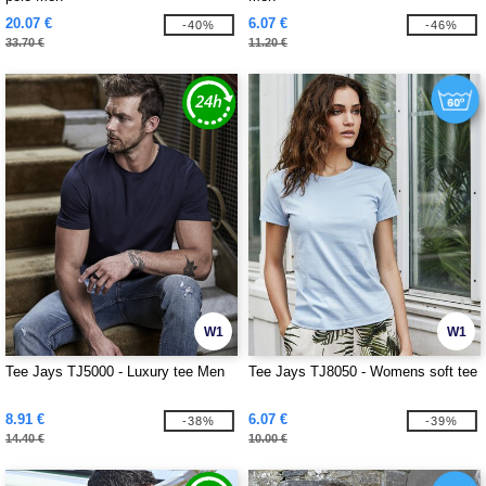
20.07 €
6.07 €
-40%
-46%
33.70 €
11.20 €
W1
W1
Tee Jays TJ5000 - Luxury tee Men
Tee Jays TJ8050 - Womens soft tee
8.91 €
6.07 €
-38%
-39%
14.40 €
10.00 €