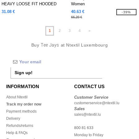
HEAVY LOOSE FIT HOODED
Women
SWEATSHIRT
31.08 €
40.63 €
-39%
66.20 €
1
2
3
4
»
Buy
Tee Jays
at Ntextil Luxembourg
Sign up!
INFORMATION
CONTACT US
About Ntextil
Customer Service
customerservice@ntextil.lu
Track my order now
Sales
Payment methods
sales@ntextil.lu
Delivery
Refunds/returns
800 81 633
Help & FAQs
Monday to Friday