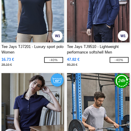
W1
W1
Tee Jays TJ7201 - Luxury sport polo
Tee Jays TJ9510 - Lightweight
Women
performance softshell Men
16.73 €
47.82 €
-40%
-40%
28.10 €
80.20 €