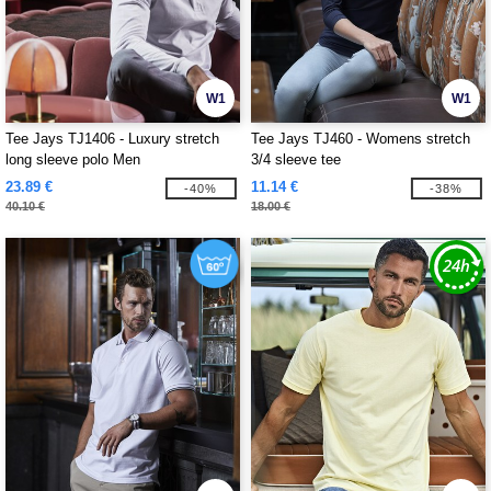
W1
W1
Tee Jays TJ1406 - Luxury stretch
Tee Jays TJ460 - Womens stretch
long sleeve polo Men
3/4 sleeve tee
23.89 €
11.14 €
-40%
-38%
40.10 €
18.00 €