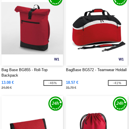
W1
W1
Bag Base BG855 - Roll-Top
BagBase BG572 - Teamwear Holdall
Backpack
13.08 €
18.57 €
-46%
-41%
24.00 €
31.70 €