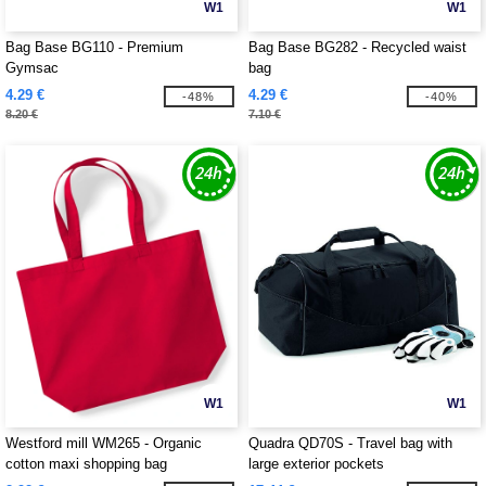
W1
W1
Bag Base BG110 - Premium
Bag Base BG282 - Recycled waist
Gymsac
bag
4.29 €
4.29 €
-48%
-40%
8.20 €
7.10 €
W1
W1
Westford mill WM265 - Organic
Quadra QD70S - Travel bag with
cotton maxi shopping bag
large exterior pockets