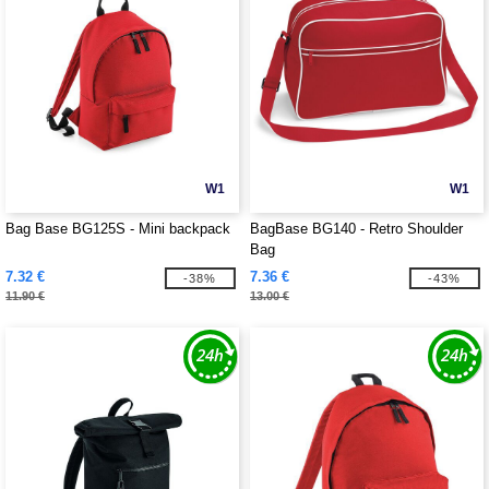
W1
W1
Bag Base BG125S - Mini backpack
BagBase BG140 - Retro Shoulder
Bag
7.32 €
7.36 €
-38%
-43%
11.90 €
13.00 €