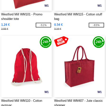
W1
W1
Westford Mill WM101 - Promo
Westford Mill WM115 - Cotton stuff
shoulder tote
bag
1.24 €
0.54 €
-51%
-83%
2.55 €
3.10 €
W1
W1
Westford Mill WM110 - Cotton
Westford Mill WM407 - Jute classic
gymsac
shopper