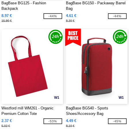
BagBase BG125 - Fashion
BagBase BG150 - Packaway Barrel
Backpack
Bag
8.97 €
4.61 €
-44%
-44%
15.90 €
8.30 €
W1
W1
Westford mill WM261 - Organic
BagBase BG540 - Sports
Premium Cotton Tote
Shoes/Accessory Bag
2.37 €
4.49 €
-53%
-45%
5.02 €
8.10 €