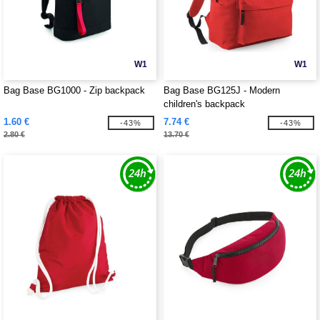
W1
W1
Bag Base BG1000 - Zip backpack
Bag Base BG125J - Modern
children's backpack
1.60 €
7.74 €
-43%
-43%
2.80 €
13.70 €