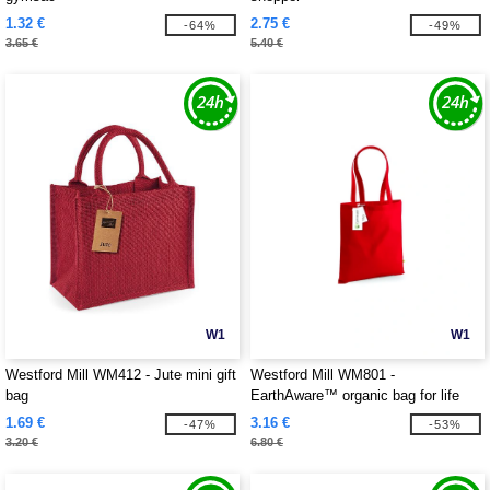
1.32 €
2.75 €
-64%
-49%
3.65 €
5.40 €
W1
W1
Westford Mill WM412 - Jute mini gift
Westford Mill WM801 -
bag
EarthAware™ organic bag for life
1.69 €
3.16 €
-47%
-53%
3.20 €
6.80 €