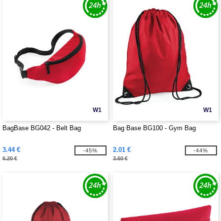
W1
W1
BagBase BG042 - Belt Bag
Bag Base BG100 - Gym Bag
3.44 €
2.01 €
-45%
-44%
6.20 €
3.60 €