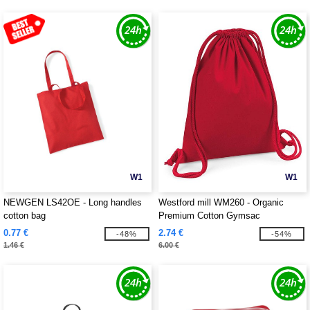
W1
W1
NEWGEN LS42OE - Long handles
Westford mill WM260 - Organic
cotton bag
Premium Cotton Gymsac
0.77 €
2.74 €
-48%
-54%
1.46 €
6.00 €