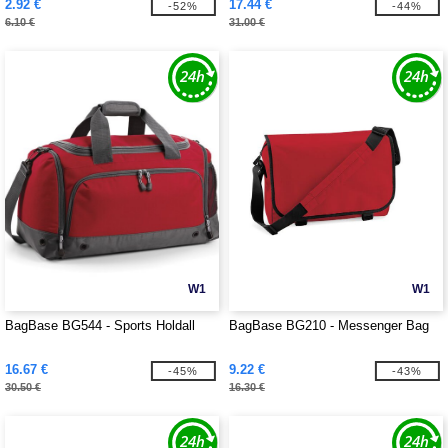
2.92 €
17.44 €
-52%
-44%
6.10 €
31.00 €
W1
W1
BagBase BG544 - Sports Holdall
BagBase BG210 - Messenger Bag
16.67 €
9.22 €
-45%
-43%
30.50 €
16.30 €