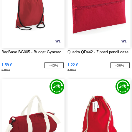
W1
W1
BagBase BG005 - Budget Gymsac
Quadra QD442 - Zipped pencil case
1.59 €
1.22 €
-43%
-36%
2.80 €
1.90 €