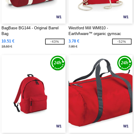
W1
W1
BagBase BG144 - Original Barrel
Westford Mill WM810 -
Bag
EarthAware™ organic gymsac
10.51 €
3.78 €
-43%
-52%
18.50 €
7.90 €
W1
W1