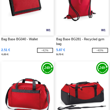
W1
W1
Bag Base BG040 - Wallet
Bag Base BG281 - Recycled gym
bag
2.51 €
5.87 €
-42%
-40%
4.30 €
9.70 €