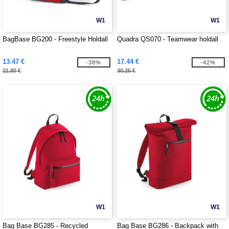
W1
W1
BagBase BG200 - Freestyle Holdall
Quadra QS070 - Teamwear holdall
13.47 €
17.44 €
-38%
-42%
21.80 €
30.25 €
W1
W1
Bag Base BG285 - Recycled
Bag Base BG286 - Backpack with