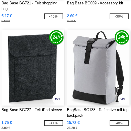
Bag Base BG721 - Felt shopping
Bag Base BG069 - Accessory kit
bag
5.17 €
2.60 €
-40%
-39%
8.60 €
4.30 €
W1
W1
Bag Base BG727 - Felt iPad sleeve
BagBase BG138 - Reflective roll-top
backpack
1.75 €
15.72 €
-41%
-40%
3.00 €
26.20 €