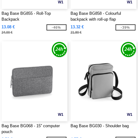
W1
W1
Bag Base BG855 - Roll-Top
Bag Base BG858 - Colourful
Backpack
backpack with roll-up flap
13.08 €
13.32 €
-46%
-39%
24.00 €
21.80 €
W1
W1
Bag Base BG068 - 15'' computer
Bag Base BG030 - Shoulder bag
pouch