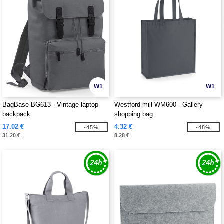
W1
W1
BagBase BG613 - Vintage laptop
Westford mill WM600 - Gallery
backpack
shopping bag
17.02 €
4.32 €
-45%
-48%
31.20 €
8.28 €