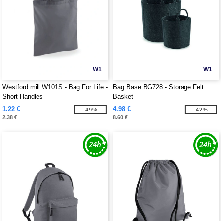
W1
W1
Westford mill W101S - Bag For Life -
Bag Base BG728 - Storage Felt
Short Handles
Basket
1.22 €
4.98 €
-49%
-42%
2.38 €
8.60 €