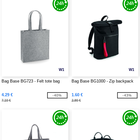
W1
W1
Bag Base BG723 - Felt tote bag
Bag Base BG1000 - Zip backpack
4.29 €
1.60 €
-40%
-43%
7.10 €
2.80 €