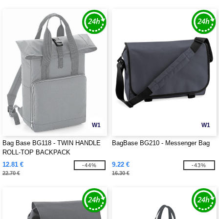
W1
W1
Bag Base BG118 - TWIN HANDLE
BagBase BG210 - Messenger Bag
ROLL-TOP BACKPACK
12.81 €
9.22 €
-44%
-43%
22.70 €
16.30 €