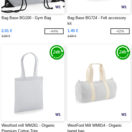
W1
W1
Bag Base BG100 - Gym Bag
Bag Base BG724 - Felt accessory
kit
2.01 €
1.45 €
-44%
-42%
3.60 €
2.50 €
W1
W1
Westford mill WM261 - Organic
WestFord Mill WM814 - Organic
Premium Cotton Tote
barrel bag