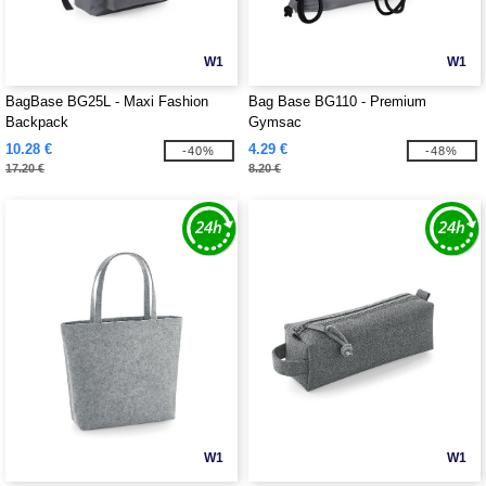
W1
W1
BagBase BG25L - Maxi Fashion
Bag Base BG110 - Premium
Backpack
Gymsac
10.28 €
4.29 €
-40%
-48%
17.20 €
8.20 €
W1
W1