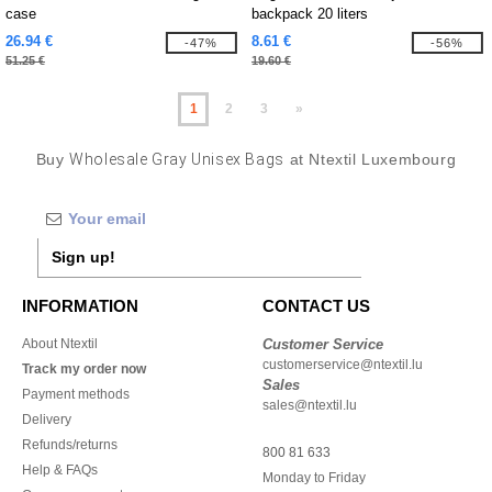
case
backpack 20 liters
26.94 €
8.61 €
-47%
-56%
51.25 €
19.60 €
1
2
3
»
Buy
Wholesale Gray Unisex Bags
at Ntextil Luxembourg
Sign up!
INFORMATION
CONTACT US
About Ntextil
Customer Service
customerservice@ntextil.lu
Track my order now
Sales
Payment methods
sales@ntextil.lu
Delivery
Refunds/returns
800 81 633
Help & FAQs
Monday to Friday