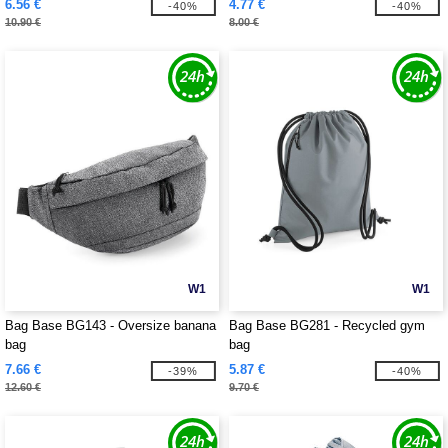
6.56 €
4.77 €
-40%
-40%
10.90 €
8.00 €
W1
W1
Bag Base BG143 - Oversize banana
Bag Base BG281 - Recycled gym
bag
bag
7.66 €
5.87 €
-39%
-40%
12.60 €
9.70 €