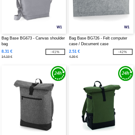
W1
W1
Bag Base BG673 - Canvas shoulder
Bag Base BG726 - Felt computer
bag
case / Document case
8.31 €
2.51 €
-41%
-42%
14.10 €
4.30 €