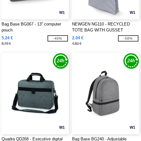
W1
W1
Bag Base BG067 - 13'' computer
NEWGEN NG110 - RECYCLED
pouch
TOTE BAG WITH GUSSET
5.24 €
2.04 €
-40%
-58%
8.70 €
4.82 €
W1
W1
Quadra QD268 - Executive digital
Bag Base BG240 - Adjustable