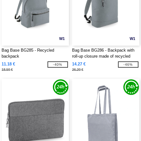
W1
W1
Bag Base BG285 - Recycled
Bag Base BG286 - Backpack with
backpack
roll-up closure made of recycled
material
11.18 €
14.27 €
-40%
-46%
18.50 €
26.20 €