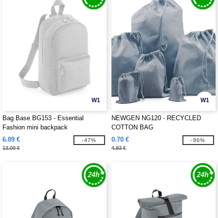
W1
W1
Bag Base BG153 - Essential
NEWGEN NG120 - RECYCLED
Fashion mini backpack
COTTON BAG
6.89 €
0.70 €
-47%
-86%
13.00 €
4.93 €