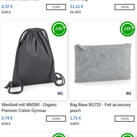
2.37 €
11.11 €
-53%
-49%
5.02 €
21.78 €
W1
W1
Westford mill WM260 - Organic
Bag Base BG725 - Felt accessory
Premium Cotton Gymsac
pouch
2.74 €
1.71 €
-54%
-43%
6.00 €
3.00 €