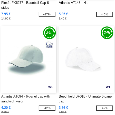
Flexfit FX6277 - Baseball Cap 6
Atlantis AT148 - Hit
sides
7.95 €
5.65 €
-47%
-40%
14.90 €
9.40 €
W1
W1
Atlantis AT094 - 6-panel cap with
Beechfield BF018 - Ultimate 6-panel
sandwich visor
cap
4.20 €
3.36 €
-42%
-42%
7.20 €
5.80 €