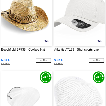
W1
W1
Beechfield BF735 - Cowboy Hat
Atlantis AT183 - Shot sports cap
6.94 €
5.65 €
-42%
-44%
12.00 €
10.10 €