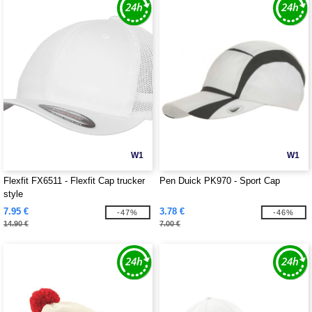
W1
W1
Flexfit FX6511 - Flexfit Cap trucker
Pen Duick PK970 - Sport Cap
style
7.95 €
3.78 €
-47%
-46%
14.90 €
7.00 €