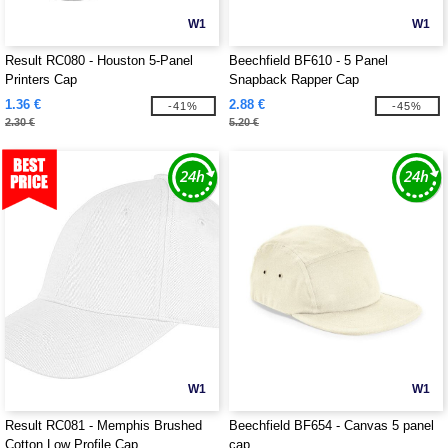
W1
W1
Result RC080 - Houston 5-Panel
Beechfield BF610 - 5 Panel
Printers Cap
Snapback Rapper Cap
1.36 €
2.88 €
-41%
-45%
2.30 €
5.20 €
W1
W1
Result RC081 - Memphis Brushed
Beechfield BF654 - Canvas 5 panel
Cotton Low Profile Cap
cap