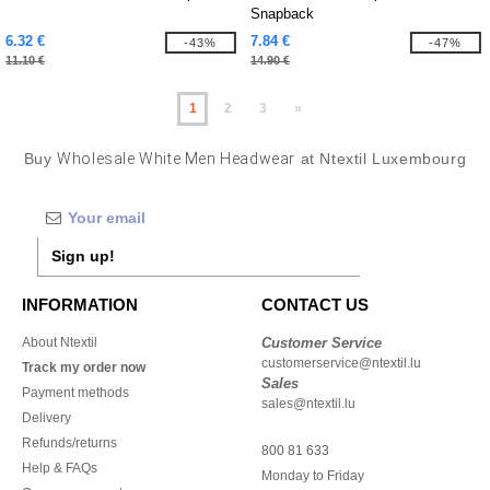
Snapback
6.32 €
7.84 €
-43%
-47%
11.10 €
14.90 €
1
2
3
»
Buy
Wholesale White Men Headwear
at Ntextil Luxembourg
Sign up!
INFORMATION
CONTACT US
About Ntextil
Customer Service
customerservice@ntextil.lu
Track my order now
Sales
Payment methods
sales@ntextil.lu
Delivery
Refunds/returns
800 81 633
Help & FAQs
Monday to Friday