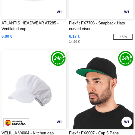
W1
W1
ATLANTIS HEADWEAR AT285 -
Flexfit FX7706 - Snapback Hats
Ventilated cap
curved visor
6.80 €
8.17 €
-45%
14.90 €
W1
W1
VELILLA V4004 - Kitchen cap
Flexfit FX6007 - Cap 5 Panel