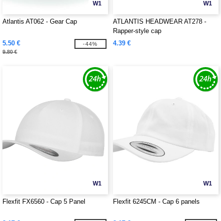
W1
W1
Atlantis AT062 - Gear Cap
ATLANTIS HEADWEAR AT278 -
Rapper-style cap
5.50 €
4.39 €
-44%
9.80 €
W1
W1
Flexfit FX6560 - Cap 5 Panel
Flexfit 6245CM - Cap 6 panels