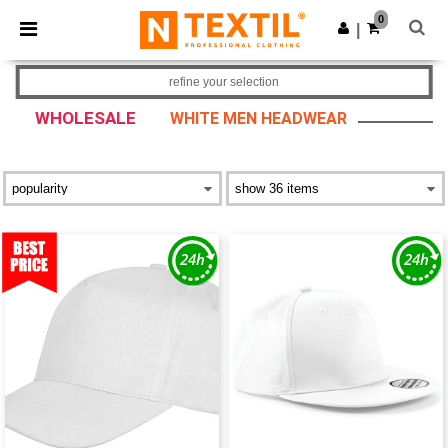
×
Ntextil App
0
Get the app
|
Better prices on app!
refine your selection
WHOLESALE
WHITE MEN HEADWEAR