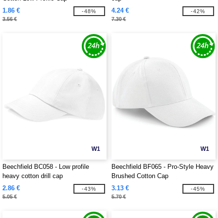
1.86 €
4.24 €
-48%
-42%
3.56 €
7.30 €
W1
W1
Beechfield BC058 - Low profile
Beechfield BF065 - Pro-Style Heavy
heavy cotton drill cap
Brushed Cotton Cap
2.86 €
3.13 €
-43%
-45%
5.05 €
5.70 €