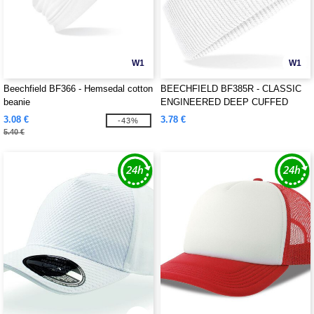
W1
W1
Beechfield BF366 - Hemsedal cotton
BEECHFIELD BF385R - CLASSIC
beanie
ENGINEERED DEEP CUFFED
BEANIE
3.08 €
3.78 €
-43%
5.40 €