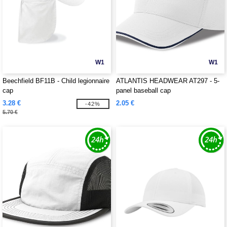
W1
W1
Beechfield BF11B - Child legionnaire
ATLANTIS HEADWEAR AT297 - 5-
cap
panel baseball cap
3.28 €
2.05 €
-42%
5.70 €