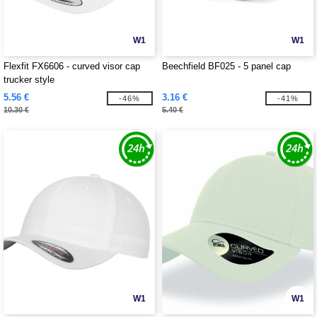
W1
W1
Flexfit FX6606 - curved visor cap
Beechfield BF025 - 5 panel cap
trucker style
5.56 €
3.16 €
-46%
-41%
10.30 €
5.40 €
W1
W1