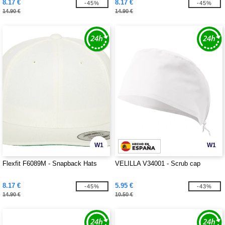
8.17 €
8.17 €
-45%
-45%
14.90 €
14.90 €
W1
W1
Flexfit F6089M - Snapback Hats
VELILLA V34001 - Scrub cap
8.17 €
5.95 €
-45%
-43%
14.90 €
10.50 €