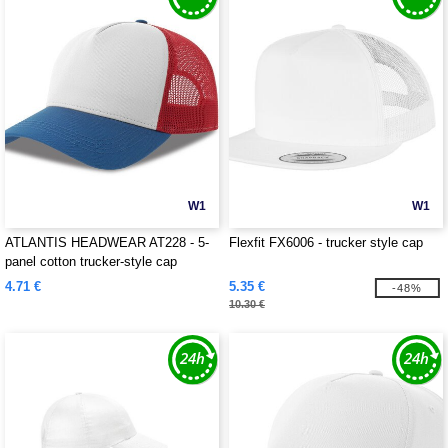
W1
W1
ATLANTIS HEADWEAR AT228 - 5-
Flexfit FX6006 - trucker style cap
panel cotton trucker-style cap
4.71 €
5.35 €
-48%
10.30 €