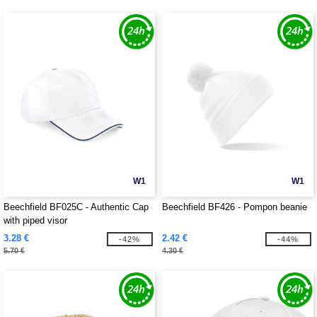
W1
W1
Beechfield BF025C - Authentic Cap
Beechfield BF426 - Pompon beanie
with piped visor
3.28 €
2.42 €
-42%
-44%
5.70 €
4.30 €