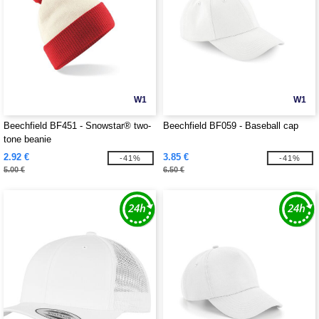
W1
W1
Beechfield BF451 - Snowstar® two-
Beechfield BF059 - Baseball cap
tone beanie
2.92 €
3.85 €
-41%
-41%
5.00 €
6.50 €