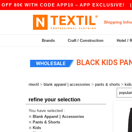
F 80€ WITH CODE APP10 – APP EXCLUSIVE!
|
Shipping Info
Brands
Craft / Construction
Hotel / 
BLACK KIDS PA
WHOLESALE
>
>
>
ntextil
blank apparel | accessories
pants & shorts
kids
refine your selection
You have selected :
Blank Apparel | Accessories
Pants & Shorts
Kids