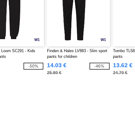
W1
W1
he Loom SC291 - Kids
Finden & Hales LV883 - Slim sport
Tombo TL582 
ants
pants for children
pants
14.03 €
13.62 €
-50%
-46%
25.80 €
24.70 €