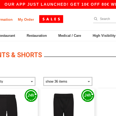
OUR APP JUST LAUNCHED! GET 10€ OFF 80€ WITH
rmation
My Order
Restaurant
Restauration
Medical / Care
High Visibilit
NTS & SHORTS