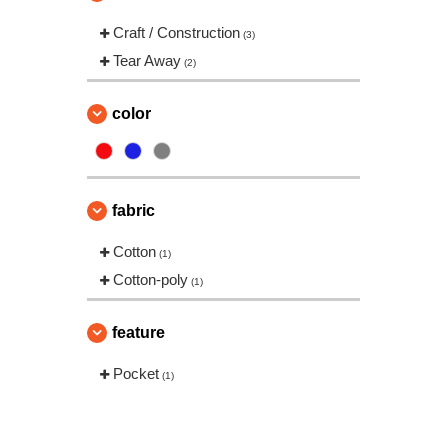
Craft / Construction
(3)
Tear Away
(2)
color
fabric
Cotton
(1)
Cotton-poly
(1)
feature
Pocket
(1)