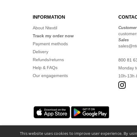
INFORMATION
CONTAC
About Ntextil
Customer
customers
Track my order now
Sales
Payment methods
sales@nte
Delivery
Refunds/returns
800 81 6
Help & FAQs
Monday t
Our engagements
10h-13h 
This website uses cookies to improve user experience. By usin