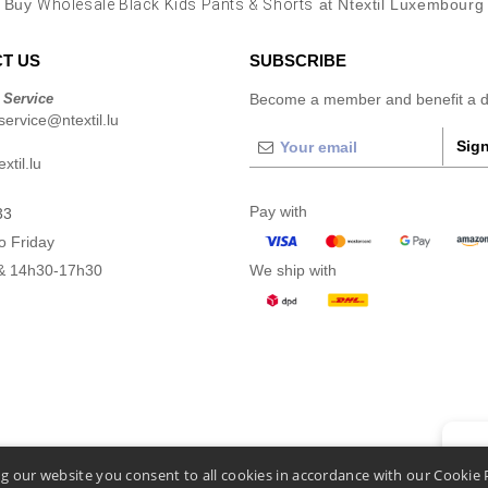
Buy
Wholesale Black Kids Pants & Shorts
at Ntextil Luxembourg
T US
SUBSCRIBE
 Service
Become a member and benefit a di
ervice@ntextil.lu
Sign
xtil.lu
Pay with
33
o Friday
& 14h30-17h30
We ship with
👋
He
g our website you consent to all cookies in accordance with our Cookie 
If you