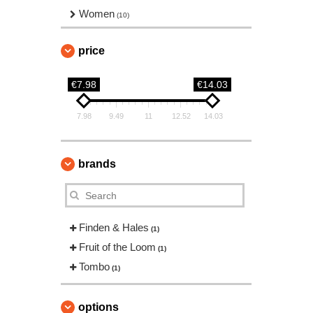
Women
(10)
price
€7.98
€14.03
7.98
9.49
11
12.52
14.03
brands
Finden & Hales
(1)
Fruit of the Loom
(1)
Tombo
(1)
options