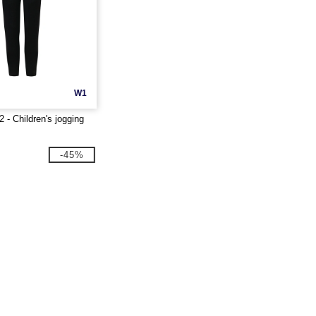
W1
- Children's jogging
-45%