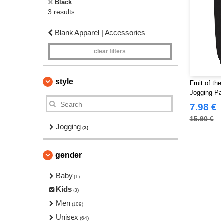
Black
3 results.
Blank Apparel | Accessories
clear filters
style
Fruit of t
Jogging P
7.98 €
15.90 €
Jogging
(3)
gender
Baby
(1)
Kids
(3)
Men
(109)
Unisex
(64)