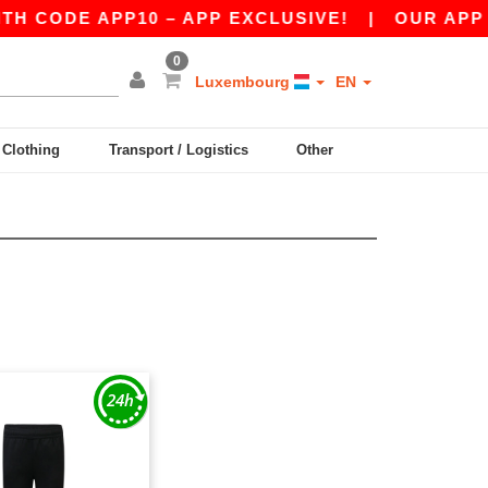
 CODE APP10 – APP EXCLUSIVE!
|
OUR APP JU
0
Luxembourg
EN
y Clothing
Transport / Logistics
Other