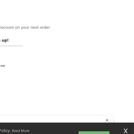
scount on your next order
 up!
llo
x
Policy.
Read More
 have any questions or concerns, you can contact us at any time. Our