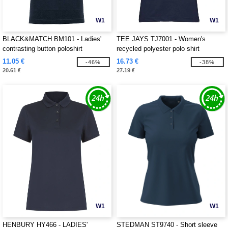
W1
W1
BLACK&MATCH BM101 - Ladies'
TEE JAYS TJ7001 - Women's
contrasting button poloshirt
recycled polyester polo shirt
11.05 €
16.73 €
-46%
-38%
20.61 €
27.19 €
W1
W1
HENBURY HY466 - LADIES'
STEDMAN ST9740 - Short sleeve