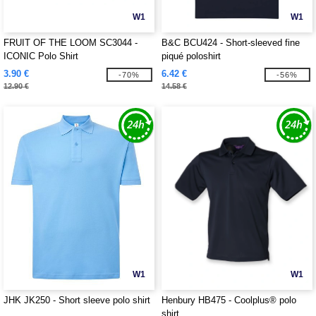
W1
W1
FRUIT OF THE LOOM SC3044 -
B&C BCU424 - Short-sleeved fine
ICONIC Polo Shirt
piqué poloshirt
3.90 €
6.42 €
-70%
-56%
12.90 €
14.58 €
W1
W1
JHK JK250 - Short sleeve polo shirt
Henbury HB475 - Coolplus® polo
shirt