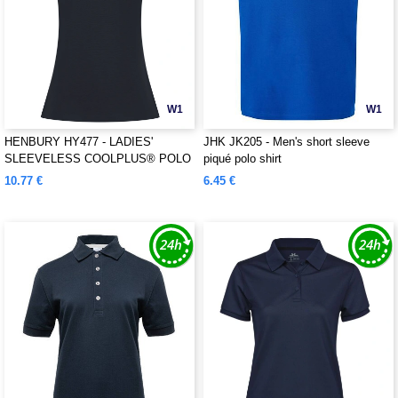
W1
W1
HENBURY HY477 - LADIES'
JHK JK205 - Men's short sleeve
SLEEVELESS COOLPLUS® POLO
piqué polo shirt
SHIRT
10.77 €
6.45 €