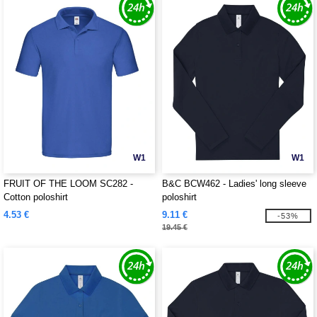
W1
W1
FRUIT OF THE LOOM SC282 -
B&C BCW462 - Ladies' long sleeve
Cotton poloshirt
poloshirt
4.53 €
9.11 €
-53%
19.45 €