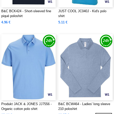
W1
W1
B&C BCK424 - Short-sleeved fine
JUST COOL JC040J - Kid's polo
piqué poloshirt
shirt
4.96 €
5.11 €
W1
W1
Produkt JACK & JONES JJ7556 -
B&C BCW464 - Ladies' long sleeve
Organic cotton polo shirt
210 poloshirt