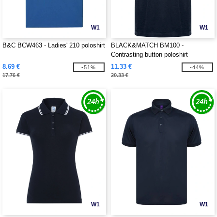
W1
W1
B&C BCW463 - Ladies' 210 poloshirt
BLACK&MATCH BM100 -
Contrasting button poloshirt
8.69 €
11.33 €
-51%
-44%
17.76 €
20.33 €
W1
W1