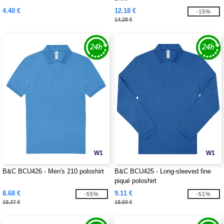
4.40 €
12.18 €
-15%
14.28 €
W1
W1
B&C BCU426 - Men's 210 poloshirt
B&C BCU425 - Long-sleeved fine
piqué poloshirt
8.68 €
9.11 €
-55%
-51%
19.37 €
18.60 €