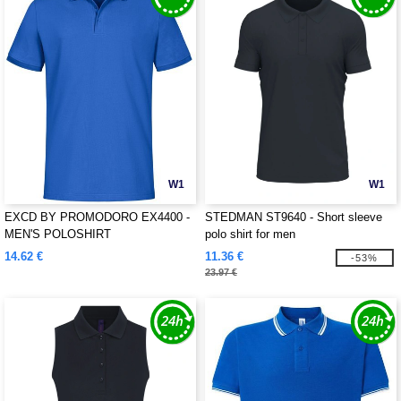
W1
W1
EXCD BY PROMODORO EX4400 -
STEDMAN ST9640 - Short sleeve
MEN'S POLOSHIRT
polo shirt for men
14.62 €
11.36 €
-53%
23.97 €