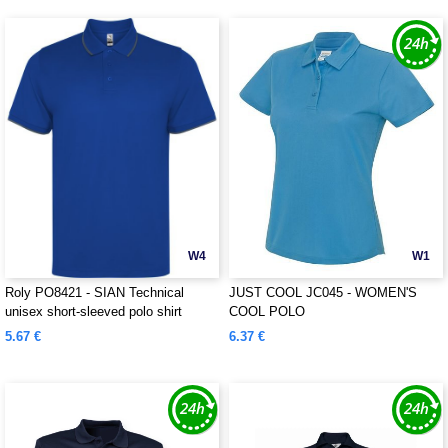
W4
W1
Roly PO8421 - SIAN Technical
JUST COOL JC045 - WOMEN'S
unisex short-sleeved polo shirt
COOL POLO
5.67 €
6.37 €