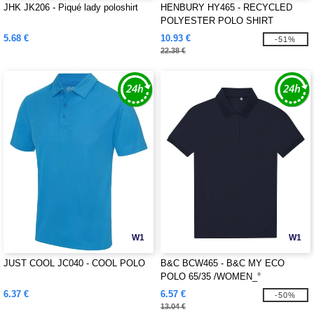
JHK JK206 - Piqué lady poloshirt
HENBURY HY465 - RECYCLED
POLYESTER POLO SHIRT
5.68 €
10.93 €
-51%
22.38 €
W1
W1
JUST COOL JC040 - COOL POLO
B&C BCW465 - B&C MY ECO
POLO 65/35 /WOMEN_°
6.37 €
6.57 €
-50%
13.04 €