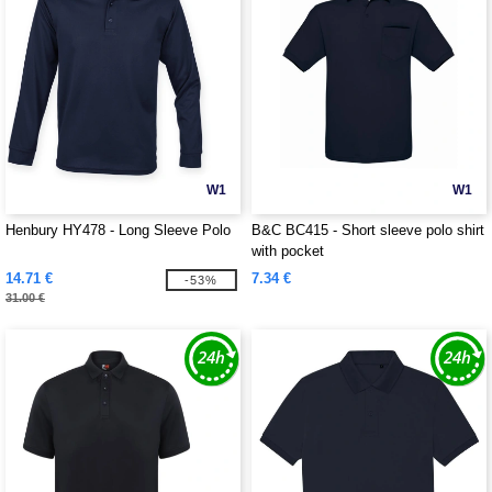
W1
W1
Henbury HY478 - Long Sleeve Polo
B&C BC415 - Short sleeve polo shirt
with pocket
14.71 €
7.34 €
-53%
31.00 €