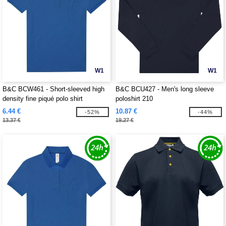
W1
W1
B&C BCW461 - Short-sleeved high
B&C BCU427 - Men's long sleeve
density fine piqué polo shirt
poloshirt 210
6.44 €
10.87 €
-52%
-44%
13.37 €
19.27 €