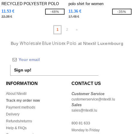
RECYCLED POLYESTER POLO
polo shirt for women
SHIRT
11.53 €
11.36 €
-48%
-35%
22.38 €
17.48 €
1
2
»
Buy
Wholesale Blue Unisex Polo
at Ntextil Luxembourg
Sign up!
INFORMATION
CONTACT US
About Ntextil
Customer Service
customerservice@ntextil.lu
Track my order now
Sales
Payment methods
sales@ntextil.lu
Delivery
Refunds/returns
800 81 633
Help & FAQs
Monday to Friday