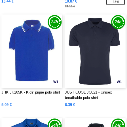
13.44 €
10.87 €
-48%
21.11 €
W1
W1
JHK JK205K - Kids' piqué polo shirt
JUST COOL JC021 - Unisex
breathable polo shirt
5.09 €
6.39 €