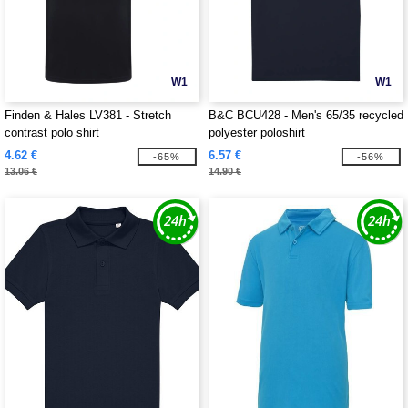
W1
W1
Finden & Hales LV381 - Stretch
B&C BCU428 - Men's 65/35 recycled
contrast polo shirt
polyester poloshirt
4.62 €
6.57 €
-65%
-56%
13.06 €
14.90 €