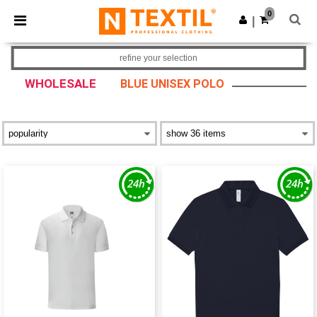
×
Ntextil App
0
Get the app
|
Better prices on app!
refine your selection
WHOLESALE
BLUE UNISEX POLO