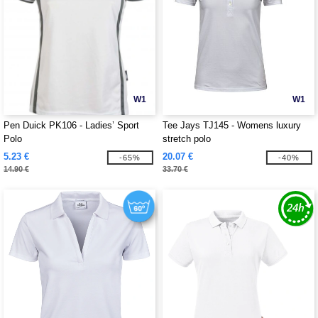
W1
W1
Pen Duick PK106 - Ladies’ Sport
Tee Jays TJ145 - Womens luxury
Polo
stretch polo
5.23 €
20.07 €
-65%
-40%
14.90 €
33.70 €