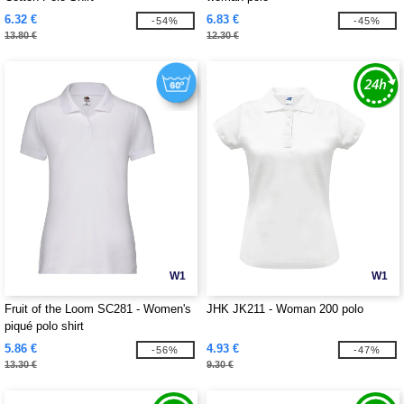
6.32 €
6.83 €
-54%
-45%
13.80 €
12.30 €
W1
W1
Fruit of the Loom SC281 - Women's
JHK JK211 - Woman 200 polo
piqué polo shirt
5.86 €
4.93 €
-56%
-47%
13.30 €
9.30 €