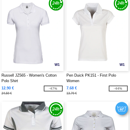
W1
W1
Russell JZ565 - Women's Cotton
Pen Duick PK151 - First Polo
Polo Shirt
Women
12.90 €
7.68 €
-47%
-44%
24.50 €
13.70 €