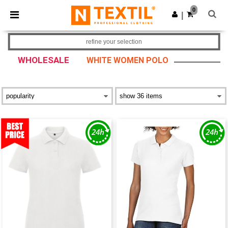
×
Ntextil App
0
Get the app
|
Better prices on app!
refine your selection
WHOLESALE
WHITE WOMEN POLO