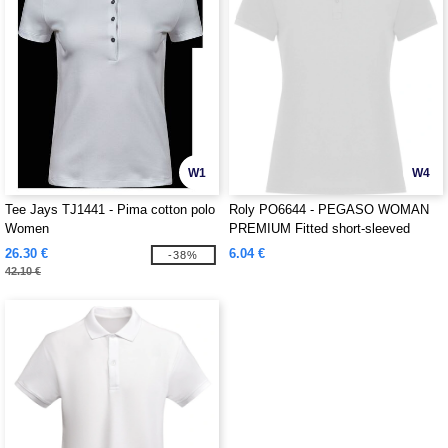
W1
W4
Tee Jays TJ1441 - Pima cotton polo
Roly PO6644 - PEGASO WOMAN
Women
PREMIUM Fitted short-sleeved
cotton polo shirt with anti-pilling
26.30 €
6.04 €
-38%
treatment
42.10 €