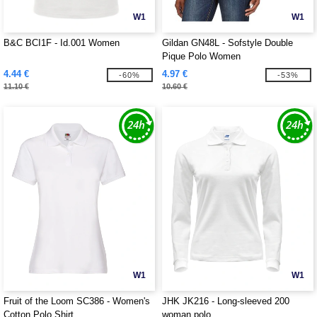
W1
W1
B&C BCI1F - Id.001 Women
Gildan GN48L - Sofstyle Double
Pique Polo Women
4.44 €
4.97 €
-60%
-53%
11.10 €
10.60 €
W1
W1
Fruit of the Loom SC386 - Women's
JHK JK216 - Long-sleeved 200
Cotton Polo Shirt
woman polo