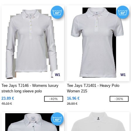
W1
W1
Tee Jays TJ146 - Womens luxury
Tee Jays TJ1401 - Heavy Polo
stretch long sleeve polo
Women 215
23.89 €
16.96 €
-40%
-36%
40.10 €
26.50 €