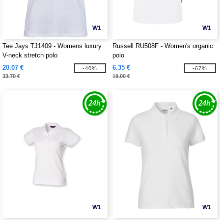
W1
W1
Tee Jays TJ1409 - Womens luxury
Russell RU508F - Women's organic
V-neck stretch polo
polo
20.07 €
6.35 €
-40%
-67%
33.70 €
19.00 €
W1
W1