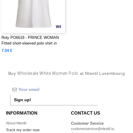
W4
Roly PO6618 - PRINCE WOMAN
Fitted short-sleeved polo shirt in
organic cotton with OCS certification
7.04 €
Buy
Wholesale White Women Polo
at Ntextil Luxembourg
Sign up!
INFORMATION
CONTACT US
About Ntextil
Customer Service
customerservice@ntextil.lu
Track my order now