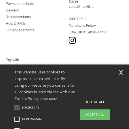
Sales
Payment methods
sales@ntextil.lu
Delivery
Refunds/returns
800 81 633
Help & FAQs
Monday to Friday
Our engagements
10h-13h & 14h30-17h30
Pay with
x
This website uses cookies to
We ship with
improve user experience. By
using our website you consent to
all cookies in accordance with our
Cookie Policy.
Read More
DECLINE ALL
NECESSARY
ACCEPT ALL
PERFORMANCE
👋
Hello