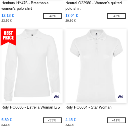
Henbury HY476 - Breathable
Neutral O22980 - Women's quilted
women's polo shirt
polo shirt
12.18 €
17.04 €
-48%
-43%
23.50 €
29.80 €
W4
W4
Roly PO6636 - Estrella Woman L/S
Roly PO6634 - Star Woman
5.80 €
4.45 €
-33%
-41%
8.61 €
7.56 €