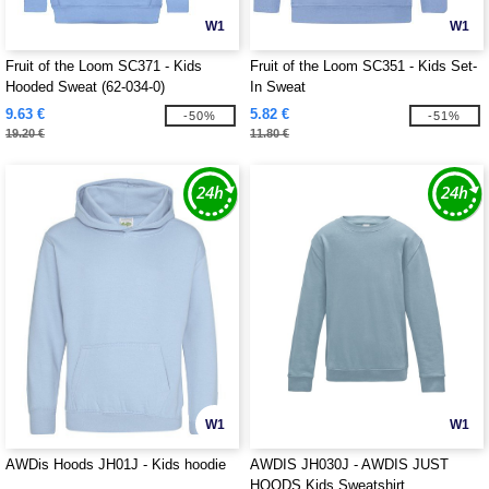
W1
W1
Fruit of the Loom SC371 - Kids
Fruit of the Loom SC351 - Kids Set-
Hooded Sweat (62-034-0)
In Sweat
9.63 €
5.82 €
-50%
-51%
19.20 €
11.80 €
W1
W1
AWDis Hoods JH01J - Kids hoodie
AWDIS JH030J - AWDIS JUST
HOODS Kids Sweatshirt