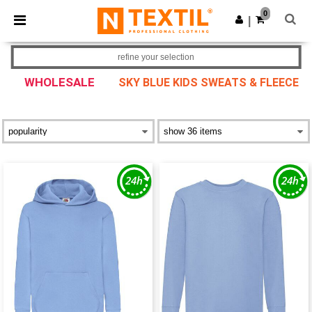
×
Ntextil App
0
Get the app
|
Better prices on app!
refine your selection
WHOLESALE
SKY BLUE KIDS SWEATS & FLEECE