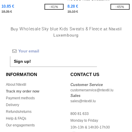
10.85 €
8.28 €
-41%
-45%
18.35 €
15.10 €
Buy
Wholesale Sky blue Kids Sweats & Fleece
at Ntextil
Luxembourg
Sign up!
INFORMATION
CONTACT US
About Ntextil
Customer Service
customerservice@ntextil.lu
Track my order now
Sales
Payment methods
sales@ntextil.lu
Delivery
Refunds/returns
800 81 633
Help & FAQs
Monday to Friday
Our engagements
10h-13h & 14h30-17h30