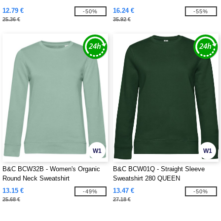
12.79 €
16.24 €
-50%
-55%
25.36 €
35.92 €
W1
W1
B&C BCW32B - Women's Organic
B&C BCW01Q - Straight Sleeve
Round Neck Sweatshirt
Sweatshirt 280 QUEEN
13.15 €
13.47 €
-49%
-50%
25.68 €
27.18 €