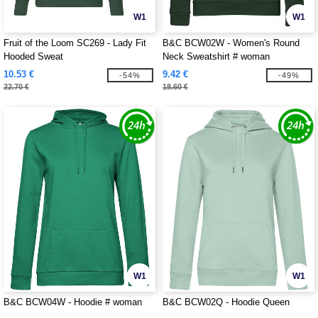
W1
W1
Fruit of the Loom SC269 - Lady Fit
B&C BCW02W - Women's Round
Hooded Sweat
Neck Sweatshirt # woman
10.53 €
9.42 €
-54%
-49%
22.70 €
18.60 €
W1
W1
B&C BCW04W - Hoodie # woman
B&C BCW02Q - Hoodie Queen