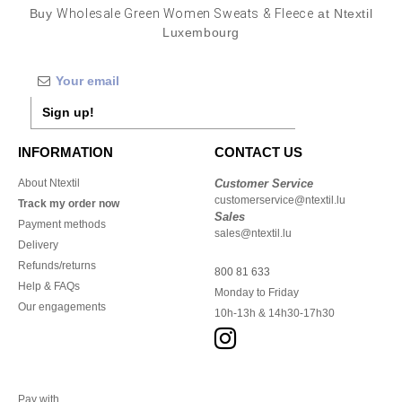
Buy
Wholesale Green Women Sweats & Fleece
at Ntextil
Luxembourg
Sign up!
INFORMATION
CONTACT US
About Ntextil
Customer Service
customerservice@ntextil.lu
Track my order now
Sales
Payment methods
sales@ntextil.lu
Delivery
Refunds/returns
800 81 633
Help & FAQs
Monday to Friday
Our engagements
10h-13h & 14h30-17h30
Pay with