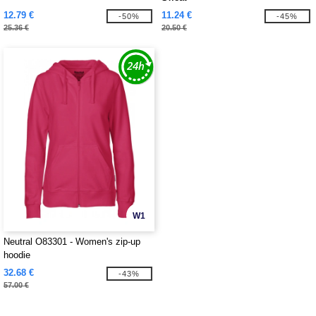
12.79 €
11.24 €
-50%
-45%
25.36 €
20.50 €
W1
Neutral O83301 - Women's zip-up
hoodie
32.68 €
-43%
57.00 €