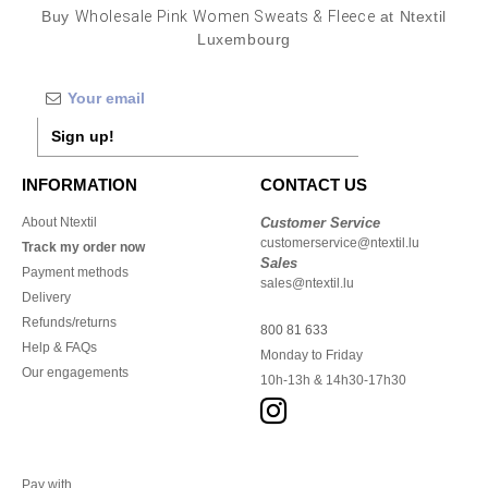
Buy
Wholesale Pink Women Sweats & Fleece
at Ntextil
Luxembourg
Sign up!
INFORMATION
CONTACT US
About Ntextil
Customer Service
customerservice@ntextil.lu
Track my order now
Sales
Payment methods
sales@ntextil.lu
Delivery
Refunds/returns
800 81 633
Help & FAQs
Monday to Friday
Our engagements
10h-13h & 14h30-17h30
Pay with