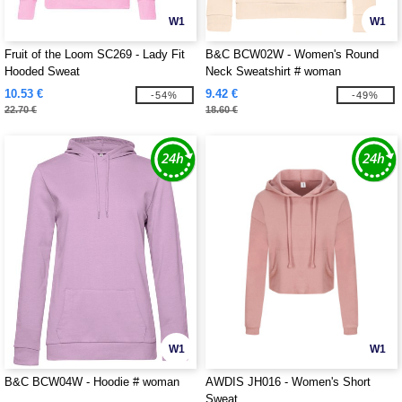
W1
W1
Fruit of the Loom SC269 - Lady Fit
B&C BCW02W - Women's Round
Hooded Sweat
Neck Sweatshirt # woman
10.53 €
9.42 €
-54%
-49%
22.70 €
18.60 €
W1
W1
B&C BCW04W - Hoodie # woman
AWDIS JH016 - Women's Short
Sweat