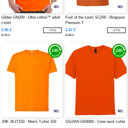
W1
W1
Gildan GN200 - Ultra cotton™ adult
Fruit of the Loom SC200 - Ringspun
t-shirt
Premium T
2.86 €
2.67 €
-70%
-67%
9.40 €
8.00 €
W1
W1
JHK JKJT150 - Men's T-shirt 150
GILDAN GN3000 - Crew neck t-shirt