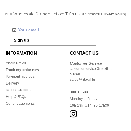
Buy
Wholesale Orange Unisex T-Shirts
at Ntextil Luxembourg
Sign up!
INFORMATION
CONTACT US
About Ntextil
Customer Service
customerservice@ntextil.lu
Track my order now
Sales
Payment methods
sales@ntextil.lu
Delivery
Refunds/returns
800 81 633
Help & FAQs
Monday to Friday
Our engagements
10h-13h & 14h30-17h30