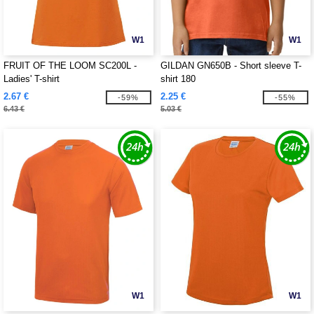
W1
W1
FRUIT OF THE LOOM SC200L -
GILDAN GN650B - Short sleeve T-
Ladies' T-shirt
shirt 180
2.67 €
2.25 €
-59%
-55%
6.43 €
5.03 €
W1
W1