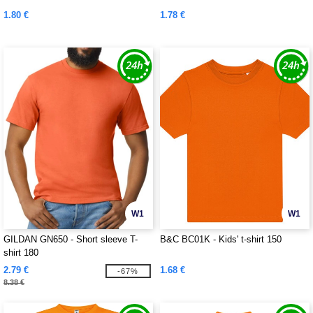
1.80 €
1.78 €
W1
W1
GILDAN GN650 - Short sleeve T-
B&C BC01K - Kids' t-shirt 150
shirt 180
2.79 €
1.68 €
-67%
8.38 €