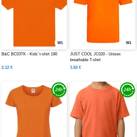
W1
W1
B&C BC03TK - Kids' t-shirt 190
JUST COOL JC020 - Unisex
breathable T-shirt
2.12 €
3.82 €