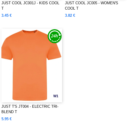
JUST COOL JC001J - KIDS COOL
JUST COOL JC005 - WOMEN'S
T
COOL T
3.45 €
3.82 €
W1
JUST T'S JT004 - ELECTRIC TRI-
BLEND T
5.95 €