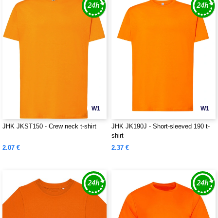
W1
W1
JHK JKST150 - Crew neck t-shirt
JHK JK190J - Short-sleeved 190 t-
shirt
2.07 €
2.37 €