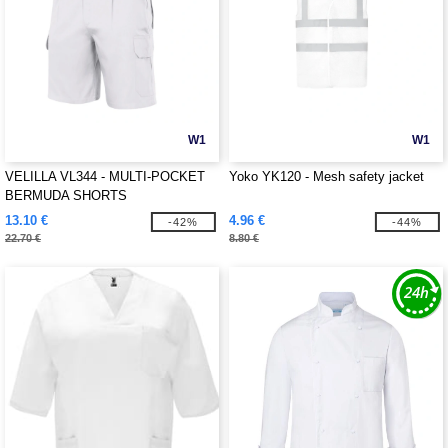
W1
W1
VELILLA VL344 - MULTI-POCKET
Yoko YK120 - Mesh safety jacket
BERMUDA SHORTS
13.10 €
4.96 €
-42%
-44%
22.70 €
8.80 €