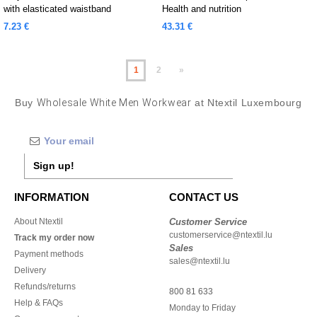
with elasticated waistband
Health and nutrition
7.23 €
43.31 €
1
2
»
Buy
Wholesale White Men Workwear
at Ntextil Luxembourg
Sign up!
INFORMATION
CONTACT US
About Ntextil
Customer Service
customerservice@ntextil.lu
Track my order now
Sales
Payment methods
sales@ntextil.lu
Delivery
Refunds/returns
800 81 633
Help & FAQs
Monday to Friday