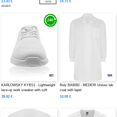
13.43 €
14.71 €
-44%
24.10 €
W1
W4
KARLOWSKY KYBS1 - Lightweight
Roly BA9092 - MEDERI Unisex lab
lace-up work sneaker with soft
coat with lapel
outsole for ladies and men
38.82 €
10.00 €