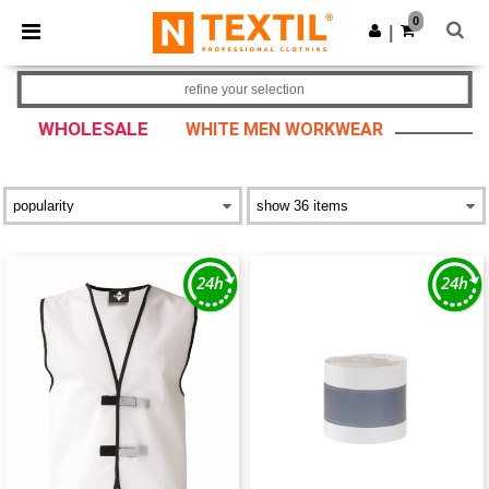
×
Ntextil App
0
Get the app
|
Better prices on app!
refine your selection
WHOLESALE
WHITE MEN WORKWEAR