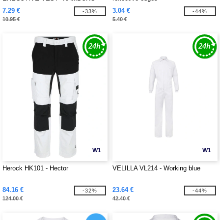
7.29 €
3.04 €
-33%
-44%
10.95 €
5.40 €
W1
W1
Herock HK101 - Hector
VELILLA VL214 - Working blue
84.16 €
23.64 €
-32%
-44%
124.00 €
42.40 €