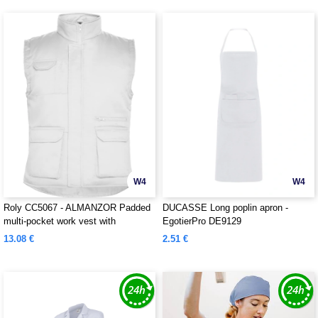
W4
W4
Roly CC5067 - ALMANZOR Padded
DUCASSE Long poplin apron -
multi-pocket work vest with
EgotierPro DE9129
extended back
13.08 €
2.51 €