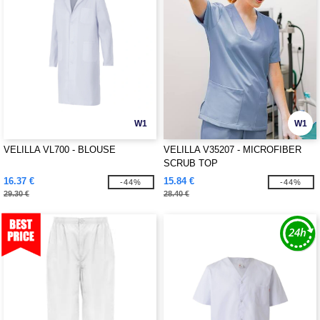
W1
W1
VELILLA VL700 - BLOUSE
VELILLA V35207 - MICROFIBER
SCRUB TOP
16.37 €
15.84 €
-44%
-44%
29.30 €
28.40 €