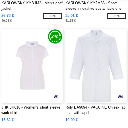
KARLOWSKY KYBJM2 - Men's chef
KARLOWSKY KYJM36 - Short
jacket
sleeve innovative sustainable chef
jacket
26.73 €
35.01 €
-33%
-32%
40.08 €
51.15 €
W1
W4
JHK JK616 - Women's short sleeve
Roly BA9094 - VACCINE Unisex lab
work shirt
coat with lapel
13.62 €
10.00 €