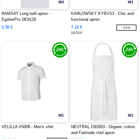
W4
W1
RAMSAY Long twill apron -
KARLOWSKY KYBVS3 - Chic and
EgotierPro DE9128
functional apron
2.30 €
7.12 €
-44%
12.73 €
W1
W1
VELILLA V5008 - Men's shirt
NEUTRAL O92003 - Organic cotton
and Fairtrade chef apron