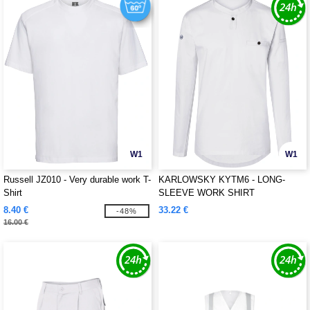
W1
W1
Russell JZ010 - Very durable work T-
KARLOWSKY KYTM6 - LONG-
Shirt
SLEEVE WORK SHIRT
PERFORMANCE
8.40 €
33.22 €
-48%
16.00 €