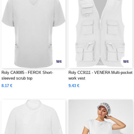
W4
W4
Roly CA9085 - FEROX Short-
Roly CC9111 - VENERA Multi-pocket
sleeved scrub top
work vest
8.17 €
9.43 €