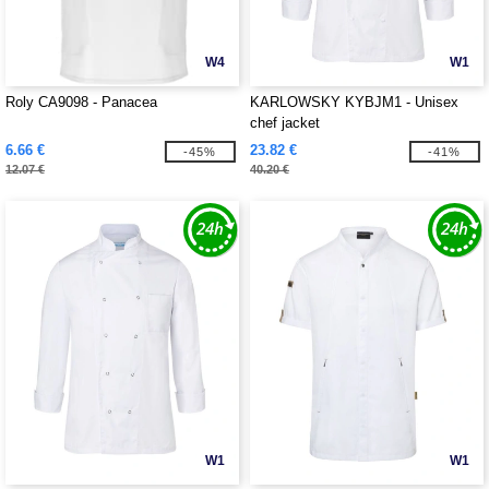
W4
W1
Roly CA9098 - Panacea
KARLOWSKY KYBJM1 - Unisex
chef jacket
6.66 €
23.82 €
-45%
-41%
12.07 €
40.20 €
W1
W1