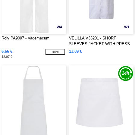
W4
W1
Roly PA9097 - Vademecum
VELILLA V35201 - SHORT
SLEEVES JACKET WITH PRESS
STUD
6.66 €
13.09 €
-45%
12.07 €