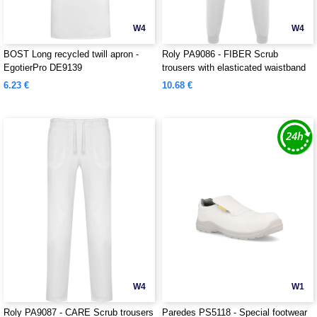
W4
W4
BOST Long recycled twill apron -
Roly PA9086 - FIBER Scrub
EgotierPro DE9139
trousers with elasticated waistband
6.23 €
10.68 €
W4
W1
Roly PA9087 - CARE Scrub trousers
Paredes PS5118 - Special footwear