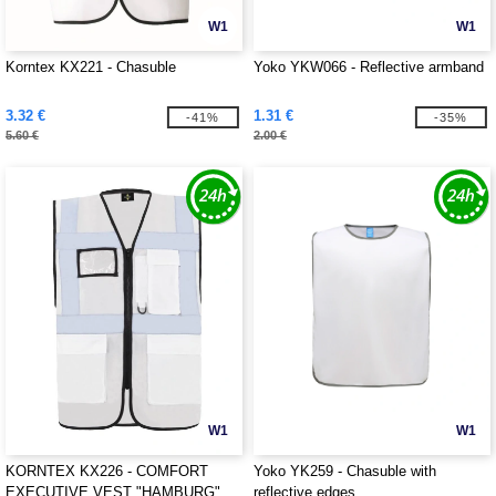
W1
W1
Korntex KX221 - Chasuble
Yoko YKW066 - Reflective armband
3.32 €
1.31 €
-41%
-35%
5.60 €
2.00 €
W1
W1
KORNTEX KX226 - COMFORT
Yoko YK259 - Chasuble with
EXECUTIVE VEST "HAMBURG"
reflective edges