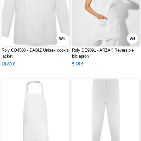
W4
W4
Roly CQ4500 - DABIZ Unisex cook’s
Roly DE9091 - ARZAK Reversible
jacket
bib apron
18.80 €
5.65 €