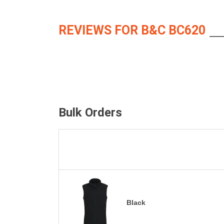
REVIEWS FOR B&C BC620
Bulk Orders
Black