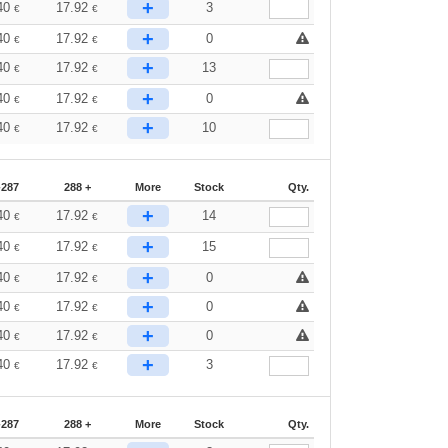
+
40
17.92
3
€
€
+
40
17.92
0
€
€
+
40
17.92
13
€
€
+
40
17.92
0
€
€
+
40
17.92
10
€
€
-287
288 +
More
Stock
Qty.
+
40
17.92
14
€
€
+
40
17.92
15
€
€
+
40
17.92
0
€
€
+
40
17.92
0
€
€
+
40
17.92
0
€
€
+
40
17.92
3
€
€
-287
288 +
More
Stock
Qty.