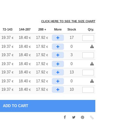
CLICK HERE TO SEE THE SIZE CHART
72-143
144-287
288 +
More
Stock
Qty.
+
19.37
18.40
17.92
17
€
€
€
+
19.37
18.40
17.92
0
€
€
€
+
19.37
18.40
17.92
3
€
€
€
+
19.37
18.40
17.92
0
€
€
€
+
19.37
18.40
17.92
13
€
€
€
+
19.37
18.40
17.92
0
€
€
€
+
19.37
18.40
17.92
10
€
€
€