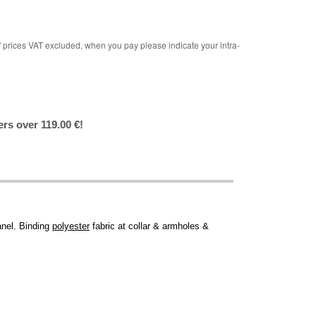
rices VAT excluded, when you pay please indicate your intra-
ers over 119.00 €!
anel. Binding
polyester
fabric at collar & armholes &