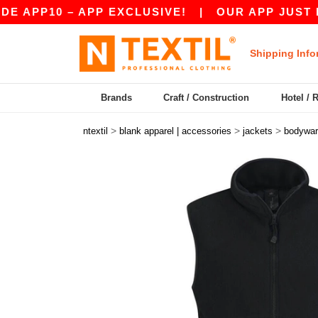
P10 – APP EXCLUSIVE!
|
OUR APP JUST LAUNCH
Shipping Info
Brands
Craft / Construction
Hotel / 
>
>
>
ntextil
blank apparel | accessories
jackets
bodywa