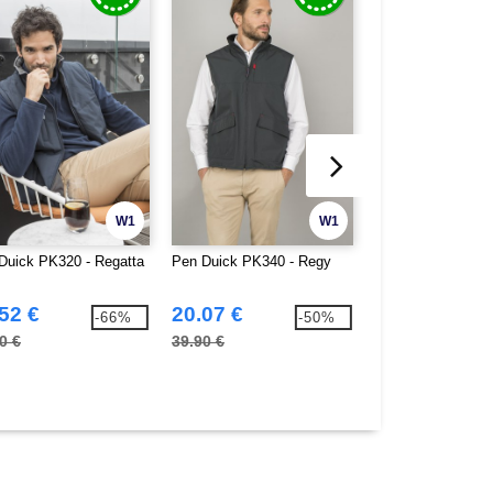
W1
W1
Duick PK320 - Regatta
Pen Duick PK340 - Regy
Pen Duick PK350 
52 €
20.07 €
26.30 €
-66%
-50%
0 €
39.90 €
49.90 €