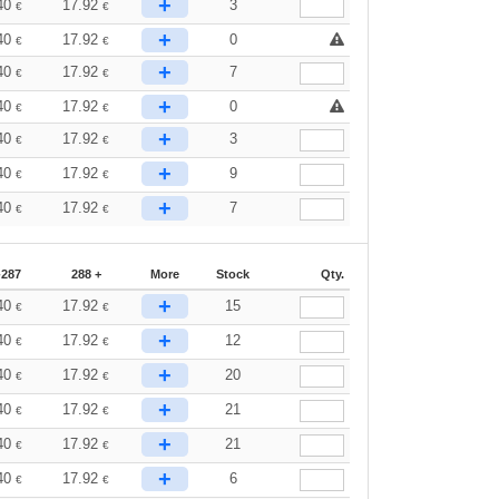
+
40
17.92
3
€
€
+
40
17.92
0
€
€
+
40
17.92
7
€
€
+
40
17.92
0
€
€
+
40
17.92
3
€
€
+
40
17.92
9
€
€
+
40
17.92
7
€
€
-287
288 +
More
Stock
Qty.
+
40
17.92
15
€
€
+
40
17.92
12
€
€
+
40
17.92
20
€
€
+
40
17.92
21
€
€
+
40
17.92
21
€
€
+
40
17.92
6
€
€