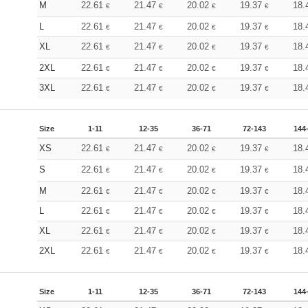
M
22.61
21.47
20.02
19.37
18.
€
€
€
€
L
22.61
21.47
20.02
19.37
18.
€
€
€
€
XL
22.61
21.47
20.02
19.37
18.
€
€
€
€
2XL
22.61
21.47
20.02
19.37
18.
€
€
€
€
3XL
22.61
21.47
20.02
19.37
18.
€
€
€
€
Size
1-11
12-35
36-71
72-143
144
XS
22.61
21.47
20.02
19.37
18.
€
€
€
€
S
22.61
21.47
20.02
19.37
18.
€
€
€
€
M
22.61
21.47
20.02
19.37
18.
€
€
€
€
L
22.61
21.47
20.02
19.37
18.
€
€
€
€
XL
22.61
21.47
20.02
19.37
18.
€
€
€
€
2XL
22.61
21.47
20.02
19.37
18.
€
€
€
€
Size
1-11
12-35
36-71
72-143
144