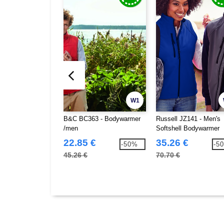
W1
B&C BC363 - Bodywarmer
Russell JZ141 - Men's
/men
Softshell Bodywarmer
22.85 €
35.26 €
-50%
-5
45.26 €
70.70 €