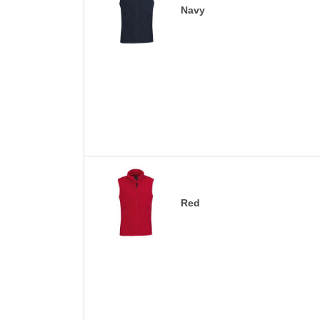
Navy
Red