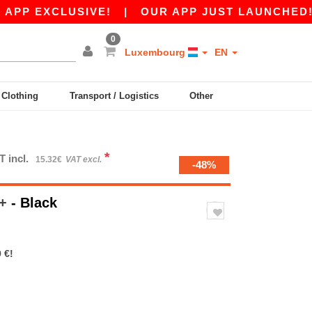
EXCLUSIVE!
|
OUR APP JUST LAUNCHED! GET 1
0
Luxembourg
EN
y Clothing
Transport / Logistics
Other
*
T incl.
15.32€
VAT excl.
-48%
 +
- Black
 €!