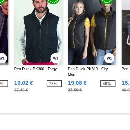
W1
W1
W1
Pen Duick PK300 - Targy
Pen Duick PK310 - City
Pen 
Men
10.02 €
19.08 €
15.
0%
-73%
-49%
37.40 €
37.50 €
46.0