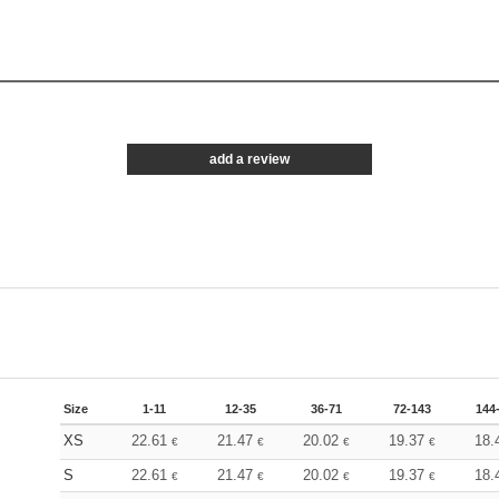
add a review
Size
1-11
12-35
36-71
72-143
144
XS
22.61
21.47
20.02
19.37
18.
€
€
€
€
S
22.61
21.47
20.02
19.37
18.
€
€
€
€