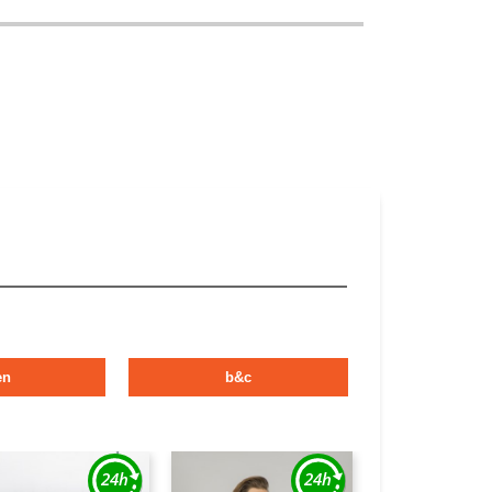
en
b&c