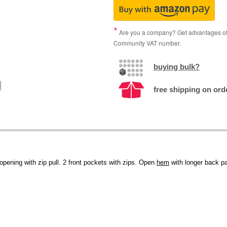
Are you a company? Get advantages of p
Community VAT number.
buying bulk?
free shipping on ord
p opening with zip pull. 2 front pockets with zips. Open
hem
with longer back p