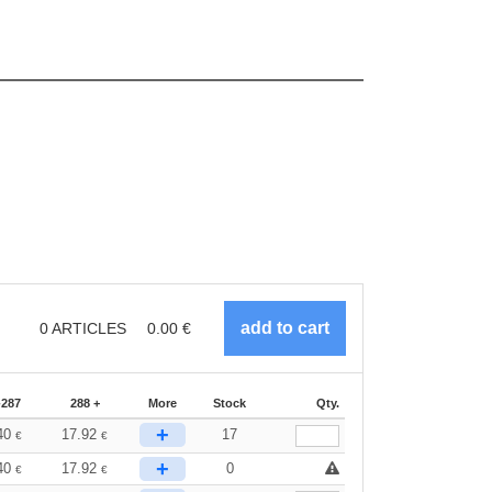
0
ARTICLES
0.00
€
-287
288 +
More
Stock
Qty.
+
40
17.92
17
€
€
+
40
17.92
0
€
€