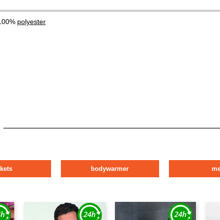
 100%
polyester
ckets
bodywarmer
m