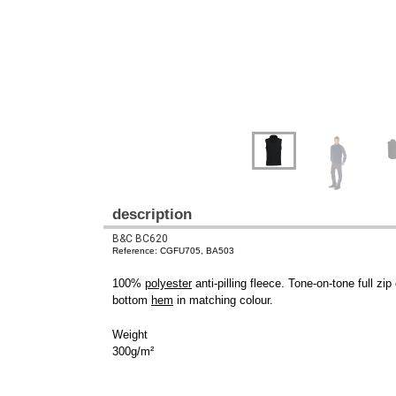
description
B&C BC620
Reference: CGFU705, BA503
100%
polyester
anti-pilling fleece. Tone-on-tone full zi
bottom
hem
in matching colour.
Weight
300g/m²