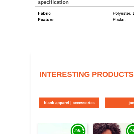
specification
Fabric
Polyester,
Feature
Pocket
INTERESTING PRODUCTS
blank apparel | accessories
ja