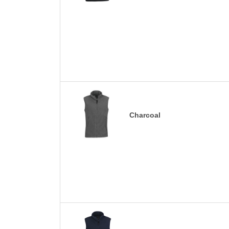
Charcoal