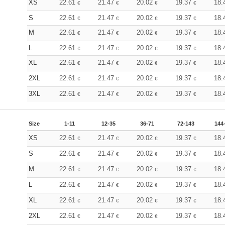
XS
22.61
21.47
20.02
19.37
18.
€
€
€
€
S
22.61
21.47
20.02
19.37
18.
€
€
€
€
M
22.61
21.47
20.02
19.37
18.
€
€
€
€
L
22.61
21.47
20.02
19.37
18.
€
€
€
€
XL
22.61
21.47
20.02
19.37
18.
€
€
€
€
2XL
22.61
21.47
20.02
19.37
18.
€
€
€
€
3XL
22.61
21.47
20.02
19.37
18.
€
€
€
€
Size
1-11
12-35
36-71
72-143
144
XS
22.61
21.47
20.02
19.37
18.
€
€
€
€
S
22.61
21.47
20.02
19.37
18.
€
€
€
€
M
22.61
21.47
20.02
19.37
18.
€
€
€
€
L
22.61
21.47
20.02
19.37
18.
€
€
€
€
XL
22.61
21.47
20.02
19.37
18.
€
€
€
€
2XL
22.61
21.47
20.02
19.37
18.
€
€
€
€