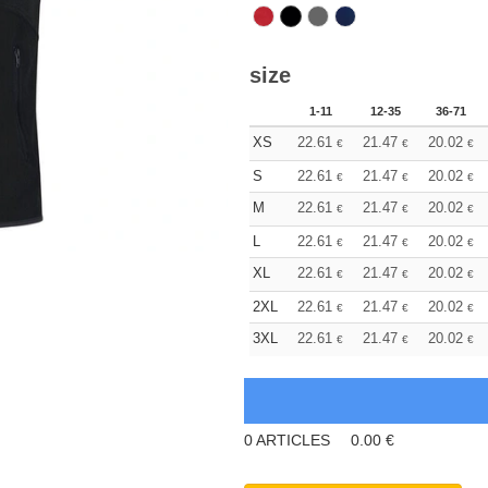
size
1-11
12-35
36-71
XS
22.61
21.47
20.02
€
€
€
S
22.61
21.47
20.02
€
€
€
M
22.61
21.47
20.02
€
€
€
L
22.61
21.47
20.02
€
€
€
XL
22.61
21.47
20.02
€
€
€
2XL
22.61
21.47
20.02
€
€
€
3XL
22.61
21.47
20.02
€
€
€
0
ARTICLES
0.00
€