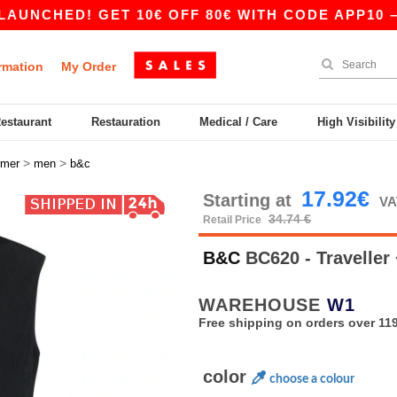
ED! GET 10€ OFF 80€ WITH CODE APP10 – APP 
rmation
My Order
Restaurant
Restauration
Medical / Care
High Visibilit
>
>
rmer
men
b&c
17.92€
Starting at
VA
34.74 €
Retail Price
B&C
BC620 - Traveller
WAREHOUSE
W1
Free shipping on orders over 119
color
choose a colour