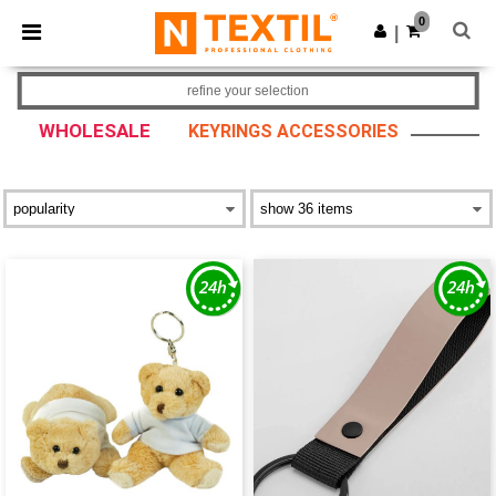
×
Ntextil App
0
Get the app
|
Better prices on app!
refine your selection
WHOLESALE
KEYRINGS ACCESSORIES