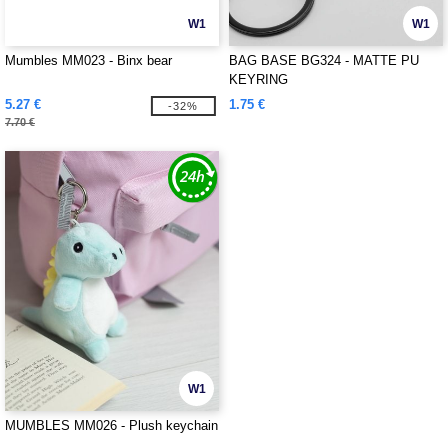
W1
W1
Mumbles MM023 - Binx bear
BAG BASE BG324 - MATTE PU
KEYRING
5.27 €
1.75 €
-32%
7.70 €
W1
MUMBLES MM026 - Plush keychain