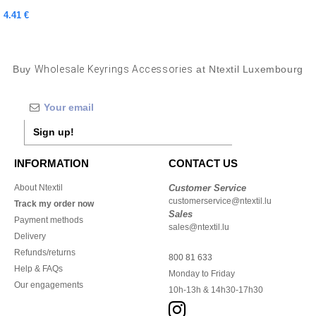
4.41 €
Buy
Wholesale Keyrings Accessories
at Ntextil Luxembourg
Sign up!
INFORMATION
CONTACT US
About Ntextil
Customer Service
customerservice@ntextil.lu
Track my order now
Sales
Payment methods
sales@ntextil.lu
Delivery
Refunds/returns
800 81 633
Help & FAQs
Monday to Friday
Our engagements
10h-13h & 14h30-17h30