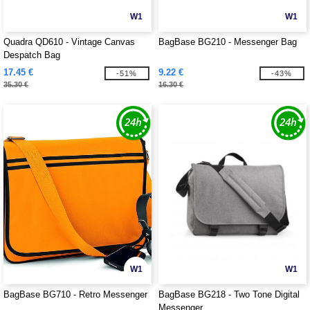
W1
W1
Quadra QD610 - Vintage Canvas
BagBase BG210 - Messenger Bag
Despatch Bag
17.45 €
9.22 €
-51%
-43%
35.30 €
16.30 €
W1
W1
BagBase BG710 - Retro Messenger
BagBase BG218 - Two Tone Digital
Messenger