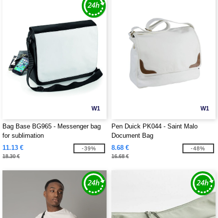
W1
W1
Bag Base BG965 - Messenger bag
Pen Duick PK044 - Saint Malo
for sublimation
Document Bag
11.13 €
8.68 €
-39%
-48%
18.30 €
16.68 €