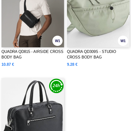
W1
W1
QUADRA QD815 - AIRSIDE CROSS
QUADRA QD309S - STUDIO
BODY BAG
CROSS BODY BAG
10.87 €
9.28 €