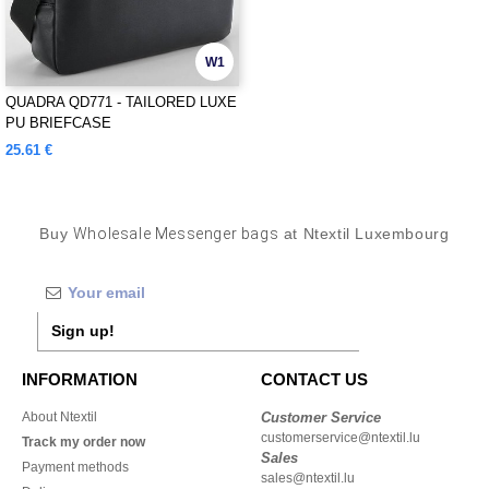
W1
QUADRA QD771 - TAILORED LUXE
PU BRIEFCASE
25.61 €
Buy
Wholesale Messenger bags
at Ntextil Luxembourg
Sign up!
INFORMATION
CONTACT US
About Ntextil
Customer Service
customerservice@ntextil.lu
Track my order now
Sales
Payment methods
sales@ntextil.lu