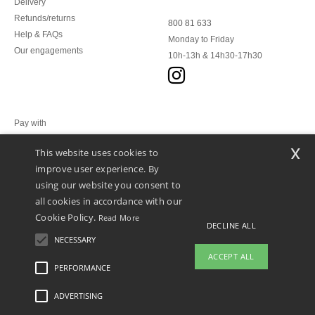
Delivery
Refunds/returns
800 81 633
Help & FAQs
Monday to Friday
Our engagements
10h-13h & 14h30-17h30
Pay with
x
This website uses cookies to
We ship with
improve user experience. By
using our website you consent to
all cookies in accordance with our
Cookie Policy.
Read More
DECLINE ALL
NECESSARY
ACCEPT ALL
PERFORMANCE
👋
Hello
ADVERTISING
Legal Mentions
-
Privacy Policy
-
General Conditions Of Access And Use
-
General
If you have any questions or
Contract Conditions
-
Cookies Policy
-
Site Map
Copyright 2026 ntextil.lu - All Rights
concerns, you can contact us at any