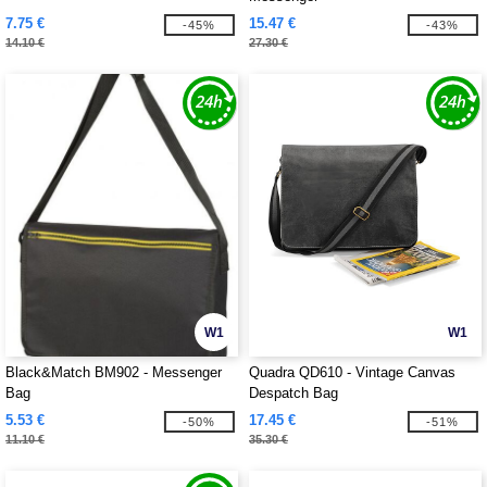
7.75 €
15.47 €
-45%
-43%
14.10 €
27.30 €
W1
W1
Black&Match BM902 - Messenger
Quadra QD610 - Vintage Canvas
Bag
Despatch Bag
5.53 €
17.45 €
-50%
-51%
11.10 €
35.30 €