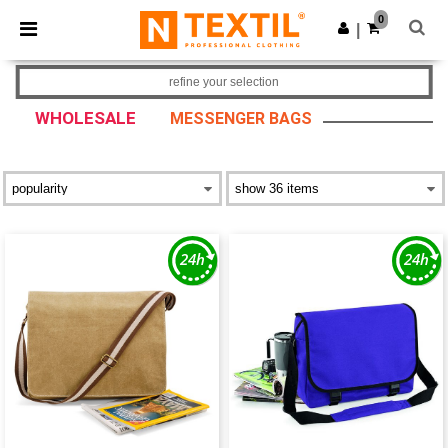
×
Ntextil App
0
Get the app
|
Better prices on app!
refine your selection
WHOLESALE
MESSENGER BAGS