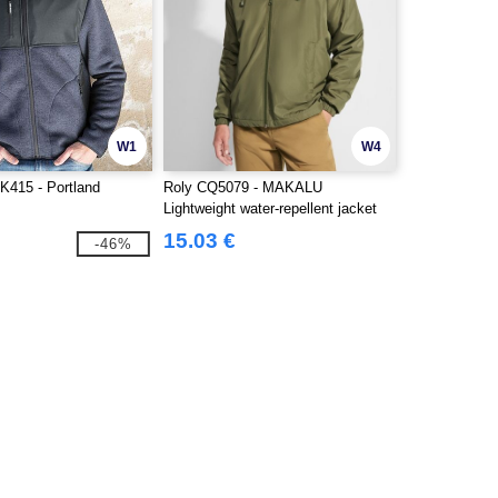
W1
W4
K415 - Portland
Roly CQ5079 - MAKALU
Lightweight water-repellent jacket
with front zip
15.03 €
-46%