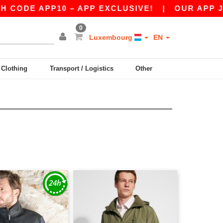
CODE APP10 – APP EXCLUSIVE!
|
OUR APP JUST
0
Luxembourg
EN
y Clothing
Transport / Logistics
Other