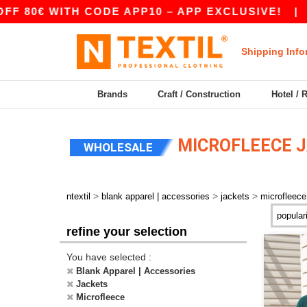
 80€ WITH CODE APP10 – APP EXCLUSIVE!
|
OU
Shipping Info
Brands
Craft / Construction
Hotel / 
MICROFLEECE 
WHOLESALE
>
>
>
ntextil
blank apparel | accessories
jackets
microfleece
refine your selection
You have selected :
Blank Apparel | Accessories
Jackets
Microfleece