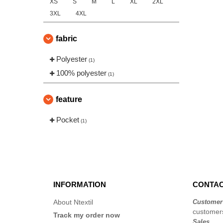
XS
S
M
L
XL
2XL
3XL
4XL
fabric
Polyester
(1)
100% polyester
(1)
feature
Pocket
(1)
INFORMATION
CONTAC
About Ntextil
Customer
customers
Track my order now
Sales