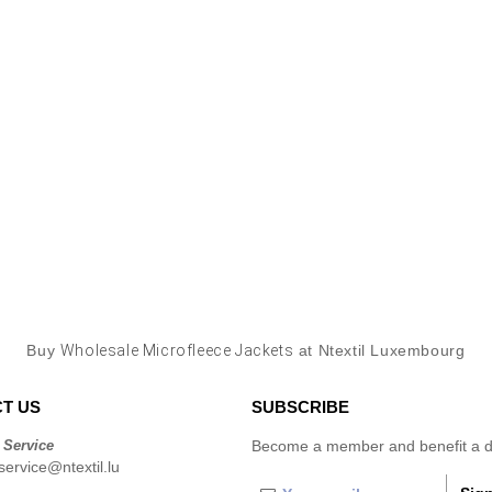
Buy
Wholesale Microfleece Jackets
at Ntextil Luxembourg
T US
SUBSCRIBE
 Service
Become a member and benefit a di
ervice@ntextil.lu