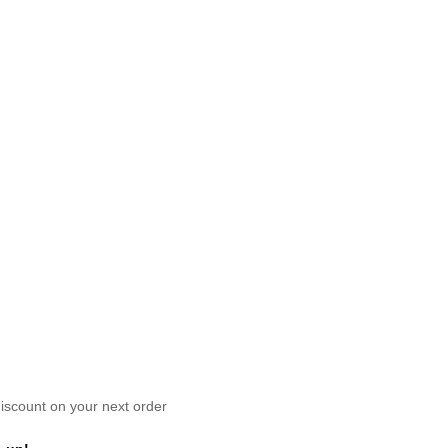
scount on your next order