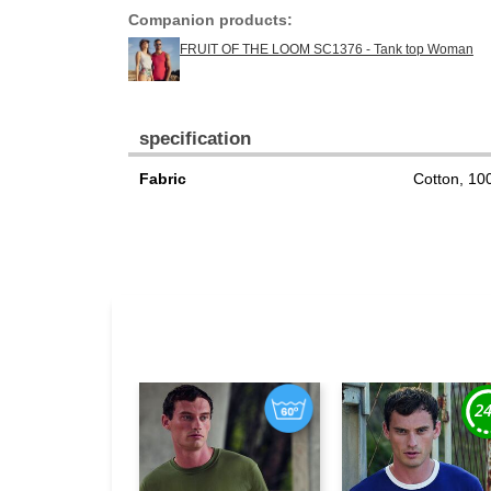
Companion products:
FRUIT OF THE LOOM SC1376 - Tank top Woman
specification
Fabric
Cotton, 1