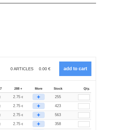
0
ARTICLES
0.00
€
87
288 +
More
Stock
Qty.
+
2.75
255
€
€
+
2.75
423
€
€
+
2.75
563
€
€
+
2.75
358
€
€