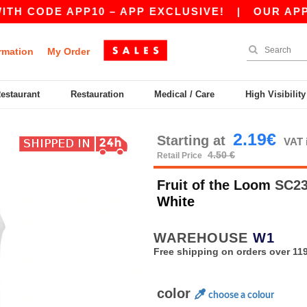
DE APP10 – APP EXCLUSIVE!
|
OUR APP JUST 
rmation
My Order
Restaurant
Restauration
Medical / Care
High Visibilit
2.19€
Starting at
VAT 
4.50 €
Retail Price
Fruit of the Loom
SC235
White
WAREHOUSE
W1
Free shipping on orders over 119
color
choose a colour