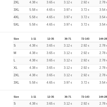
2XL
4.38
3.65
3.12
2.92
2.78
€
€
€
€
3XL
5.58
4.65
3.97
3.72
3.54
€
€
€
€
4XL
5.58
4.65
3.97
3.72
3.54
€
€
€
€
5XL
5.58
4.65
3.97
3.72
3.54
€
€
€
€
Size
1-11
12-35
36-71
72-143
144-2
S
4.38
3.65
3.12
2.92
2.78
€
€
€
€
M
4.38
3.65
3.12
2.92
2.78
€
€
€
€
L
4.38
3.65
3.12
2.92
2.78
€
€
€
€
XL
4.38
3.65
3.12
2.92
2.78
€
€
€
€
2XL
4.38
3.65
3.12
2.92
2.78
€
€
€
€
3XL
5.58
4.65
3.97
3.72
3.54
€
€
€
€
Size
1-11
12-35
36-71
72-143
144-2
S
4.38
3.65
3.12
2.92
2.78
€
€
€
€