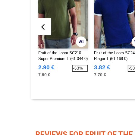
W1
Fruit of the Loom SC210 -
Fruit of the Loom SC24
Super Premium T (61-044-0)
Ringer T (61-168-0)
2.90 €
3.82 €
-63%
-5
7.90 €
7.70 €
REVIEWS FOR FRUIT OF THE