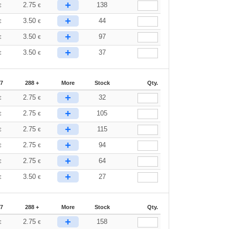
+
2.75
138
€
€
+
3.50
44
€
€
+
3.50
97
€
€
+
3.50
37
€
€
87
288 +
More
Stock
Qty.
+
2.75
32
€
€
+
2.75
105
€
€
+
2.75
115
€
€
+
2.75
94
€
€
+
2.75
64
€
€
+
3.50
27
€
€
87
288 +
More
Stock
Qty.
+
2.75
158
€
€