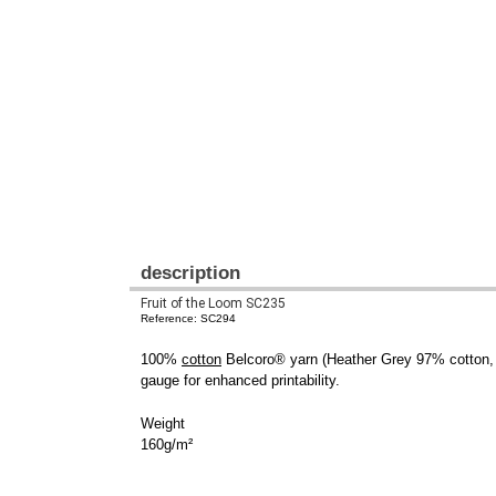
description
Fruit of the Loom SC235
Reference: SC294
100%
cotton
Belcoro® yarn (Heather Grey 97% cotton, 3%
gauge for enhanced printability.
Weight
160g/m²