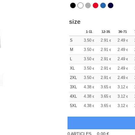
size
1-11
12-35
36-71
S
3.50
2.91
2.49
€
€
€
M
3.50
2.91
2.49
€
€
€
L
3.50
2.91
2.49
€
€
€
XL
3.50
2.91
2.49
€
€
€
2XL
3.50
2.91
2.49
€
€
€
3XL
4.38
3.65
3.12
€
€
€
4XL
4.38
3.65
3.12
€
€
€
5XL
4.38
3.65
3.12
€
€
€
0
ARTICLES
0.00
€