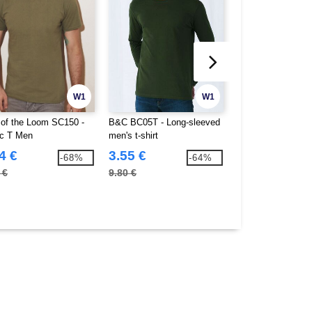
W1
W1
t of the Loom SC150 -
B&C BC05T - Long-sleeved
B&C BC07T - #E1
ic T Men
men's t-shirt
Lsl
4 €
3.55 €
4.92 €
-68%
-64%
 €
9.80 €
13.90 €