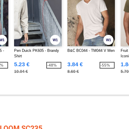
W1
W1
W1
5 -
Pen Duick PK605 - Brandy
B&C BC044 - TM044 V Men
Frui
Shirt
Icon
5.23 €
3.84 €
1.8
0%
-48%
-55%
10.04 €
8.60 €
5.70
 LOOM SC235