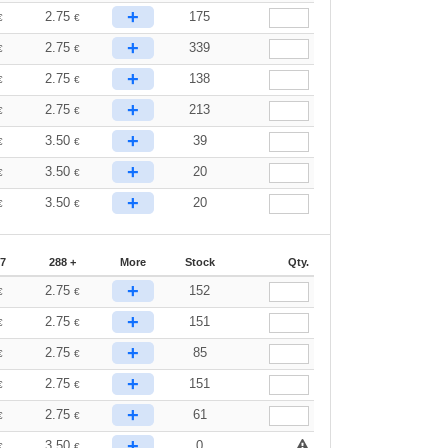
+
2.75
175
€
€
+
2.75
339
€
€
+
2.75
138
€
€
+
2.75
213
€
€
+
3.50
39
€
€
+
3.50
20
€
€
+
3.50
20
€
€
87
288 +
More
Stock
Qty.
+
2.75
152
€
€
+
2.75
151
€
€
+
2.75
85
€
€
+
2.75
151
€
€
+
2.75
61
€
€
+
3.50
0
€
€