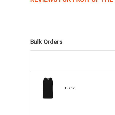
Bulk Orders
Black