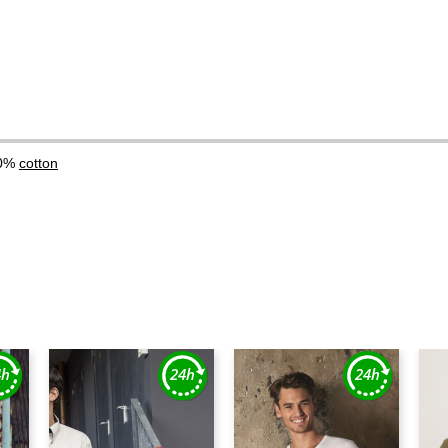
00%
cotton