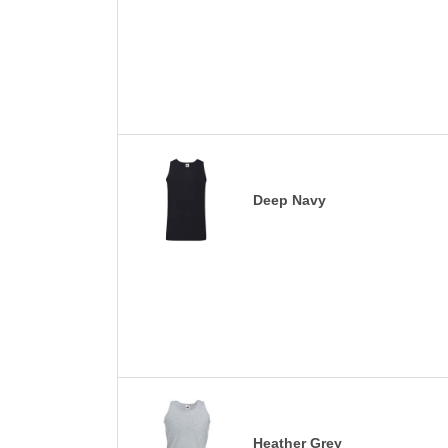
Deep Navy
Heather Grey