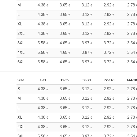
M
4.38
3.65
3.12
2.92
2.78
€
€
€
€
L
4.38
3.65
3.12
2.92
2.78
€
€
€
€
XL
4.38
3.65
3.12
2.92
2.78
€
€
€
€
2XL
4.38
3.65
3.12
2.92
2.78
€
€
€
€
3XL
5.58
4.65
3.97
3.72
3.54
€
€
€
€
4XL
5.58
4.65
3.97
3.72
3.54
€
€
€
€
5XL
5.58
4.65
3.97
3.72
3.54
€
€
€
€
Size
1-11
12-35
36-71
72-143
144-2
S
4.38
3.65
3.12
2.92
2.78
€
€
€
€
M
4.38
3.65
3.12
2.92
2.78
€
€
€
€
L
4.38
3.65
3.12
2.92
2.78
€
€
€
€
XL
4.38
3.65
3.12
2.92
2.78
€
€
€
€
2XL
4.38
3.65
3.12
2.92
2.78
€
€
€
€
3XL
5.58
4.65
3.97
3.72
3.54
€
€
€
€