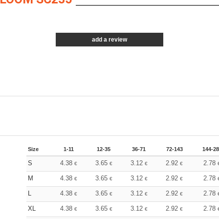
add a review
Size
1-11
12-35
36-71
72-143
144-2
S
4.38
3.65
3.12
2.92
2.78
€
€
€
€
M
4.38
3.65
3.12
2.92
2.78
€
€
€
€
L
4.38
3.65
3.12
2.92
2.78
€
€
€
€
XL
4.38
3.65
3.12
2.92
2.78
€
€
€
€