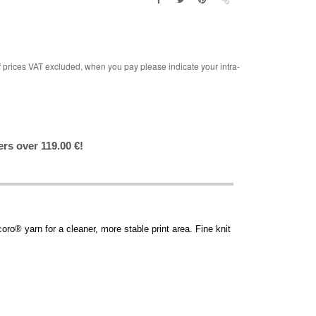
rices VAT excluded, when you pay please indicate your intra-
ers over 119.00 €!
o® yarn for a cleaner, more stable print area. Fine knit