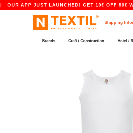
 APP JUST LAUNCHED! GET 10€ OFF 80€ WITH CO
Shipping Info
Brands
Craft / Construction
Hotel / 
Previous
Next