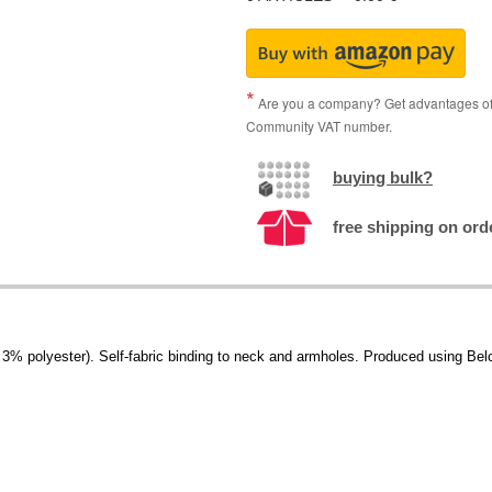
Are you a company? Get advantages of p
Community VAT number.
buying bulk?
free shipping on ord
 polyester). Self-fabric binding to neck and armholes. Produced using Belcor