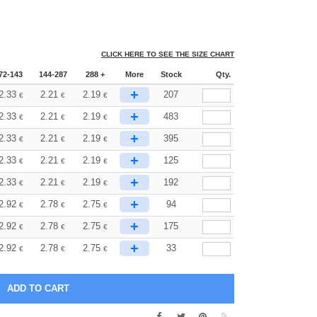
CLICK HERE TO SEE THE SIZE CHART
72-143
144-287
288 +
More
Stock
Qty.
+
2.33
2.21
2.19
207
€
€
€
+
2.33
2.21
2.19
483
€
€
€
+
2.33
2.21
2.19
395
€
€
€
+
2.33
2.21
2.19
125
€
€
€
+
2.33
2.21
2.19
192
€
€
€
+
2.92
2.78
2.75
94
€
€
€
+
2.92
2.78
2.75
175
€
€
€
+
2.92
2.78
2.75
33
€
€
€