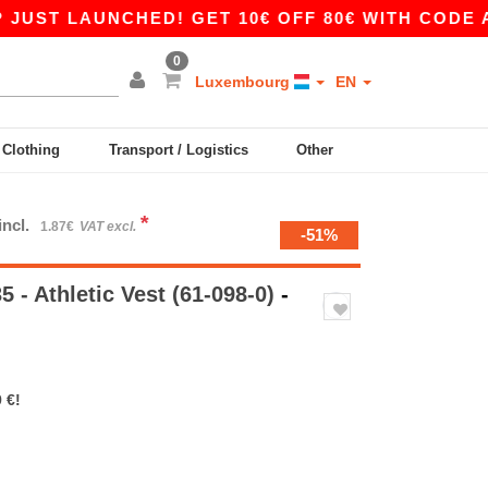
LAUNCHED! GET 10€ OFF 80€ WITH CODE APP10 
0
Luxembourg
EN
y Clothing
Transport / Logistics
Other
*
incl.
1.87€
VAT excl.
-51%
 - Athletic Vest (61-098-0)
-
 €!