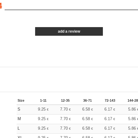
4
add a review
Size
1-11
12-35
36-71
72-143
144-2
S
9.25
7.70
6.58
6.17
5.86
€
€
€
€
M
9.25
7.70
6.58
6.17
5.86
€
€
€
€
L
9.25
7.70
6.58
6.17
5.86
€
€
€
€
XL
9.25
7.70
6.58
6.17
5.86