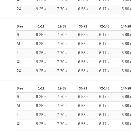
€
€
€
€
2XL
9.25
7.70
6.58
6.17
5.86
€
€
€
€
Size
1-11
12-35
36-71
72-143
144-2
S
9.25
7.70
6.58
6.17
5.86
€
€
€
€
M
9.25
7.70
6.58
6.17
5.86
€
€
€
€
L
9.25
7.70
6.58
6.17
5.86
€
€
€
€
XL
9.25
7.70
6.58
6.17
5.86
€
€
€
€
2XL
9.25
7.70
6.58
6.17
5.86
€
€
€
€
Size
1-11
12-35
36-71
72-143
144-2
S
9.25
7.70
6.58
6.17
5.86
€
€
€
€
M
9.25
7.70
6.58
6.17
5.86
€
€
€
€
L
9.25
7.70
6.58
6.17
5.86
€
€
€
€
XL
9.25
7.70
6.58
6.17
5.86
€
€
€
€