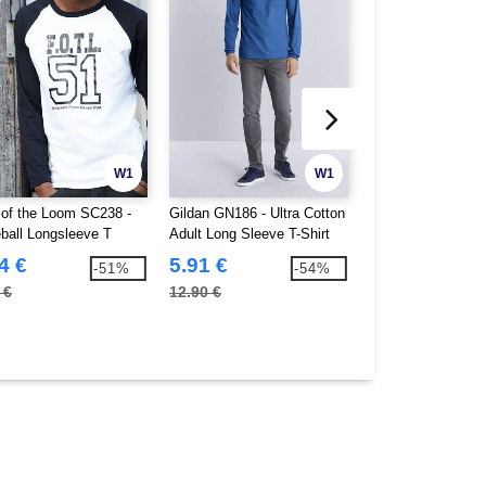
W1
W1
t of the Loom SC238 -
Gildan GN186 - Ultra Cotton
Fruit of the Loom
ball Longsleeve T
Adult Long Sleeve T-Shirt
Set In Sweat (62-
4 €
5.91 €
7.78 €
-51%
-54%
 €
12.90 €
18.70 €