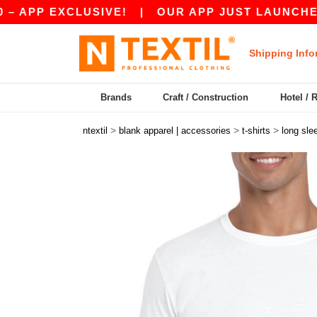
EXCLUSIVE!
|
OUR APP JUST LAUNCHED! GET 1
Shipping Info
Brands
Craft / Construction
Hotel / 
>
>
>
ntextil
blank apparel | accessories
t-shirts
long sle