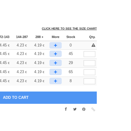
CLICK HERE TO SEE THE SIZE CHART
72-143
144-287
288 +
More
Stock
Qty.
+
4.45
4.23
4.19
0
€
€
€
+
4.45
4.23
4.19
45
€
€
€
+
4.45
4.23
4.19
29
€
€
€
+
4.45
4.23
4.19
65
€
€
€
+
4.45
4.23
4.19
8
€
€
€