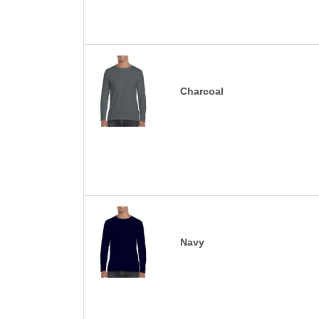
Charcoal
Navy