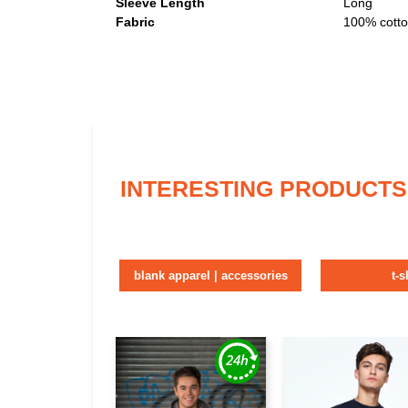
Sleeve Length
Long
Fabric
100% cott
INTERESTING PRODUCTS
blank apparel | accessories
t-s