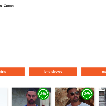
on,
Cotton
hirts
long sleeves
m