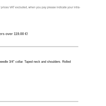
rices VAT excluded, when you pay please indicate your intra-
ers over 119.00 €!
needle 3/4" collar. Taped neck and shoulders. Rolled