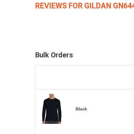
REVIEWS FOR GILDAN GN64
Bulk Orders
Black