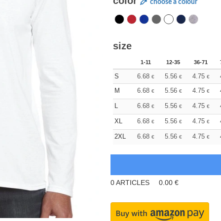
color
choose a colour
size
1-11
12-35
36-71
S
6.68
5.56
4.75
€
€
€
M
6.68
5.56
4.75
€
€
€
L
6.68
5.56
4.75
€
€
€
XL
6.68
5.56
4.75
€
€
€
2XL
6.68
5.56
4.75
€
€
€
0
ARTICLES
0.00
€