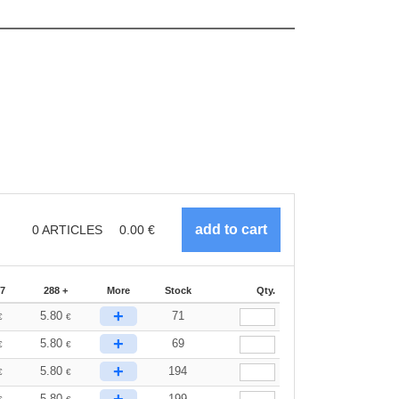
0
ARTICLES
0.00
€
87
288 +
More
Stock
Qty.
+
5.80
71
€
€
+
5.80
69
€
€
+
5.80
194
€
€
5.80
199