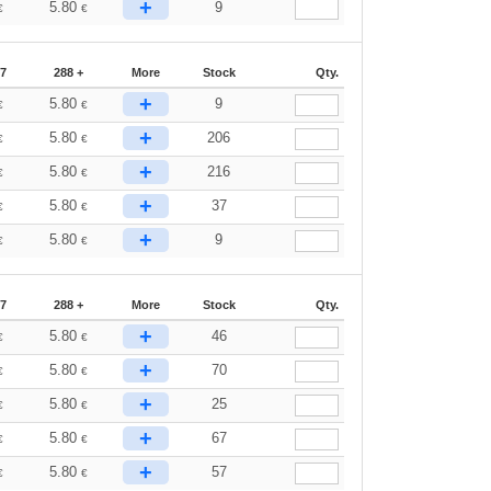
+
5.80
9
€
€
87
288 +
More
Stock
Qty.
+
5.80
9
€
€
+
5.80
206
€
€
+
5.80
216
€
€
+
5.80
37
€
€
+
5.80
9
€
€
87
288 +
More
Stock
Qty.
+
5.80
46
€
€
+
5.80
70
€
€
+
5.80
25
€
€
+
5.80
67
€
€
+
5.80
57
€
€