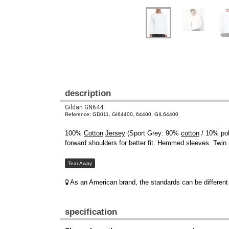
description
Gildan GN644
Reference: GD011, GI64400, 64400, GIL64400
100%
Cotton
Jersey
(Sport Grey: 90%
cotton
/ 10% pol
forward shoulders for better fit. Hemmed sleeves. Twin
Tear Away
As an American brand, the standards can be different 
specification