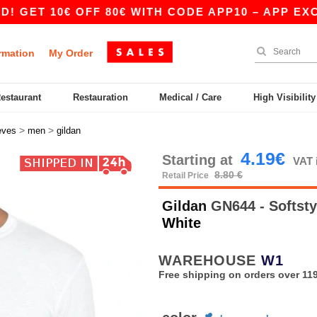
0€ OFF 80€ WITH CODE APP10 – APP EXCLUSIVE!
rmation
My Order
Restaurant
Restauration
Medical / Care
High Visibilit
>
>
eves
men
gildan
4.19€
Starting at
VAT 
8.80 €
Retail Price
Gildan
GN644 - Softsty
White
WAREHOUSE
W1
Free shipping on orders over 119