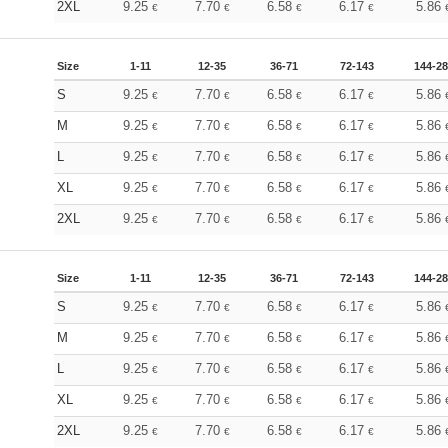
2XL
9.25
7.70
6.58
6.17
5.86
€
€
€
€
Size
1-11
12-35
36-71
72-143
144-2
S
9.25
7.70
6.58
6.17
5.86
€
€
€
€
M
9.25
7.70
6.58
6.17
5.86
€
€
€
€
L
9.25
7.70
6.58
6.17
5.86
€
€
€
€
XL
9.25
7.70
6.58
6.17
5.86
€
€
€
€
2XL
9.25
7.70
6.58
6.17
5.86
€
€
€
€
Size
1-11
12-35
36-71
72-143
144-2
S
9.25
7.70
6.58
6.17
5.86
€
€
€
€
M
9.25
7.70
6.58
6.17
5.86
€
€
€
€
L
9.25
7.70
6.58
6.17
5.86
€
€
€
€
XL
9.25
7.70
6.58
6.17
5.86
€
€
€
€
2XL
9.25
7.70
6.58
6.17
5.86
€
€
€
€