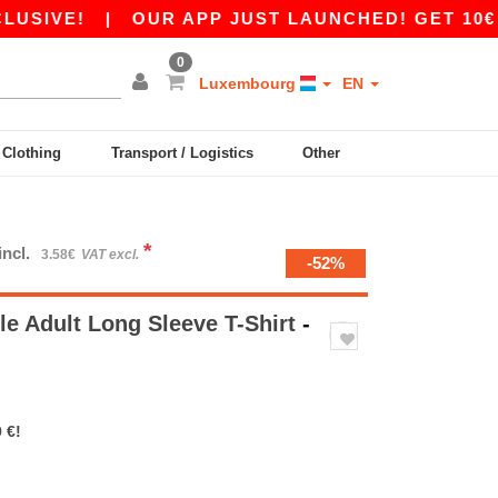
|
OUR APP JUST LAUNCHED! GET 10€ OFF 80€
0
Luxembourg
EN
y Clothing
Transport / Logistics
Other
*
incl.
3.58€
VAT excl.
-52%
le Adult Long Sleeve T-Shirt
-
 €!