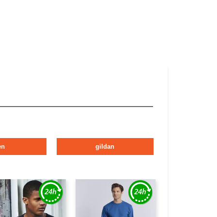
en
gildan