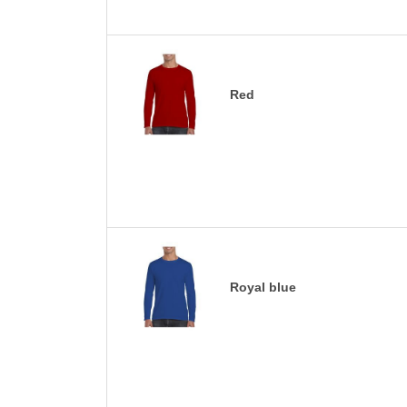
Red
Royal blue