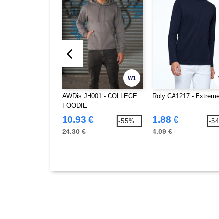
W1
AWDis JH001 - COLLEGE
Roly CA1217 - Extrem
HOODIE
10.93 €
1.88 €
-55%
-5
24.30 €
4.09 €