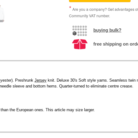
Are you a company? Get advantages of p
Community VAT number.
buying bulk?
free shipping on ord
yester). Preshrunk
Jersey
knit. Deluxe 30's Soft style yarns. Seamless twin 
 needle sleeve and bottom hems. Quarter-turned to eliminate centre crease.
than the European ones. This article may size larger.