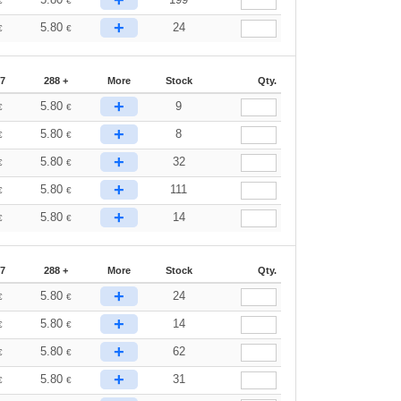
+
€
€
+
5.80
24
€
€
87
288 +
More
Stock
Qty.
+
5.80
9
€
€
+
5.80
8
€
€
+
5.80
32
€
€
+
5.80
111
€
€
+
5.80
14
€
€
87
288 +
More
Stock
Qty.
+
5.80
24
€
€
+
5.80
14
€
€
+
5.80
62
€
€
+
5.80
31
€
€