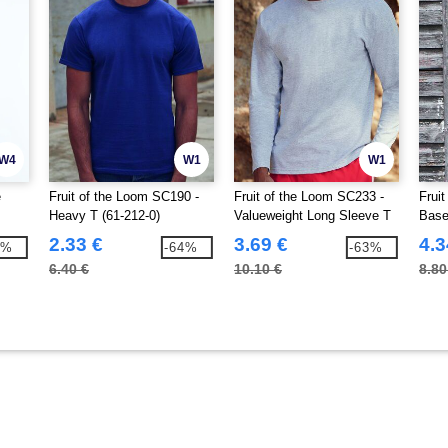
W4
W1
W1
e
Fruit of the Loom SC190 -
Fruit of the Loom SC233 -
Frui
Heavy T (61-212-0)
Valueweight Long Sleeve T
Base
(61-038-0)
2.33 €
3.69 €
4.3
4%
-64%
-63%
6.40 €
10.10 €
8.80