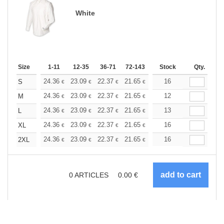
White
Size
1-11
12-35
36-71
72-143
144-287
Stock
288 +
Qty.
More
+
24.36
23.09
22.37
21.65
20.57
16
20.03
S
€
€
€
€
€
€
+
24.36
23.09
22.37
21.65
20.57
12
20.03
M
€
€
€
€
€
€
+
24.36
23.09
22.37
21.65
20.57
13
20.03
L
€
€
€
€
€
€
+
24.36
23.09
22.37
21.65
20.57
16
20.03
XL
€
€
€
€
€
€
+
24.36
23.09
22.37
21.65
20.57
16
20.03
2XL
€
€
€
€
€
€
0
ARTICLES
0.00
€