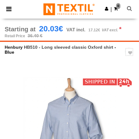
×
Ntextil App
0
Get the app
|
Better prices on app!
20.03€
Starting at
*
VAT incl.
17.12€
VAT excl.
36.40 €
Retail Price
Henbury
HB510 - Long sleeved classic Oxford shirt
-
Blue
Previous
Next