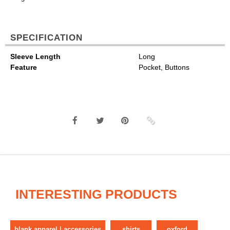
SPECIFICATION
Sleeve Length
Long
Feature
Pocket, Buttons
INTERESTING PRODUCTS
blank apparel | accessories
shirts
oxford