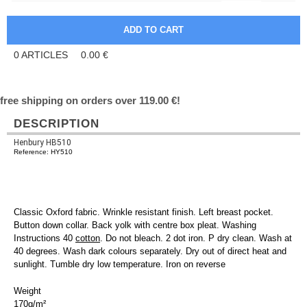
0
ARTICLES
0.00
€
free shipping on orders over 119.00 €!
DESCRIPTION
Henbury HB510
Reference: HY510
Classic Oxford fabric. Wrinkle resistant finish. Left breast pocket.
Button down collar. Back yolk with centre box pleat. Washing
Instructions 40
cotton
. Do not bleach. 2 dot iron. P dry clean. Wash at
40 degrees. Wash dark colours separately. Dry out of direct heat and
sunlight. Tumble dry low temperature. Iron on reverse
Weight
170g/m²