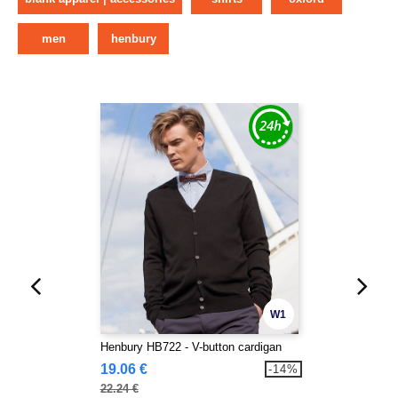
men
henbury
W1
Henbury HB722 - V-button cardigan
19.06 €
-14%
22.24 €