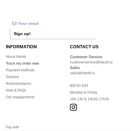
Sign up!
INFORMATION
CONTACT US
About Ntextil
Customer Service
customerservice@ntextil.lu
Track my order now
Sales
Payment methods
sales@ntextil.lu
Delivery
Refunds/returns
800 81 633
Help & FAQs
Monday to Friday
Our engagements
10h-13h & 14h30-17h30
Pay with