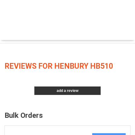
REVIEWS FOR HENBURY HB510
add a review
Bulk Orders