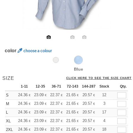
color
choose a colour
Blue
SIZE
CLICK HERE TO SEE THE SIZE CHART
1-11
12-35
36-71
72-143
144-287
Stock
288 +
More
Qty.
+
24.36
23.09
22.37
21.65
20.57
20.03
12
S
€
€
€
€
€
€
+
24.36
23.09
22.37
21.65
20.57
20.03
3
M
€
€
€
€
€
€
+
24.36
23.09
22.37
21.65
20.57
20.03
17
L
€
€
€
€
€
€
+
24.36
23.09
22.37
21.65
20.57
20.03
4
XL
€
€
€
€
€
€
+
24.36
23.09
22.37
21.65
20.57
20.03
18
2XL
€
€
€
€
€
€