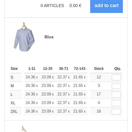
0
ARTICLES
0.00
€
Blue
Size
1-11
12-35
36-71
72-143
144-287
Stock
288 +
Qty.
More
+
24.36
23.09
22.37
21.65
20.57
12
20.03
S
€
€
€
€
€
€
+
24.36
23.09
22.37
21.65
20.57
3
20.03
M
€
€
€
€
€
€
+
24.36
23.09
22.37
21.65
20.57
17
20.03
L
€
€
€
€
€
€
+
24.36
23.09
22.37
21.65
20.57
4
20.03
XL
€
€
€
€
€
€
+
24.36
23.09
22.37
21.65
20.57
18
20.03
2XL
€
€
€
€
€
€