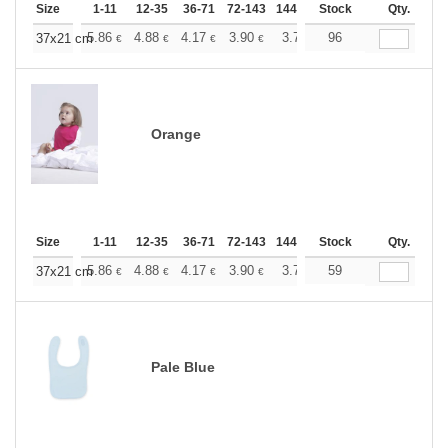
Size
1-11
12-35
36-71
72-143
144-287
Stock
288 +
More
Qty.
+
5.86
4.88
4.17
3.90
3.71
96
3.67
37x21 cm
€
€
€
€
€
€
Orange
Size
1-11
12-35
36-71
72-143
144-287
Stock
288 +
More
Qty.
+
5.86
4.88
4.17
3.90
3.71
59
3.67
37x21 cm
€
€
€
€
€
€
Pale Blue