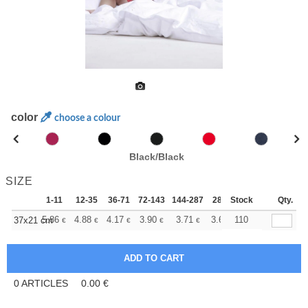
color
choose a colour
Black/Black
SIZE
1-11
12-35
36-71
72-143
144-287
288 +
Stock
More
Qty.
+
5.86
4.88
4.17
3.90
3.71
3.67
110
37x21 cm
€
€
€
€
€
€
0
ARTICLES
0.00
€