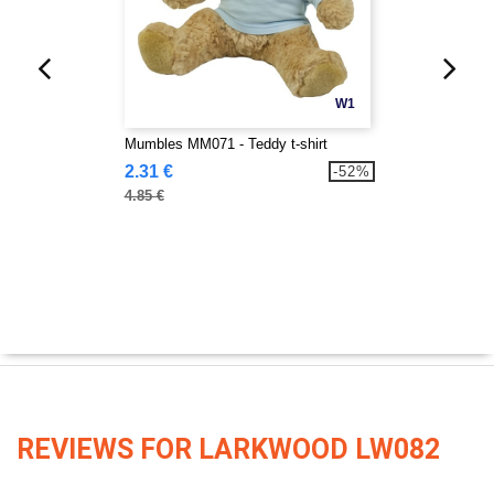
W1
Mumbles MM071 - Teddy t-shirt
2.31 €
-52%
4.85 €
REVIEWS FOR LARKWOOD LW082