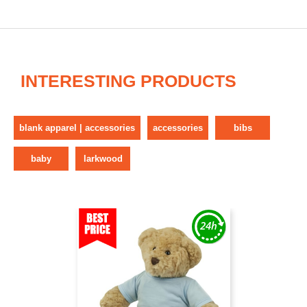
INTERESTING PRODUCTS
blank apparel | accessories
accessories
bibs
baby
larkwood