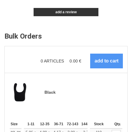
add a review
Bulk Orders
0
ARTICLES
0.00
€
Black
Size
1-11
12-35
36-71
72-143
144-287
Stock
288 +
More
Qty.