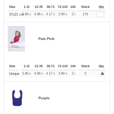
Size
1-11
12-35
36-71
72-143
144-287
Stock
288 +
More
Qty.
+
5.86
4.88
4.17
3.90
3.71
176
3.67
37x21 cm
€
€
€
€
€
€
Pale Pink
Size
1-11
12-35
36-71
72-143
144-287
Stock
288 +
More
Qty.
+
5.86
4.88
4.17
3.90
3.71
0
3.67
Unique
€
€
€
€
€
€
Purple