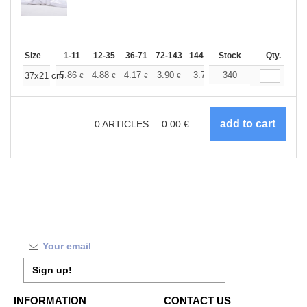
Size
1-11
12-35
36-71
72-143
144-287
Stock
288 +
More
Qty.
+
5.86
4.88
4.17
3.90
3.71
340
3.67
37x21 cm
€
€
€
€
€
€
0
ARTICLES
0.00
€
Sign up!
INFORMATION
CONTACT US