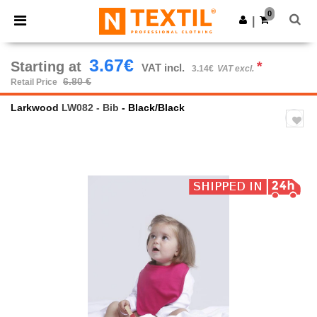
×
Ntextil App
0
Get the app
|
Better prices on app!
3.67€
Starting at
*
VAT incl.
3.14€
VAT excl.
6.80 €
Retail Price
Larkwood
LW082 - Bib
- Black/Black
Previous
Next