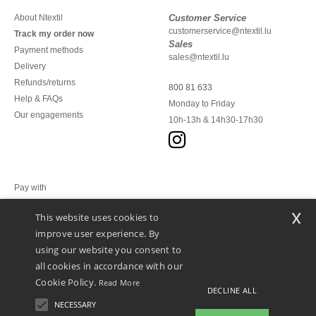
About Ntextil
Customer Service
customerservice@ntextil.lu
Track my order now
Sales
Payment methods
sales@ntextil.lu
Delivery
Refunds/returns
800 81 633
Help & FAQs
Monday to Friday
Our engagements
10h-13h & 14h30-17h30
Pay with
x
This website uses cookies to
We ship with
improve user experience. By
using our website you consent to
all cookies in accordance with our
Cookie Policy.
Read More
DECLINE ALL
NECESSARY