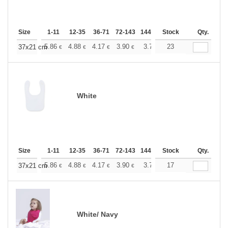
Size
1-11
12-35
36-71
72-143
144-287
Stock
288 +
More
Qty.
+
5.86
4.88
4.17
3.90
3.71
23
3.67
37x21 cm
€
€
€
€
€
€
White
Size
1-11
12-35
36-71
72-143
144-287
Stock
288 +
More
Qty.
+
5.86
4.88
4.17
3.90
3.71
17
3.67
37x21 cm
€
€
€
€
€
€
White/ Navy