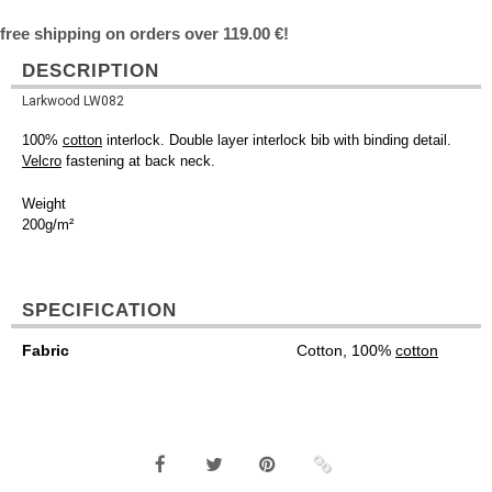
free shipping on orders over 119.00 €!
DESCRIPTION
Larkwood LW082
100%
cotton
interlock. Double layer interlock bib with binding detail.
Velcro
fastening at back neck.
Weight
200g/m²
SPECIFICATION
Fabric
Cotton, 100%
cotton