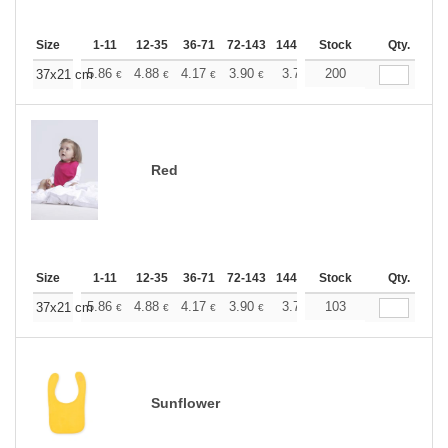
Size
1-11
12-35
36-71
72-143
144-287
Stock
288 +
More
Qty.
+
5.86
4.88
4.17
3.90
3.71
200
3.67
37x21 cm
€
€
€
€
€
€
Red
Size
1-11
12-35
36-71
72-143
144-287
Stock
288 +
More
Qty.
+
5.86
4.88
4.17
3.90
3.71
103
3.67
37x21 cm
€
€
€
€
€
€
Sunflower