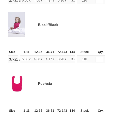
+
5.86
4.88
4.17
3.90
3.71
110
3.67
37x21 cm
€
€
€
€
€
€
Black/Black
Size
1-11
12-35
36-71
72-143
144-287
Stock
288 +
More
Qty.
+
5.86
4.88
4.17
3.90
3.71
110
3.67
37x21 cm
€
€
€
€
€
€
Fuchsia
Size
1-11
12-35
36-71
72-143
144-287
Stock
288 +
More
Qty.