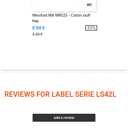
W1
Westford Mill WM115 - Cotton stuff
bag
0.54 €
-83%
3.10 €
REVIEWS FOR LABEL SERIE LS42L
add a review