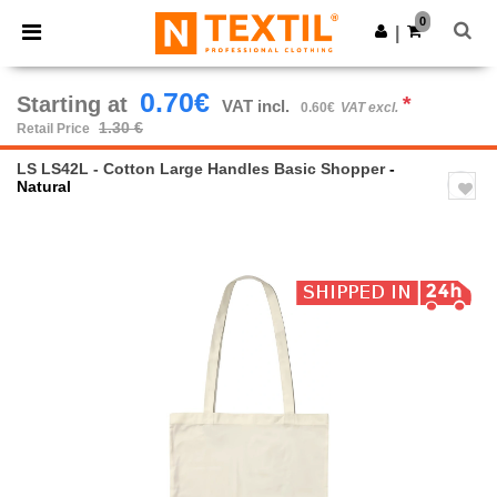
×
Ntextil App
0
Get the app
|
Better prices on app!
0.70€
Starting at
*
VAT incl.
0.60€
VAT excl.
1.30 €
Retail Price
LS LS42L - Cotton Large Handles Basic Shopper
-
Natural
Previous
Next