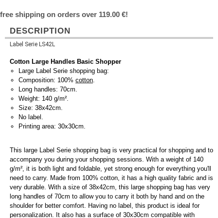
free shipping on orders over 119.00 €!
DESCRIPTION
Label Serie LS42L
Cotton Large Handles Basic Shopper
Large Label Serie shopping bag:
Composition: 100%
cotton
.
Long handles: 70cm.
Weight: 140 g/m².
Size: 38x42cm.
No label.
Printing area: 30x30cm.
This large Label Serie shopping bag is very practical for shopping and to
accompany you during your shopping sessions. With a weight of 140
g/m², it is both light and foldable, yet strong enough for everything you'll
need to carry. Made from 100% cotton, it has a high quality fabric and is
very durable. With a size of 38x42cm, this large shopping bag has very
long handles of 70cm to allow you to carry it both by hand and on the
shoulder for better comfort. Having no label, this product is ideal for
personalization. It also has a surface of 30x30cm compatible with