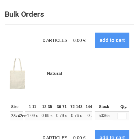
Bulk Orders
0
ARTICLES
0.00
€
Natural
Size
1-11
12-35
36-71
72-143
144-287
Stock
288 +
More
Qty.
+
1.09
0.99
0.79
0.76
0.71
53365
0.70
38x42cm
€
€
€
€
€
€
0
ARTICLES
0.00
€