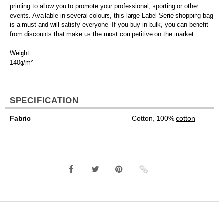
printing to allow you to promote your professional, sporting or other
events. Available in several colours, this large Label Serie shopping bag
is a must and will satisfy everyone. If you buy in bulk, you can benefit
from discounts that make us the most competitive on the market.
Weight
140g/m²
SPECIFICATION
Fabric
Cotton, 100%
cotton