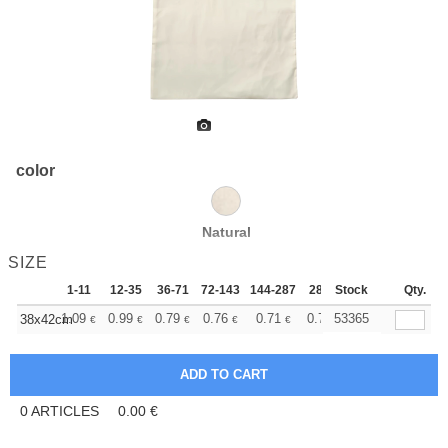
color
Natural
SIZE
1-11
12-35
36-71
72-143
144-287
288 +
Stock
More
Qty.
+
1.09
0.99
0.79
0.76
0.71
0.70
53365
38x42cm
€
€
€
€
€
€
0
ARTICLES
0.00
€