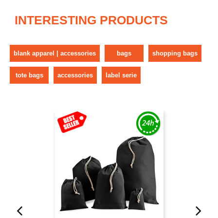
INTERESTING PRODUCTS
blank apparel | accessories
bags
shopping bags
tote bags
accessories
label serie