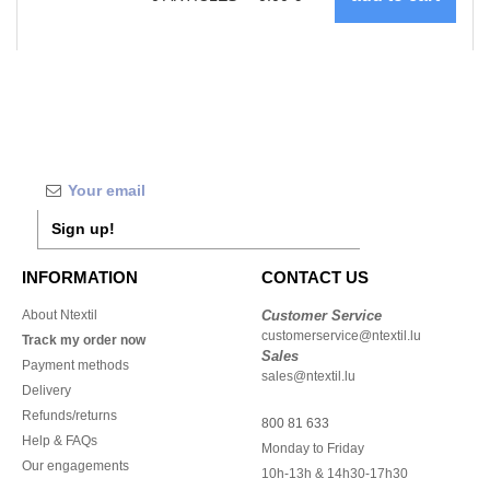
Sign up!
INFORMATION
CONTACT US
About Ntextil
Customer Service
customerservice@ntextil.lu
Track my order now
Sales
Payment methods
sales@ntextil.lu
Delivery
Refunds/returns
800 81 633
Help & FAQs
Monday to Friday
Our engagements
10h-13h & 14h30-17h30