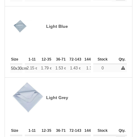
Light Blue
Size
1-11
12-35
36-71
72-143
144-287
Stock
288 +
More
Qty.
+
2.15
1.79
1.53
1.43
1.36
0
1.35
50x30cm
€
€
€
€
€
€
Light Grey
Size
1-11
12-35
36-71
72-143
144-287
Stock
288 +
More
Qty.