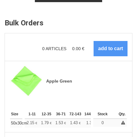
Bulk Orders
0
ARTICLES
0.00
€
Apple Green
Size
1-11
12-35
36-71
72-143
144-287
Stock
288 +
More
Qty.
+
2.15
1.79
1.53
1.43
1.36
0
1.35
50x30cm
€
€
€
€
€
€