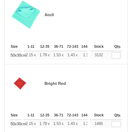
Atoll
Size
1-11
12-35
36-71
72-143
144-287
Stock
288 +
More
Qty.
+
2.15
1.79
1.53
1.43
1.36
3132
1.35
50x30cm
€
€
€
€
€
€
Bright Red
Size
1-11
12-35
36-71
72-143
144-287
Stock
288 +
More
Qty.
+
2.15
1.79
1.53
1.43
1.36
1485
1.35
50x30cm
€
€
€
€
€
€