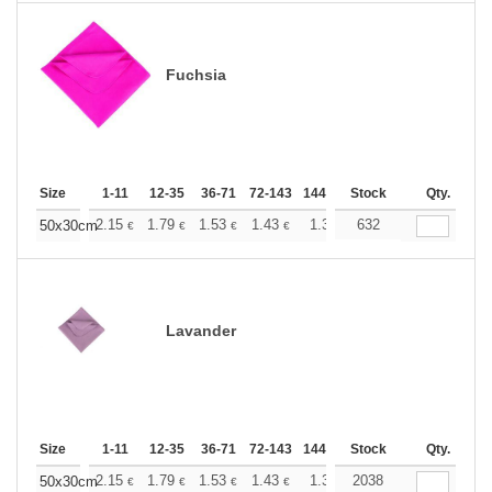
Fuchsia
Size
1-11
12-35
36-71
72-143
144-287
Stock
288 +
More
Qty.
+
2.15
1.79
1.53
1.43
1.36
632
1.35
50x30cm
€
€
€
€
€
€
Lavander
Size
1-11
12-35
36-71
72-143
144-287
Stock
288 +
More
Qty.
+
2.15
1.79
1.53
1.43
1.36
2038
1.35
50x30cm
€
€
€
€
€
€