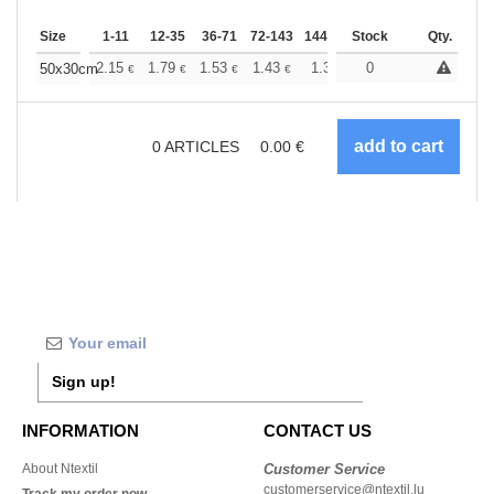
Size
1-11
12-35
36-71
72-143
144-287
Stock
288 +
More
Qty.
+
2.15
1.79
1.53
1.43
1.36
0
1.35
50x30cm
€
€
€
€
€
€
0
ARTICLES
0.00
€
Sign up!
INFORMATION
CONTACT US
About Ntextil
Customer Service
customerservice@ntextil.lu