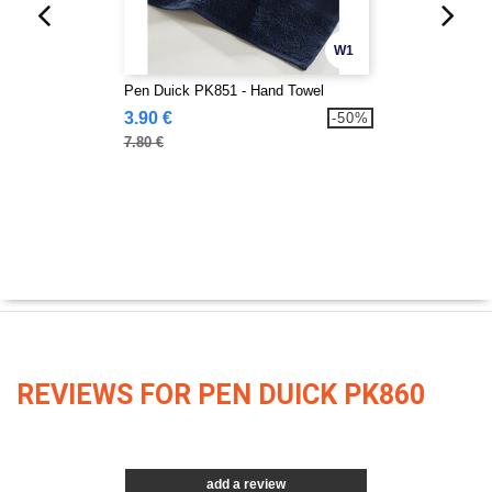
W1
Pen Duick PK851 - Hand Towel
3.90 €
-50%
7.80 €
REVIEWS FOR PEN DUICK PK860
add a review