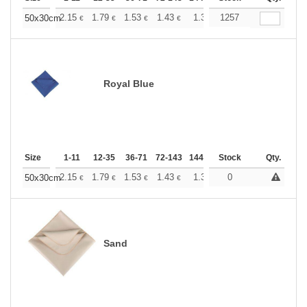
+
2.15
1.79
1.53
1.43
1.36
1257
1.35
50x30cm
€
€
€
€
€
€
Royal Blue
Size
1-11
12-35
36-71
72-143
144-287
Stock
288 +
More
Qty.
+
2.15
1.79
1.53
1.43
1.36
0
1.35
50x30cm
€
€
€
€
€
€
Sand