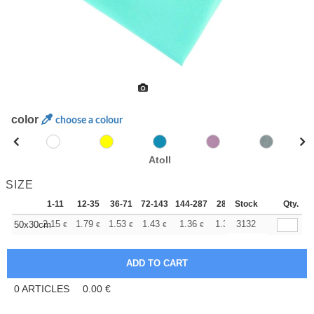
color
choose a colour
Atoll
SIZE
1-11
12-35
36-71
72-143
144-287
288 +
Stock
More
Qty.
+
2.15
1.79
1.53
1.43
1.36
1.35
3132
50x30cm
€
€
€
€
€
€
0
ARTICLES
0.00
€