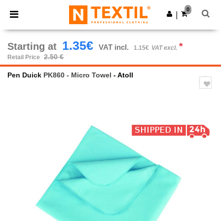
×
Ntextil App
0
Get the app
|
Better prices on app!
1.35€
Starting at
*
VAT incl.
1.15€
VAT excl.
2.50 €
Retail Price
Pen Duick
PK860 - Micro Towel
- Atoll
Previous
Next