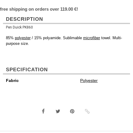
free shipping on orders over 119.00 €!
DESCRIPTION
Pen Duick PK860
85%
polyester
/ 15% polyamide. Sublimable
microfiber
towel. Multi-
purpose size.
SPECIFICATION
Fabric
Polyester