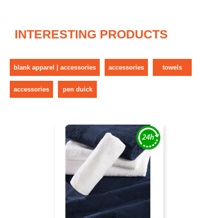
INTERESTING PRODUCTS
blank apparel | accessories
accessories
towels
accessories
pen duick