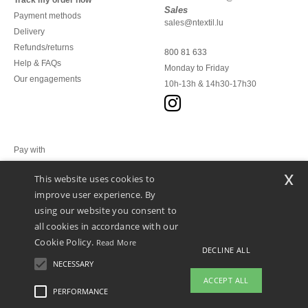
Track my order now
Sales
Payment methods
sales@ntextil.lu
Delivery
Refunds/returns
800 81 633
Help & FAQs
Monday to Friday
Our engagements
10h-13h & 14h30-17h30
Pay with
x
This website uses cookies to
We ship with
improve user experience. By
using our website you consent to
all cookies in accordance with our
Cookie Policy.
Read More
DECLINE ALL
NECESSARY
ACCEPT ALL
PERFORMANCE