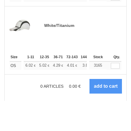
White/Titanium
Size
1-11
12-35
36-71
72-143
144-287
Stock
288 +
More
Qty.
+
6.02
5.02
4.29
4.01
3.81
3165
3.78
OS
€
€
€
€
€
€
0
ARTICLES
0.00
€