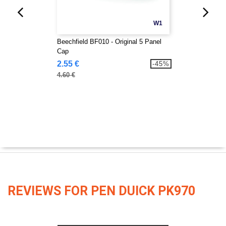
W1
Beechfield BF010 - Original 5 Panel
Cap
2.55 €
-45%
4.60 €
REVIEWS FOR PEN DUICK PK970