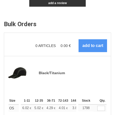
add a review
Bulk Orders
0
ARTICLES
0.00
€
Black/Titanium
Size
1-11
12-35
36-71
72-143
144-287
Stock
288 +
More
Qty.
+
6.02
5.02
4.29
4.01
3.81
1798
3.78
OS
€
€
€
€
€
€