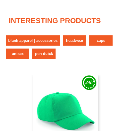
INTERESTING PRODUCTS
blank apparel | accessories
headwear
caps
unisex
pen duick