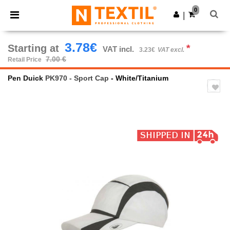
×
Ntextil App
0
Get the app
|
Better prices on app!
3.78€
Starting at
*
VAT incl.
3.23€
VAT excl.
7.00 €
Retail Price
Pen Duick
PK970 - Sport Cap
- White/Titanium
Previous
Next