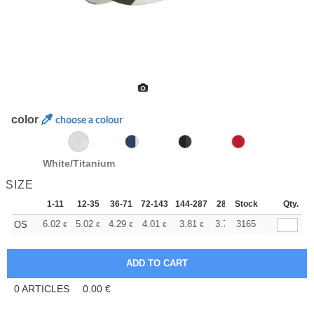
color
choose a colour
White/Titanium
SIZE
1-11
12-35
36-71
72-143
144-287
288 +
Stock
More
Qty.
+
6.02
5.02
4.29
4.01
3.81
3.78
3165
OS
€
€
€
€
€
€
0
ARTICLES
0.00
€