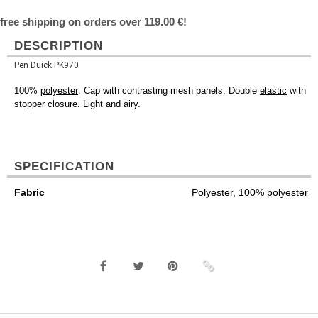
free shipping on orders over 119.00 €!
DESCRIPTION
Pen Duick PK970
100%
polyester
. Cap with contrasting mesh panels. Double
elastic
with
stopper closure. Light and airy.
SPECIFICATION
Fabric
Polyester, 100%
polyester