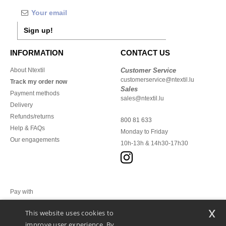
Sign up!
INFORMATION
CONTACT US
About Ntextil
Customer Service
customerservice@ntextil.lu
Track my order now
Sales
Payment methods
sales@ntextil.lu
Delivery
Refunds/returns
800 81 633
Help & FAQs
Monday to Friday
Our engagements
10h-13h & 14h30-17h30
Pay with
x
This website uses cookies to
We ship with
improve user experience. By