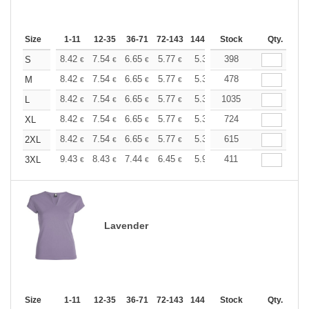
Size
1-11
12-35
36-71
72-143
144-287
Stock
288 +
More
Qty.
+
8.42
7.54
6.65
5.77
5.32
398
5.10
S
€
€
€
€
€
€
+
8.42
7.54
6.65
5.77
5.32
478
5.10
M
€
€
€
€
€
€
+
8.42
7.54
6.65
5.77
5.32
1035
5.10
L
€
€
€
€
€
€
+
8.42
7.54
6.65
5.77
5.32
724
5.10
XL
€
€
€
€
€
€
+
8.42
7.54
6.65
5.77
5.32
615
5.10
2XL
€
€
€
€
€
€
+
9.43
8.43
7.44
6.45
5.95
411
5.70
3XL
€
€
€
€
€
€
Lavender
Size
1-11
12-35
36-71
72-143
144-287
Stock
288 +
More
Qty.