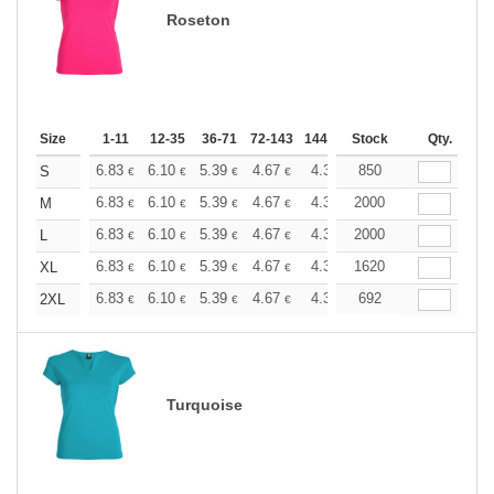
Roseton
Size
1-11
12-35
36-71
72-143
144-287
Stock
288 +
More
Qty.
+
6.83
6.10
5.39
4.67
4.31
850
4.13
S
€
€
€
€
€
€
+
6.83
6.10
5.39
4.67
4.31
2000
4.13
M
€
€
€
€
€
€
+
6.83
6.10
5.39
4.67
4.31
2000
4.13
L
€
€
€
€
€
€
+
6.83
6.10
5.39
4.67
4.31
1620
4.13
XL
€
€
€
€
€
€
+
6.83
6.10
5.39
4.67
4.31
692
4.13
2XL
€
€
€
€
€
€
Turquoise