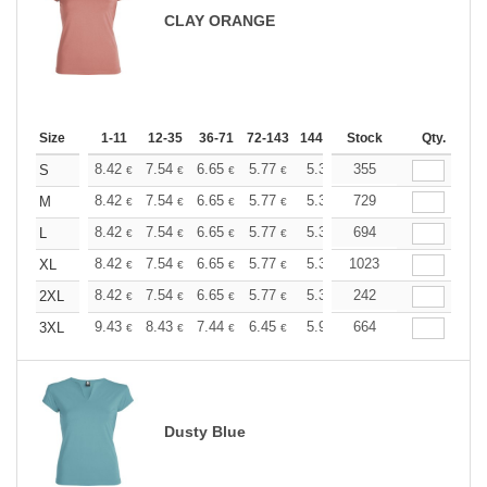
CLAY ORANGE
Size
1-11
12-35
36-71
72-143
144-287
Stock
288 +
More
Qty.
+
8.42
7.54
6.65
5.77
5.32
355
5.10
S
€
€
€
€
€
€
+
8.42
7.54
6.65
5.77
5.32
729
5.10
M
€
€
€
€
€
€
+
8.42
7.54
6.65
5.77
5.32
694
5.10
L
€
€
€
€
€
€
+
8.42
7.54
6.65
5.77
5.32
1023
5.10
XL
€
€
€
€
€
€
+
8.42
7.54
6.65
5.77
5.32
242
5.10
2XL
€
€
€
€
€
€
+
9.43
8.43
7.44
6.45
5.95
664
5.70
3XL
€
€
€
€
€
€
Dusty Blue