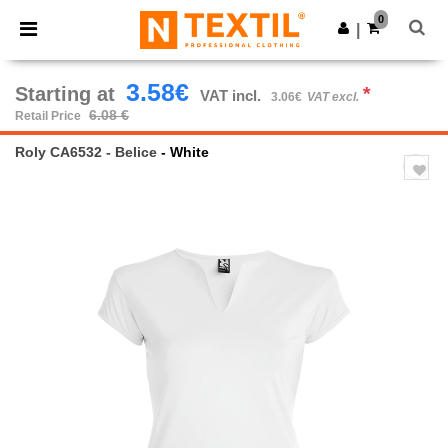
×
Ntextil App
0
Get the app
|
Better prices on app!
3.58€
Starting at
*
VAT incl.
3.06€
VAT excl.
6.08 €
Retail Price
Roly CA6532 - Belice
- White
Previous
Next