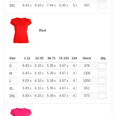
+
9.43
8.43
7.44
6.45
5.95
507
5.70
3XL
€
€
€
€
€
€
Red
Size
1-11
12-35
36-71
72-143
144-287
Stock
288 +
More
Qty.
+
6.83
6.10
5.39
4.67
4.31
478
4.13
S
€
€
€
€
€
€
+
6.83
6.10
5.39
4.67
4.31
1306
4.13
M
€
€
€
€
€
€
+
6.83
6.10
5.39
4.67
4.31
1050
4.13
L
€
€
€
€
€
€
+
6.83
6.10
5.39
4.67
4.31
652
4.13
XL
€
€
€
€
€
€
+
6.83
6.10
5.39
4.67
4.31
673
4.13
2XL
€
€
€
€
€
€