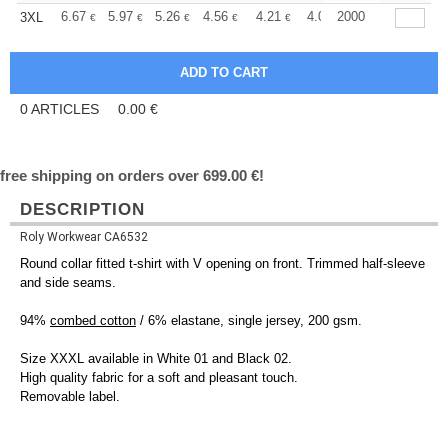
+
6.67
5.97
5.26
4.56
4.21
4.04
2000
3XL
€
€
€
€
€
€
0
ARTICLES
0.00
€
free shipping on orders over 699.00 €!
DESCRIPTION
Roly Workwear CA6532
Round collar fitted t-shirt with V opening on front. Trimmed half-sleeve
and side seams.
94%
combed cotton
/ 6% elastane, single jersey, 200 gsm.
Size XXXL available in White 01 and Black 02.
High quality fabric for a soft and pleasant touch.
Removable label.