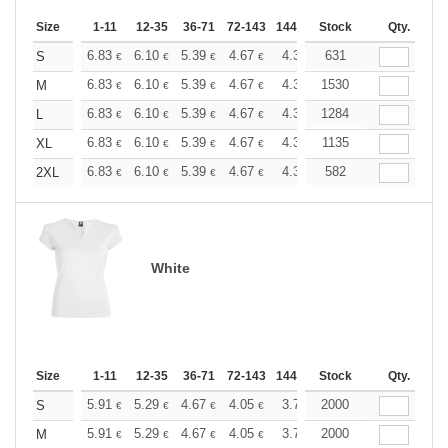
Size
1-11
12-35
36-71
72-143
144-287
Stock
288 +
More
Qty.
+
6.83
6.10
5.39
4.67
4.31
631
4.13
S
€
€
€
€
€
€
+
6.83
6.10
5.39
4.67
4.31
1530
4.13
M
€
€
€
€
€
€
+
6.83
6.10
5.39
4.67
4.31
1284
4.13
L
€
€
€
€
€
€
+
6.83
6.10
5.39
4.67
4.31
1135
4.13
XL
€
€
€
€
€
€
+
6.83
6.10
5.39
4.67
4.31
582
4.13
2XL
€
€
€
€
€
€
White
Size
1-11
12-35
36-71
72-143
144-287
Stock
288 +
More
Qty.
+
5.91
5.29
4.67
4.05
3.74
2000
3.58
S
€
€
€
€
€
€
+
5.91
5.29
4.67
4.05
3.74
2000
3.58
M
€
€
€
€
€
€