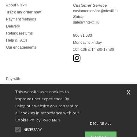
About Ntextil
Customer Service
customerservice@ntextil.lu
Track my order now
Sales
Payment methods
sales@ntextil.lu
Delivery
Refunds/returns
800 81 633
Help & FAQs
Monday to Friday
Our engagements
10h-13h & 14h30-17h30
Pay with
x
This website uses cookies to
We ship with
improve user experience. By
using our website you consent to
all cookies in accordance with our
Cookie Policy.
Read More
DECLINE ALL
NECESSARY
ACCEPT ALL