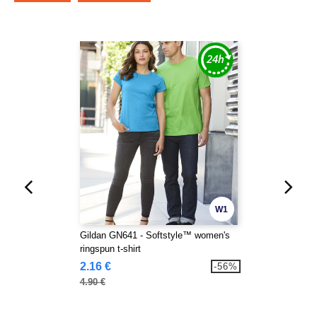
W1
Gildan GN641 - Softstyle™ women's
ringspun t-shirt
2.16 €
-56%
4.90 €