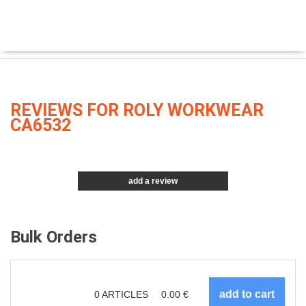
REVIEWS FOR ROLY WORKWEAR
CA6532
add a review
Bulk Orders
0
ARTICLES
0.00
€