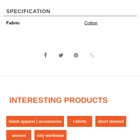
SPECIFICATION
Fabric
Cotton
INTERESTING PRODUCTS
blank apparel | accessories
t-shirts
short sleeved
women
roly workwear