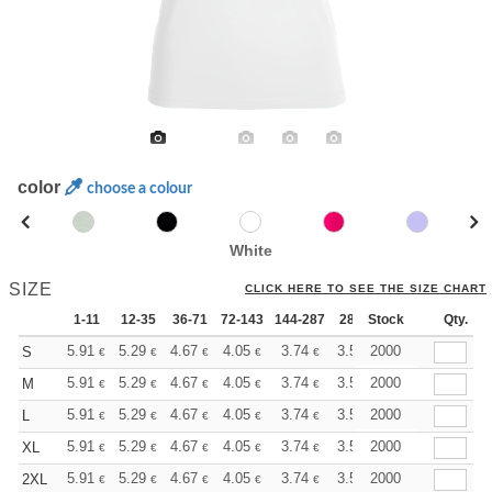
color
choose a colour
White
SIZE
CLICK HERE TO SEE THE SIZE CHART
1-11
12-35
36-71
72-143
144-287
288 +
Stock
More
Qty.
+
5.91
5.29
4.67
4.05
3.74
3.58
2000
S
€
€
€
€
€
€
+
5.91
5.29
4.67
4.05
3.74
3.58
2000
M
€
€
€
€
€
€
+
5.91
5.29
4.67
4.05
3.74
3.58
2000
L
€
€
€
€
€
€
+
5.91
5.29
4.67
4.05
3.74
3.58
2000
XL
€
€
€
€
€
€
+
5.91
5.29
4.67
4.05
3.74
3.58
2000
2XL
€
€
€
€
€
€