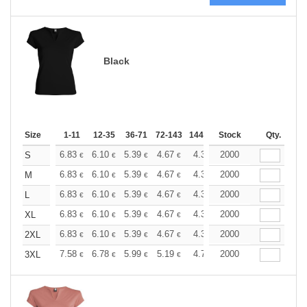
Black
Size
1-11
12-35
36-71
72-143
144-287
Stock
288 +
More
Qty.
+
6.83
6.10
5.39
4.67
4.31
2000
4.13
S
€
€
€
€
€
€
+
6.83
6.10
5.39
4.67
4.31
2000
4.13
M
€
€
€
€
€
€
+
6.83
6.10
5.39
4.67
4.31
2000
4.13
L
€
€
€
€
€
€
+
6.83
6.10
5.39
4.67
4.31
2000
4.13
XL
€
€
€
€
€
€
+
6.83
6.10
5.39
4.67
4.31
2000
4.13
2XL
€
€
€
€
€
€
+
7.58
6.78
5.99
5.19
4.79
2000
4.59
3XL
€
€
€
€
€
€