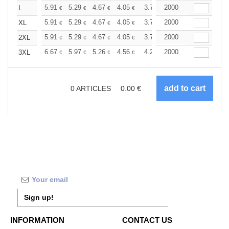
+
5.91
5.29
4.67
4.05
3.74
2000
3.58
L
€
€
€
€
€
€
+
5.91
5.29
4.67
4.05
3.74
2000
3.58
XL
€
€
€
€
€
€
+
5.91
5.29
4.67
4.05
3.74
2000
3.58
2XL
€
€
€
€
€
€
+
6.67
5.97
5.26
4.56
4.21
2000
4.04
3XL
€
€
€
€
€
€
0
ARTICLES
0.00
€
Sign up!
INFORMATION
CONTACT US