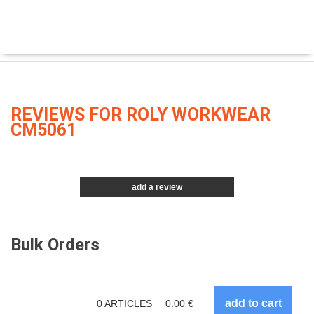
REVIEWS FOR ROLY WORKWEAR
CM5061
add a review
Bulk Orders
0
ARTICLES
0.00
€