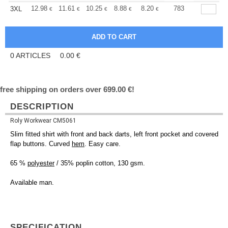
+
12.98
11.61
10.25
8.88
8.20
7.86
783
3XL
€
€
€
€
€
€
0
ARTICLES
0.00
€
free shipping on orders over 699.00 €!
DESCRIPTION
Roly Workwear CM5061
Slim fitted shirt with front and back darts, left front pocket and covered
flap buttons. Curved
hem
. Easy care.
65 %
polyester
/ 35% poplin cotton, 130 gsm.
Available man.
SPECIFICATION