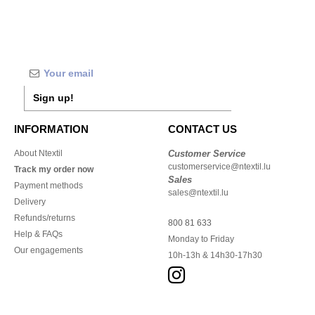
Sign up!
INFORMATION
CONTACT US
About Ntextil
Customer Service
customerservice@ntextil.lu
Track my order now
Sales
Payment methods
sales@ntextil.lu
Delivery
Refunds/returns
800 81 633
Help & FAQs
Monday to Friday
Our engagements
10h-13h & 14h30-17h30