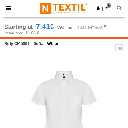
×
Ntextil App
0
Get the app
|
Better prices on app!
7.41€
Starting at
*
VAT incl.
6.33€
VAT excl.
11.03 €
Retail Price
Roly CM5061 - Sofia
- White
Previous
Next