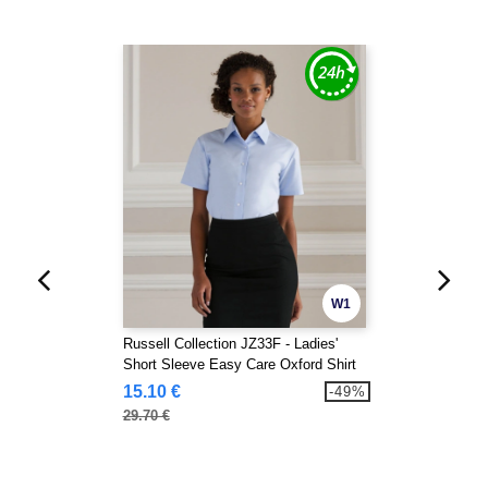
W1
Russell Collection JZ33F - Ladies'
Short Sleeve Easy Care Oxford Shirt
15.10 €
-49%
29.70 €