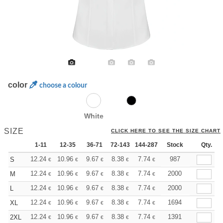
color
choose a colour
White
SIZE
CLICK HERE TO SEE THE SIZE CHART
1-11
12-35
36-71
72-143
144-287
288 +
Stock
More
Qty.
+
12.24
10.96
9.67
8.38
7.74
7.41
987
S
€
€
€
€
€
€
+
12.24
10.96
9.67
8.38
7.74
7.41
2000
M
€
€
€
€
€
€
+
12.24
10.96
9.67
8.38
7.74
7.41
2000
L
€
€
€
€
€
€
+
12.24
10.96
9.67
8.38
7.74
7.41
1694
XL
€
€
€
€
€
€
+
12.24
10.96
9.67
8.38
7.74
7.41
1391
2XL
€
€
€
€
€
€