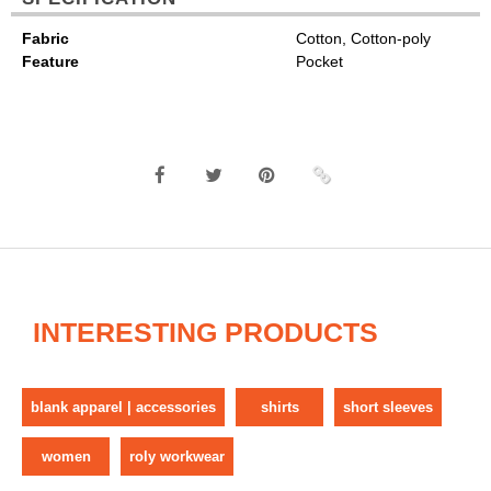
Fabric
Cotton, Cotton-poly
Feature
Pocket
INTERESTING PRODUCTS
blank apparel | accessories
shirts
short sleeves
women
roly workwear