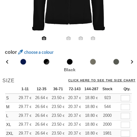
color
choose a colour
Black
SIZE
CLICK HERE TO SEE THE SIZE CHART
1-11
12-35
36-71
72-143
144-287
Stock
288 +
More
Qty.
+
29.77
26.64
23.50
20.37
18.80
18.02
923
S
€
€
€
€
€
€
+
29.77
26.64
23.50
20.37
18.80
18.02
544
M
€
€
€
€
€
€
+
29.77
26.64
23.50
20.37
18.80
18.02
2000
L
€
€
€
€
€
€
+
29.77
26.64
23.50
20.37
18.80
18.02
2000
XL
€
€
€
€
€
€
+
29.77
26.64
23.50
20.37
18.80
18.02
1981
2XL
€
€
€
€
€
€