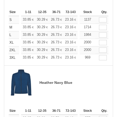
Size
1-11
12-35
36-71
72-143
144-287
Stock
288 +
Qty.
More
+
33.85
30.29
26.73
23.16
21.38
1137
20.50
S
€
€
€
€
€
€
+
33.85
30.29
26.73
23.16
21.38
1714
20.50
M
€
€
€
€
€
€
+
33.85
30.29
26.73
23.16
21.38
1984
20.50
L
€
€
€
€
€
€
+
33.85
30.29
26.73
23.16
21.38
2000
20.50
XL
€
€
€
€
€
€
+
33.85
30.29
26.73
23.16
21.38
2000
20.50
2XL
€
€
€
€
€
€
+
33.85
30.29
26.73
23.16
21.38
969
20.50
3XL
€
€
€
€
€
€
Heather Navy Blue
Size
1-11
12-35
36-71
72-143
144-287
Stock
288 +
Qty.
More