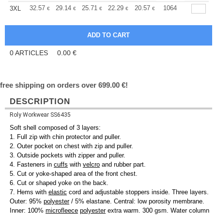
+
32.57
29.14
25.71
22.29
20.57
19.71
1064
3XL
€
€
€
€
€
€
0
ARTICLES
0.00
€
free shipping on orders over 699.00 €!
DESCRIPTION
Roly Workwear SS6435
Soft shell composed of 3 layers:
1. Full zip with chin protector and puller.
2. Outer pocket on chest with zip and puller.
3. Outside pockets with zipper and puller.
4. Fasteners in
cuffs
with
velcro
and rubber part.
5. Cut or yoke-shaped area of the front chest.
6. Cut or shaped yoke on the back.
7. Hems with
elastic
cord and adjustable stoppers inside. Three layers.
Outer: 95%
polyester
/ 5% elastane. Central: low porosity membrane.
Inner: 100%
microfleece
polyester
extra warm. 300 gsm. Water column