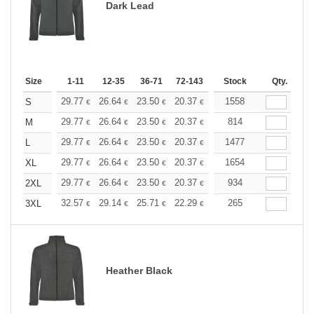
Dark Lead
Size
1-11
12-35
36-71
72-143
144-287
Stock
288 +
Qty.
More
+
29.77
26.64
23.50
20.37
18.80
1558
18.02
S
€
€
€
€
€
€
+
29.77
26.64
23.50
20.37
18.80
814
18.02
M
€
€
€
€
€
€
+
29.77
26.64
23.50
20.37
18.80
1477
18.02
L
€
€
€
€
€
€
+
29.77
26.64
23.50
20.37
18.80
1654
18.02
XL
€
€
€
€
€
€
+
29.77
26.64
23.50
20.37
18.80
934
18.02
2XL
€
€
€
€
€
€
+
32.57
29.14
25.71
22.29
20.57
265
19.71
3XL
€
€
€
€
€
€
Heather Black