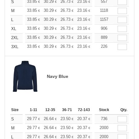
+
33.85
30.29
26.73
23.16
21.38
557
20.50
S
€
€
€
€
€
€
+
33.85
30.29
26.73
23.16
21.38
1118
20.50
M
€
€
€
€
€
€
+
33.85
30.29
26.73
23.16
21.38
1157
20.50
L
€
€
€
€
€
€
+
33.85
30.29
26.73
23.16
21.38
906
20.50
XL
€
€
€
€
€
€
+
33.85
30.29
26.73
23.16
21.38
889
20.50
2XL
€
€
€
€
€
€
+
33.85
30.29
26.73
23.16
21.38
226
20.50
3XL
€
€
€
€
€
€
Navy Blue
Size
1-11
12-35
36-71
72-143
144-287
Stock
288 +
Qty.
More
+
29.77
26.64
23.50
20.37
18.80
736
18.02
S
€
€
€
€
€
€
+
29.77
26.64
23.50
20.37
18.80
2000
18.02
M
€
€
€
€
€
€
+
29.77
26.64
23.50
20.37
18.80
2000
18.02
L
€
€
€
€
€
€