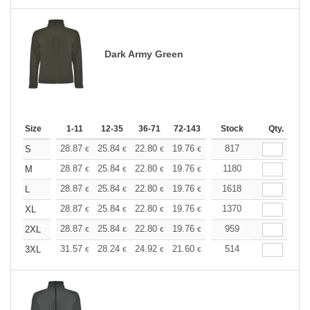
Dark Army Green
Size
1-11
12-35
36-71
72-143
144-287
Stock
288 +
Qty.
More
+
28.87
25.84
22.80
19.76
18.24
817
17.48
S
€
€
€
€
€
€
+
28.87
25.84
22.80
19.76
18.24
1180
17.48
M
€
€
€
€
€
€
+
28.87
25.84
22.80
19.76
18.24
1618
17.48
L
€
€
€
€
€
€
+
28.87
25.84
22.80
19.76
18.24
1370
17.48
XL
€
€
€
€
€
€
+
28.87
25.84
22.80
19.76
18.24
959
17.48
2XL
€
€
€
€
€
€
+
31.57
28.24
24.92
21.60
19.94
514
19.11
3XL
€
€
€
€
€
€