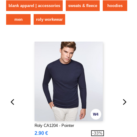
blank apparel | accessories
sweats & fleece
hoodies
men
roly workwear
W4
Roly CA1204 - Pointer
2.90 €
-33%