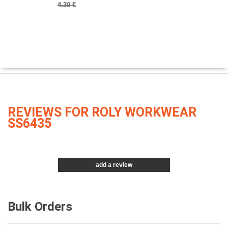
4.30 €
REVIEWS FOR ROLY WORKWEAR
SS6435
add a review
Bulk Orders