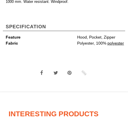
1000 mm. Water resistant. Windproof.
SPECIFICATION
Feature
Hood, Pocket, Zipper
Fabric
Polyester, 100%
polyester
INTERESTING PRODUCTS