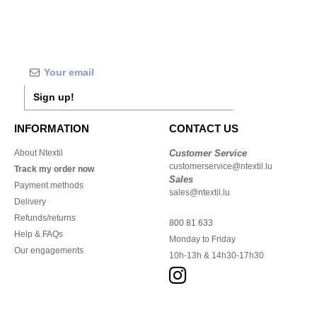
Sign up!
INFORMATION
CONTACT US
About Ntextil
Customer Service
customerservice@ntextil.lu
Track my order now
Sales
Payment methods
sales@ntextil.lu
Delivery
Refunds/returns
800 81 633
Help & FAQs
Monday to Friday
Our engagements
10h-13h & 14h30-17h30