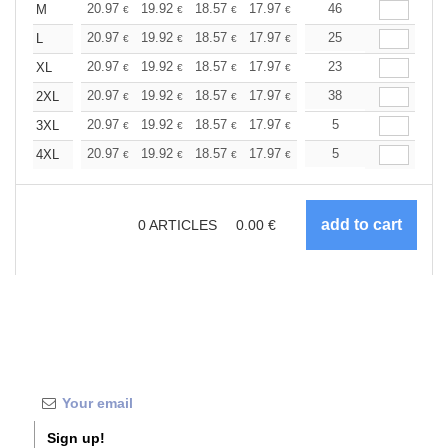
+
20.97
19.92
18.57
17.97
17.07
46
16.62
M
€
€
€
€
€
€
+
20.97
19.92
18.57
17.97
17.07
25
16.62
L
€
€
€
€
€
€
+
20.97
19.92
18.57
17.97
17.07
23
16.62
XL
€
€
€
€
€
€
+
20.97
19.92
18.57
17.97
17.07
38
16.62
2XL
€
€
€
€
€
€
+
20.97
19.92
18.57
17.97
17.07
5
16.62
3XL
€
€
€
€
€
€
+
20.97
19.92
18.57
17.97
17.07
5
16.62
4XL
€
€
€
€
€
€
0
ARTICLES
0.00
€
Sign up!