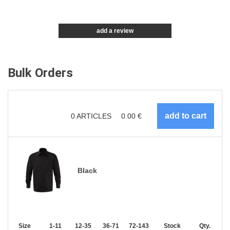
add a review
Bulk Orders
0
ARTICLES
0.00
€
Black
Size
1-11
12-35
36-71
72-143
144-287
Stock
288 +
Qty.
More