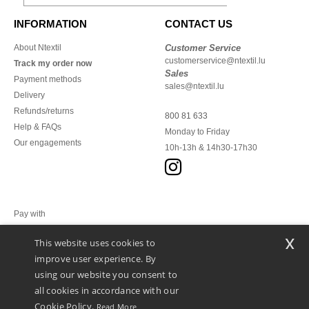
INFORMATION
CONTACT US
About Ntextil
Customer Service
customerservice@ntextil.lu
Track my order now
Sales
Payment methods
sales@ntextil.lu
Delivery
Refunds/returns
800 81 633
Help & FAQs
Monday to Friday
Our engagements
10h-13h & 14h30-17h30
Pay with
x
This website uses cookies to
We ship with
improve user experience. By
using our website you consent to
all cookies in accordance with our
Cookie Policy.
Read More