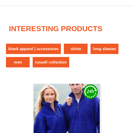
INTERESTING PRODUCTS
blank apparel | accessories
shirts
long sleeves
men
russell collection