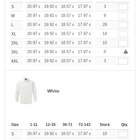
+
20.97
19.92
18.57
17.97
17.07
3
16.62
S
€
€
€
€
€
€
+
20.97
19.92
18.57
17.97
17.07
9
16.62
M
€
€
€
€
€
€
+
20.97
19.92
18.57
17.97
17.07
29
16.62
L
€
€
€
€
€
€
+
20.97
19.92
18.57
17.97
17.07
14
16.62
XL
€
€
€
€
€
€
+
20.97
19.92
18.57
17.97
17.07
10
16.62
2XL
€
€
€
€
€
€
+
20.97
19.92
18.57
17.97
17.07
0
16.62
3XL
€
€
€
€
€
€
+
20.97
19.92
18.57
17.97
17.07
3
16.62
4XL
€
€
€
€
€
€
White
Size
1-11
12-35
36-71
72-143
144-287
Stock
288 +
Qty.
More
+
20.97
19.92
18.57
17.97
17.07
10
16.62
S
€
€
€
€
€
€