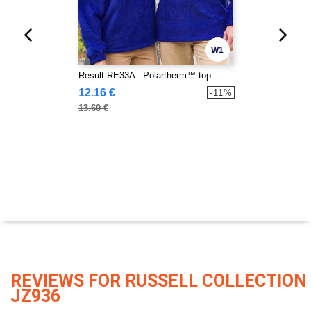
W1
Result RE33A - Polartherm™ top
12.16 €
-11%
13.60 €
REVIEWS FOR RUSSELL COLLECTION
JZ936