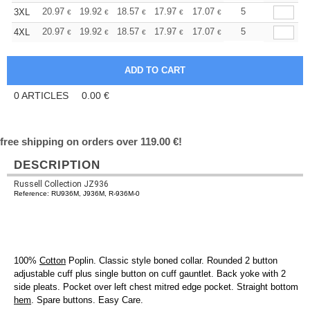
+
20.97
19.92
18.57
17.97
17.07
16.62
5
3XL
€
€
€
€
€
€
+
20.97
19.92
18.57
17.97
17.07
16.62
5
4XL
€
€
€
€
€
€
0
ARTICLES
0.00
€
free shipping on orders over 119.00 €!
DESCRIPTION
Russell Collection JZ936
Reference: RU936M, J936M, R-936M-0
100%
Cotton
Poplin. Classic style boned collar. Rounded 2 button
adjustable cuff plus single button on cuff gauntlet. Back yoke with 2
side pleats. Pocket over left chest mitred edge pocket. Straight bottom
hem
. Spare buttons. Easy Care.