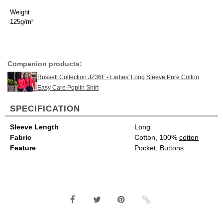
Weight
125g/m²
Companion products:
Russell Collection JZ36F - Ladies' Long Sleeve Pure Cotton
Easy Care Poplin Shirt
SPECIFICATION
Sleeve Length
Long
Fabric
Cotton, 100%
cotton
Feature
Pocket, Buttons