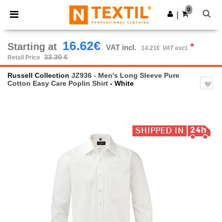
×
Ntextil App
0
Get the app
|
Better prices on app!
16.62€
Starting at
*
VAT incl.
14.21€
VAT excl.
33.30 €
Retail Price
Russell Collection
JZ936 - Men's Long Sleeve Pure
Cotton Easy Care Poplin Shirt
- White
Previous
Next