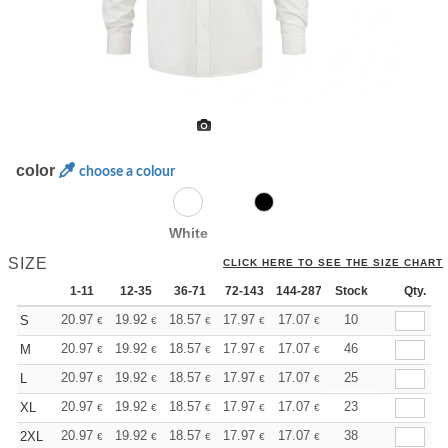
color
choose a colour
White
SIZE
CLICK HERE TO SEE THE SIZE CHART
1-11
12-35
36-71
72-143
144-287
Stock
288 +
More
Qty.
+
20.97
19.92
18.57
17.97
17.07
16.62
10
S
€
€
€
€
€
€
+
20.97
19.92
18.57
17.97
17.07
16.62
46
M
€
€
€
€
€
€
+
20.97
19.92
18.57
17.97
17.07
16.62
25
L
€
€
€
€
€
€
+
20.97
19.92
18.57
17.97
17.07
16.62
23
XL
€
€
€
€
€
€
+
20.97
19.92
18.57
17.97
17.07
16.62
38
2XL
€
€
€
€
€
€