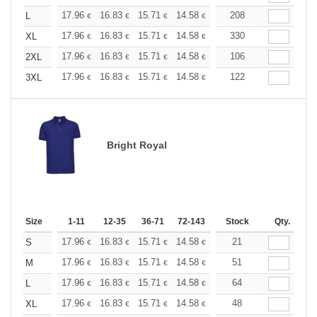
+
17.96
16.83
15.71
14.58
13.47
208
12.90
L
€
€
€
€
€
€
+
17.96
16.83
15.71
14.58
13.47
330
12.90
XL
€
€
€
€
€
€
+
17.96
16.83
15.71
14.58
13.47
106
12.90
2XL
€
€
€
€
€
€
+
17.96
16.83
15.71
14.58
13.47
122
12.90
3XL
€
€
€
€
€
€
Bright Royal
Size
1-11
12-35
36-71
72-143
144-287
Stock
288 +
Qty.
More
+
17.96
16.83
15.71
14.58
13.47
21
12.90
S
€
€
€
€
€
€
+
17.96
16.83
15.71
14.58
13.47
51
12.90
M
€
€
€
€
€
€
+
17.96
16.83
15.71
14.58
13.47
64
12.90
L
€
€
€
€
€
€
+
17.96
16.83
15.71
14.58
13.47
48
12.90
XL
€
€
€
€
€
€