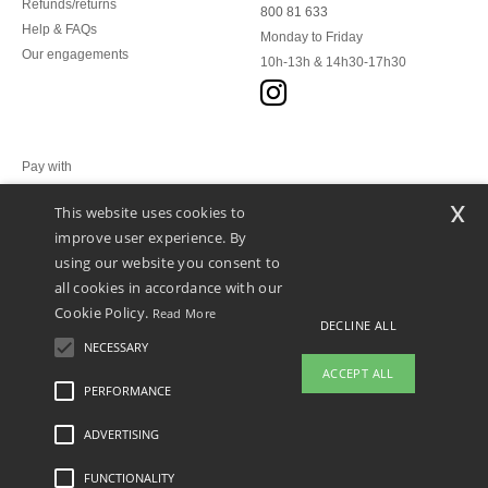
Refunds/returns
800 81 633
Help & FAQs
Monday to Friday
Our engagements
10h-13h & 14h30-17h30
Pay with
x
This website uses cookies to
We ship with
improve user experience. By
using our website you consent to
all cookies in accordance with our
Cookie Policy.
Read More
DECLINE ALL
NECESSARY
ACCEPT ALL
PERFORMANCE
👋
Hello
ADVERTISING
Legal Mentions
-
Privacy Policy
-
General Conditions Of Access And Use
-
General
If you have any questions or
Contract Conditions
-
Cookies Policy
-
Site Map
Copyright 2026 ntextil.lu - All Rights
concerns, you can contact us at any
Reserved
FUNCTIONALITY
time. Our chatbot is here to help.