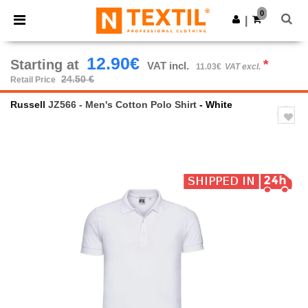
×
Ntextil App
0
Get the app
|
Better prices on app!
12.90€
Starting at
*
VAT incl.
11.03€
VAT excl.
24.50 €
Retail Price
Russell
JZ566 - Men's Cotton Polo Shirt
- White
Previous
Next