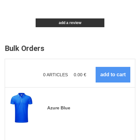
add a review
Bulk Orders
0
ARTICLES
0.00
€
Azure Blue