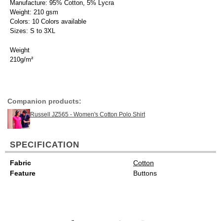
Manufacture: 95% Cotton, 5% Lycra
Weight: 210 gsm
Colors: 10 Colors available
Sizes: S to 3XL
Weight
210g/m²
Companion products:
Russell JZ565 - Women's Cotton Polo Shirt
SPECIFICATION
Fabric
Cotton
Feature
Buttons