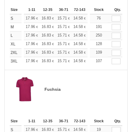
Size
1-11
12-35
36-71
72-143
144-287
Stock
288 +
Qty.
More
+
17.96
16.83
15.71
14.58
13.47
76
12.90
S
€
€
€
€
€
€
+
17.96
16.83
15.71
14.58
13.47
191
12.90
M
€
€
€
€
€
€
+
17.96
16.83
15.71
14.58
13.47
250
12.90
L
€
€
€
€
€
€
+
17.96
16.83
15.71
14.58
13.47
128
12.90
XL
€
€
€
€
€
€
+
17.96
16.83
15.71
14.58
13.47
109
12.90
2XL
€
€
€
€
€
€
+
17.96
16.83
15.71
14.58
13.47
107
12.90
3XL
€
€
€
€
€
€
Fuchsia
Size
1-11
12-35
36-71
72-143
144-287
Stock
288 +
Qty.
More
+
17.96
16.83
15.71
14.58
13.47
19
12.90
S
€
€
€
€
€
€