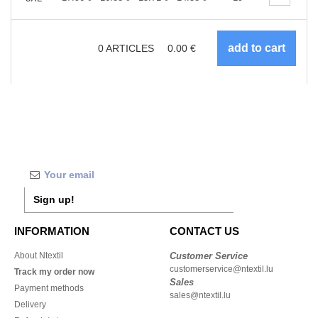
0
ARTICLES
0.00
€
Sign up!
INFORMATION
CONTACT US
About Ntextil
Customer Service
customerservice@ntextil.lu
Track my order now
Sales
Payment methods
sales@ntextil.lu
Delivery