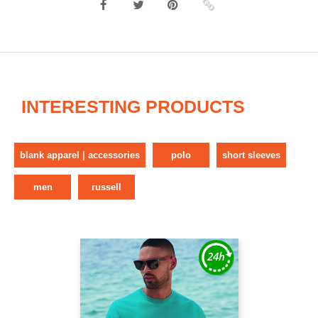
INTERESTING PRODUCTS
blank apparel | accessories
polo
short sleeves
men
russell