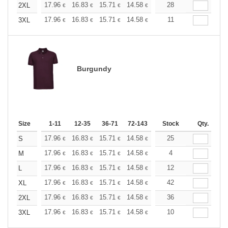
+
17.96
16.83
15.71
14.58
13.47
28
12.90
2XL
€
€
€
€
€
€
+
17.96
16.83
15.71
14.58
13.47
11
12.90
3XL
€
€
€
€
€
€
Burgundy
Size
1-11
12-35
36-71
72-143
144-287
Stock
288 +
Qty.
More
+
17.96
16.83
15.71
14.58
13.47
25
12.90
S
€
€
€
€
€
€
+
17.96
16.83
15.71
14.58
13.47
4
12.90
M
€
€
€
€
€
€
+
17.96
16.83
15.71
14.58
13.47
12
12.90
L
€
€
€
€
€
€
+
17.96
16.83
15.71
14.58
13.47
42
12.90
XL
€
€
€
€
€
€
+
17.96
16.83
15.71
14.58
13.47
36
12.90
2XL
€
€
€
€
€
€
+
17.96
16.83
15.71
14.58
13.47
10
12.90
3XL
€
€
€
€
€
€