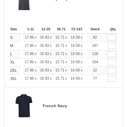
Size
1-11
12-35
36-71
72-143
144-287
Stock
288 +
Qty.
More
+
17.96
16.83
15.71
14.58
13.47
82
12.90
S
€
€
€
€
€
€
+
17.96
16.83
15.71
14.58
13.47
167
12.90
M
€
€
€
€
€
€
+
17.96
16.83
15.71
14.58
13.47
128
12.90
L
€
€
€
€
€
€
+
17.96
16.83
15.71
14.58
13.47
154
12.90
XL
€
€
€
€
€
€
+
17.96
16.83
15.71
14.58
13.47
22
12.90
2XL
€
€
€
€
€
€
+
17.96
16.83
15.71
14.58
13.47
77
12.90
3XL
€
€
€
€
€
€
French Navy