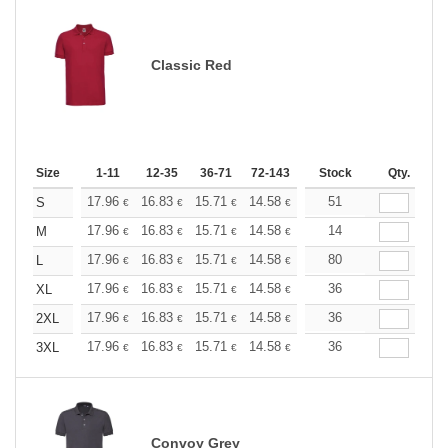
Classic Red
Size
1-11
12-35
36-71
72-143
144-287
Stock
288 +
Qty.
More
+
17.96
16.83
15.71
14.58
13.47
51
12.90
S
€
€
€
€
€
€
+
17.96
16.83
15.71
14.58
13.47
14
12.90
M
€
€
€
€
€
€
+
17.96
16.83
15.71
14.58
13.47
80
12.90
L
€
€
€
€
€
€
+
17.96
16.83
15.71
14.58
13.47
36
12.90
XL
€
€
€
€
€
€
+
17.96
16.83
15.71
14.58
13.47
36
12.90
2XL
€
€
€
€
€
€
+
17.96
16.83
15.71
14.58
13.47
36
12.90
3XL
€
€
€
€
€
€
Convoy Grey