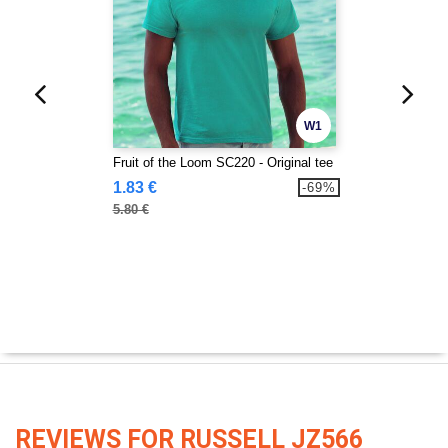
W1
Fruit of the Loom SC220 - Original tee
1.83 €
-69%
5.80 €
REVIEWS FOR RUSSELL JZ566