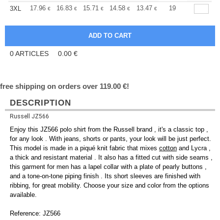
+
17.96
16.83
15.71
14.58
13.47
12.90
19
3XL
€
€
€
€
€
€
0
ARTICLES
0.00
€
free shipping on orders over 119.00 €!
DESCRIPTION
Russell JZ566
Enjoy this JZ566 polo shirt from the Russell brand , it's a classic top ,
for any look . With jeans, shorts or pants, your look will be just perfect.
This model is made in a piqué knit fabric that mixes
cotton
and Lycra ,
a thick and resistant material . It also has a fitted cut with side seams ,
this garment for men has a lapel collar with a plate of pearly buttons ,
and a tone-on-tone piping finish . Its short sleeves are finished with
ribbing, for great mobility. Choose your size and color from the options
available.
Reference: JZ566