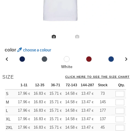
color
choose a colour
White
SIZE
CLICK HERE TO SEE THE SIZE CHART
1-11
12-35
36-71
72-143
144-287
Stock
288 +
More
Qty.
+
17.96
16.83
15.71
14.58
13.47
12.90
73
S
€
€
€
€
€
€
+
17.96
16.83
15.71
14.58
13.47
12.90
145
M
€
€
€
€
€
€
+
17.96
16.83
15.71
14.58
13.47
12.90
177
L
€
€
€
€
€
€
+
17.96
16.83
15.71
14.58
13.47
12.90
137
XL
€
€
€
€
€
€
+
17.96
16.83
15.71
14.58
13.47
12.90
45
2XL
€
€
€
€
€
€