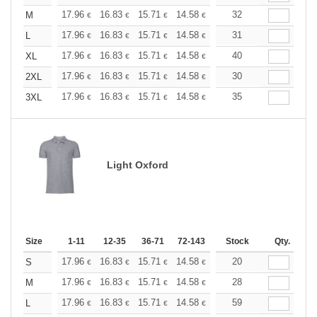
+
17.96
16.83
15.71
14.58
13.47
32
12.90
M
€
€
€
€
€
€
+
17.96
16.83
15.71
14.58
13.47
31
12.90
L
€
€
€
€
€
€
+
17.96
16.83
15.71
14.58
13.47
40
12.90
XL
€
€
€
€
€
€
+
17.96
16.83
15.71
14.58
13.47
30
12.90
2XL
€
€
€
€
€
€
+
17.96
16.83
15.71
14.58
13.47
35
12.90
3XL
€
€
€
€
€
€
Light Oxford
Size
1-11
12-35
36-71
72-143
144-287
Stock
288 +
Qty.
More
+
17.96
16.83
15.71
14.58
13.47
20
12.90
S
€
€
€
€
€
€
+
17.96
16.83
15.71
14.58
13.47
28
12.90
M
€
€
€
€
€
€
+
17.96
16.83
15.71
14.58
13.47
59
12.90
L
€
€
€
€
€
€