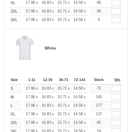
+
17.96
16.83
15.71
14.58
13.47
48
12.90
XL
€
€
€
€
€
€
+
17.96
16.83
15.71
14.58
13.47
38
12.90
2XL
€
€
€
€
€
€
+
17.96
16.83
15.71
14.58
13.47
5
12.90
3XL
€
€
€
€
€
€
White
Size
1-11
12-35
36-71
72-143
144-287
Stock
288 +
Qty.
More
+
17.96
16.83
15.71
14.58
13.47
73
12.90
S
€
€
€
€
€
€
+
17.96
16.83
15.71
14.58
13.47
145
12.90
M
€
€
€
€
€
€
+
17.96
16.83
15.71
14.58
13.47
177
12.90
L
€
€
€
€
€
€
+
17.96
16.83
15.71
14.58
13.47
137
12.90
XL
€
€
€
€
€
€
+
17.96
16.83
15.71
14.58
13.47
45
12.90
2XL
€
€
€
€
€
€
+
17.96
16.83
15.71
14.58
13.47
19
12.90
3XL
€
€
€
€
€
€