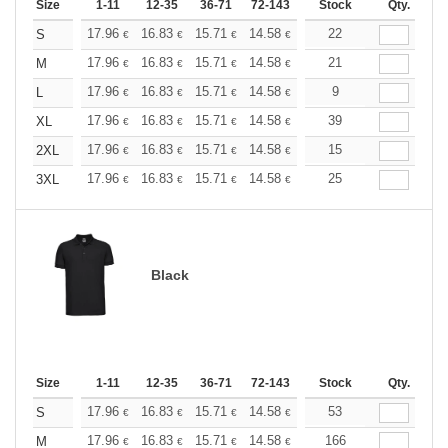
Size
1-11
12-35
36-71
72-143
144-287
Stock
288 +
Qty.
More
+
17.96
16.83
15.71
14.58
13.47
22
12.90
S
€
€
€
€
€
€
+
17.96
16.83
15.71
14.58
13.47
21
12.90
M
€
€
€
€
€
€
+
17.96
16.83
15.71
14.58
13.47
9
12.90
L
€
€
€
€
€
€
+
17.96
16.83
15.71
14.58
13.47
39
12.90
XL
€
€
€
€
€
€
+
17.96
16.83
15.71
14.58
13.47
15
12.90
2XL
€
€
€
€
€
€
+
17.96
16.83
15.71
14.58
13.47
25
12.90
3XL
€
€
€
€
€
€
Black
Size
1-11
12-35
36-71
72-143
144-287
Stock
288 +
Qty.
More
+
17.96
16.83
15.71
14.58
13.47
53
12.90
S
€
€
€
€
€
€
+
17.96
16.83
15.71
14.58
13.47
166
12.90
M
€
€
€
€
€
€