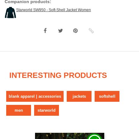
Companion products:
Starworld SW950 - Soft-Shell Jacket Women
INTERESTING PRODUCTS
blank apparel | accessories
jackets
softshell
men
starworld