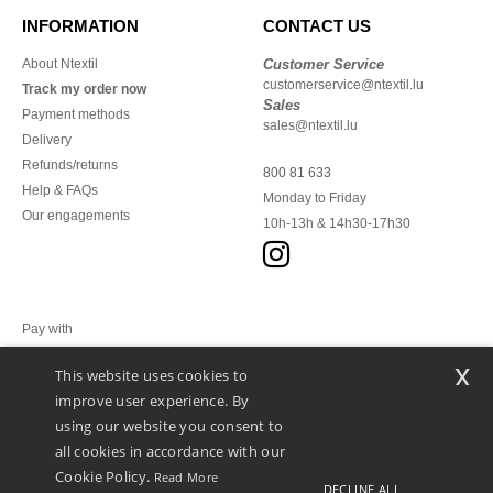
INFORMATION
CONTACT US
About Ntextil
Customer Service
customerservice@ntextil.lu
Track my order now
Sales
Payment methods
sales@ntextil.lu
Delivery
Refunds/returns
800 81 633
Help & FAQs
Monday to Friday
Our engagements
10h-13h & 14h30-17h30
Pay with
x
This website uses cookies to
We ship with
improve user experience. By
using our website you consent to
all cookies in accordance with our
Cookie Policy.
Read More
DECLINE ALL