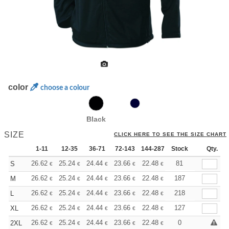
color
choose a colour
Black
SIZE
CLICK HERE TO SEE THE SIZE CHART
1-11
12-35
36-71
72-143
144-287
Stock
288 +
More
Qty.
+
26.62
25.24
24.44
23.66
22.48
21.88
81
S
€
€
€
€
€
€
+
26.62
25.24
24.44
23.66
22.48
21.88
187
M
€
€
€
€
€
€
+
26.62
25.24
24.44
23.66
22.48
21.88
218
L
€
€
€
€
€
€
+
26.62
25.24
24.44
23.66
22.48
21.88
127
XL
€
€
€
€
€
€
+
26.62
25.24
24.44
23.66
22.48
21.88
0
2XL
€
€
€
€
€
€