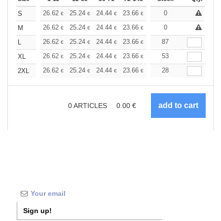
+
26.62
25.24
24.44
23.66
22.48
0
21.88
S
€
€
€
€
€
€
+
26.62
25.24
24.44
23.66
22.48
0
21.88
M
€
€
€
€
€
€
+
26.62
25.24
24.44
23.66
22.48
87
21.88
L
€
€
€
€
€
€
+
26.62
25.24
24.44
23.66
22.48
53
21.88
XL
€
€
€
€
€
€
+
26.62
25.24
24.44
23.66
22.48
28
21.88
2XL
€
€
€
€
€
€
0
ARTICLES
0.00
€
Sign up!