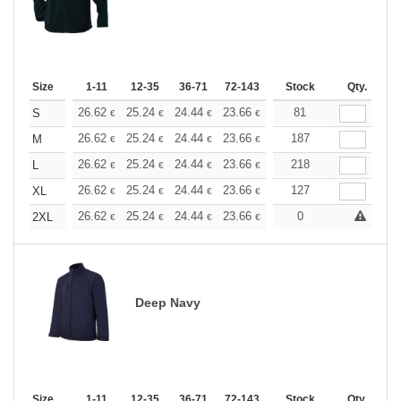
Size
1-11
12-35
36-71
72-143
144-287
Stock
288 +
Qty.
More
+
26.62
25.24
24.44
23.66
22.48
81
21.88
S
€
€
€
€
€
€
+
26.62
25.24
24.44
23.66
22.48
187
21.88
M
€
€
€
€
€
€
+
26.62
25.24
24.44
23.66
22.48
218
21.88
L
€
€
€
€
€
€
+
26.62
25.24
24.44
23.66
22.48
127
21.88
XL
€
€
€
€
€
€
+
26.62
25.24
24.44
23.66
22.48
0
21.88
2XL
€
€
€
€
€
€
Deep Navy
Size
1-11
12-35
36-71
72-143
144-287
Stock
288 +
Qty.
More