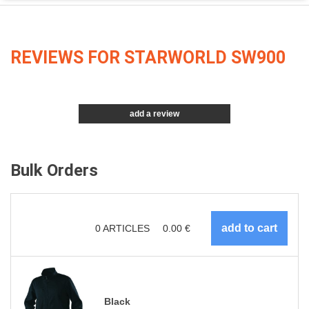
REVIEWS FOR STARWORLD SW900
add a review
Bulk Orders
0
ARTICLES
0.00
€
Black