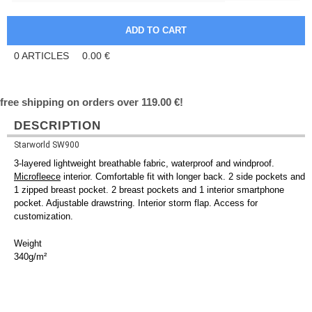
0
ARTICLES
0.00
€
free shipping on orders over 119.00 €!
DESCRIPTION
Starworld SW900
3-layered lightweight breathable fabric, waterproof and windproof.
Microfleece
interior. Comfortable fit with longer back. 2 side pockets and
1 zipped breast pocket. 2 breast pockets and 1 interior smartphone
pocket. Adjustable drawstring. Interior storm flap. Access for
customization.
Weight
340g/m²