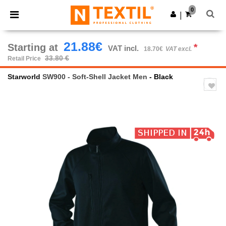
×
Ntextil App
0
Get the app
|
Better prices on app!
21.88€
Starting at
*
VAT incl.
18.70€
VAT excl.
33.80 €
Retail Price
Starworld
SW900 - Soft-Shell Jacket Men
- Black
Previous
Next