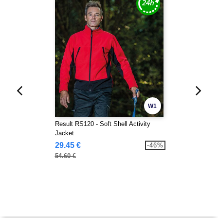
W1
Result RS120 - Soft Shell Activity
Jacket
29.45 €
-46%
54.60 €