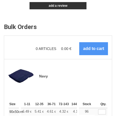
add a review
Bulk Orders
0
ARTICLES
0.00
€
Navy
Size
1-11
12-35
36-71
72-143
144-287
Stock
288 +
More
Qty.
+
6.49
5.41
4.61
4.32
4.11
96
4.08
90x50cm
€
€
€
€
€
€