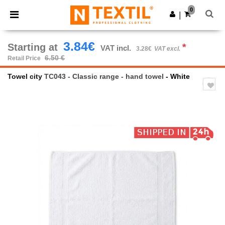
×
Ntextil App
0
Get the app
|
Better prices on app!
3.84€
Starting at
*
VAT incl.
3.28€
VAT excl.
6.50 €
Retail Price
Towel city
TC043 - Classic range - hand towel
- White
Previous
Next