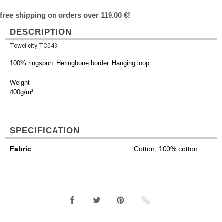
free shipping on orders over 119.00 €!
DESCRIPTION
Towel city TC043
100% ringspun. Heringbone border. Hanging loop.
Weight
400g/m²
SPECIFICATION
Fabric
Cotton, 100%
cotton