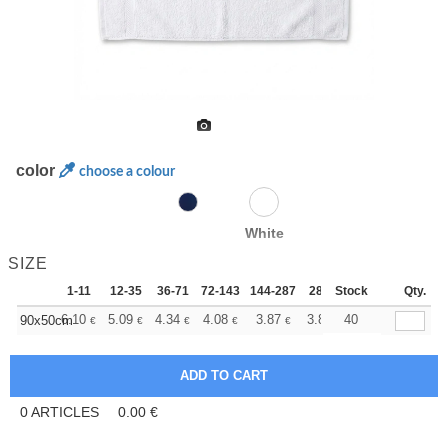
color
choose a colour
White
SIZE
1-11
12-35
36-71
72-143
144-287
288 +
Stock
More
Qty.
+
6.10
5.09
4.34
4.08
3.87
3.84
40
90x50cm
€
€
€
€
€
€
0
ARTICLES
0.00
€