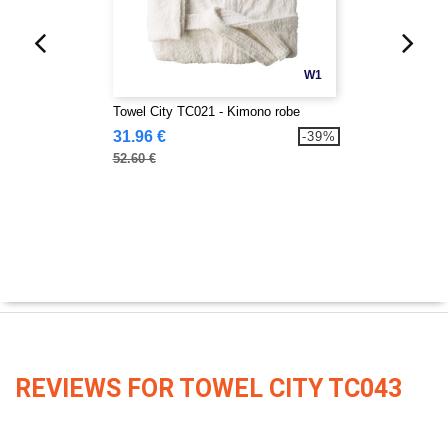
W1
Towel City TC021 - Kimono robe
31.96 €
-39%
52.60 €
REVIEWS FOR TOWEL CITY TC043