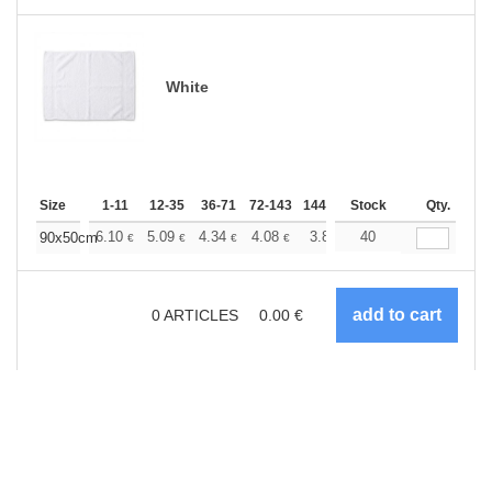
White
Size
1-11
12-35
36-71
72-143
144-287
Stock
288 +
More
Qty.
+
6.10
5.09
4.34
4.08
3.87
40
3.84
90x50cm
€
€
€
€
€
€
0
ARTICLES
0.00
€