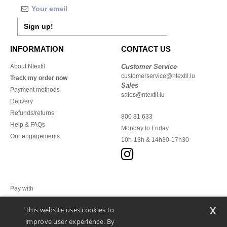
Sign up!
INFORMATION
CONTACT US
About Ntextil
Customer Service
customerservice@ntextil.lu
Track my order now
Sales
Payment methods
sales@ntextil.lu
Delivery
Refunds/returns
800 81 633
Help & FAQs
Monday to Friday
Our engagements
10h-13h & 14h30-17h30
Pay with
x
This website uses cookies to
We ship with
improve user experience. By