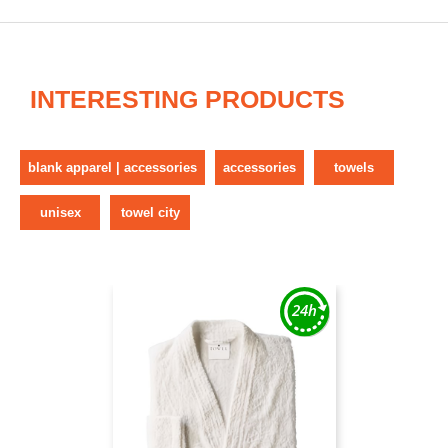
INTERESTING PRODUCTS
blank apparel | accessories
accessories
towels
unisex
towel city