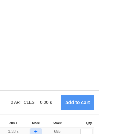
0
ARTICLES
0.00
€
288 +
More
Stock
Qty.
+
1.33
695
€