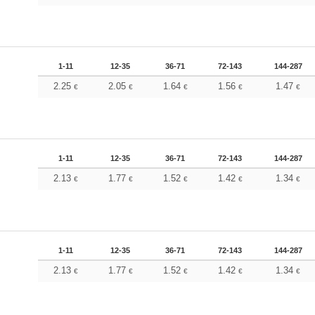
1-11
12-35
36-71
72-143
144-287
2.25
2.05
1.64
1.56
1.47
€
€
€
€
€
1-11
12-35
36-71
72-143
144-287
2.13
1.77
1.52
1.42
1.34
€
€
€
€
€
1-11
12-35
36-71
72-143
144-287
2.13
1.77
1.52
1.42
1.34
€
€
€
€
€