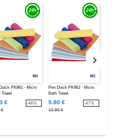
W1
W1
Duick PK861 - Micro
Pen Duick PK862 - Micro
B&C BC01T - #E1
 Towel
Bath Towel
3 €
5.80 €
1.99 €
-46%
-47%
 €
10.90 €
7.60 €