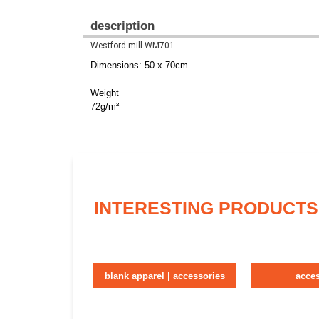
description
Westford mill WM701
Dimensions: 50 x 70cm
Weight
72g/m²
INTERESTING PRODUCTS
blank apparel | accessories
acce