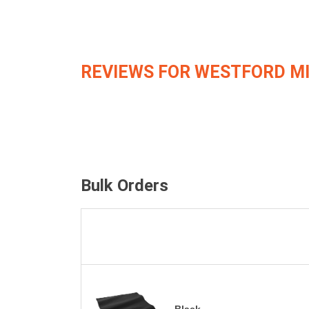
REVIEWS FOR WESTFORD M
Bulk Orders