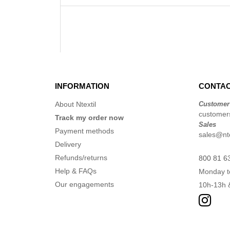
INFORMATION
CONTAC
About Ntextil
Customer
customers
Track my order now
Sales
Payment methods
sales@nte
Delivery
Refunds/returns
800 81 6
Help & FAQs
Monday t
Our engagements
10h-13h 