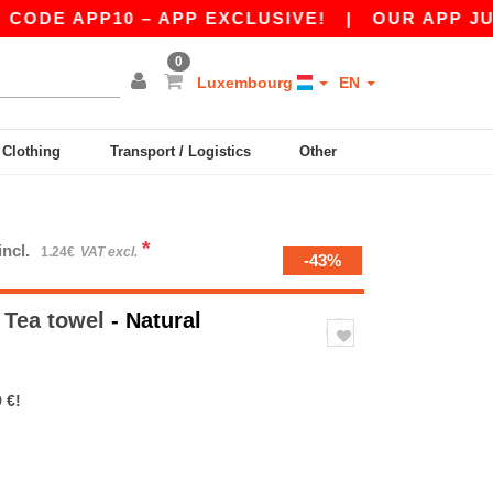
E APP10 – APP EXCLUSIVE!
|
OUR APP JUST L
0
Luxembourg
EN
y Clothing
Transport / Logistics
Other
*
incl.
1.24€
VAT excl.
-43%
Tea towel
- Natural
 €!