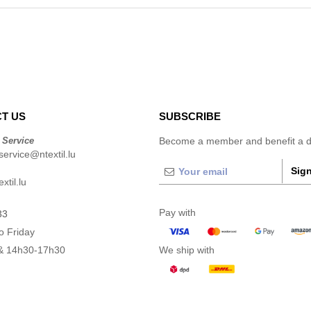
T US
SUBSCRIBE
 Service
Become a member and benefit a di
ervice@ntextil.lu
Sign
xtil.lu
Pay with
33
o Friday
& 14h30-17h30
We ship with