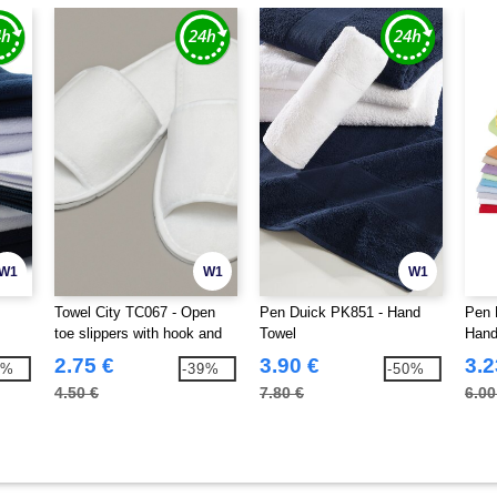
W1
W1
W1
Towel City TC067 - Open
Pen Duick PK851 - Hand
Pen 
toe slippers with hook and
Towel
Hand
loop strap
2.75 €
3.90 €
3.2
4%
-39%
-50%
4.50 €
7.80 €
6.00