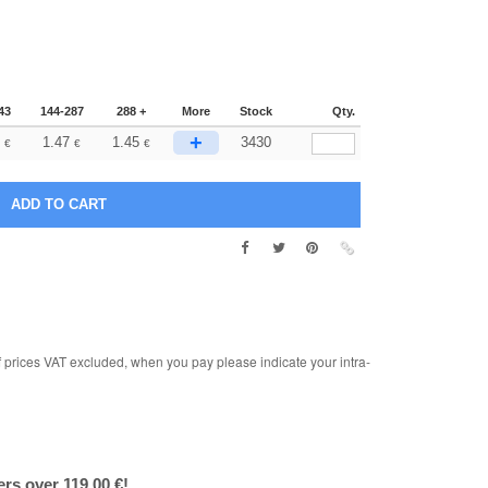
43
144-287
288 +
More
Stock
Qty.
+
1.47
1.45
3430
€
€
€
rices VAT excluded, when you pay please indicate your intra-
ers over 119.00 €!