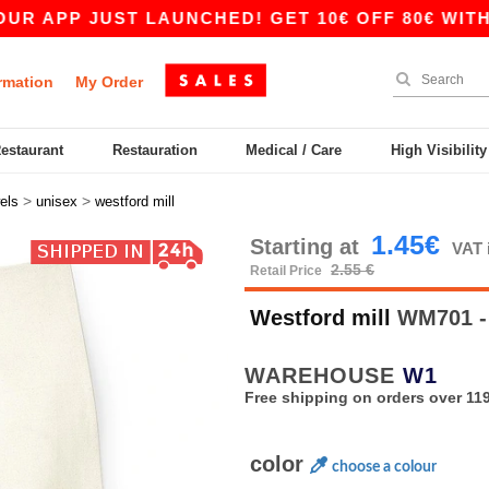
PP JUST LAUNCHED! GET 10€ OFF 80€ WITH COD
rmation
My Order
Restaurant
Restauration
Medical / Care
High Visibilit
>
>
els
unisex
westford mill
1.45€
Starting at
VAT 
2.55 €
Retail Price
Westford mill
WM701 - 
WAREHOUSE
W1
Free shipping on orders over 119
color
choose a colour