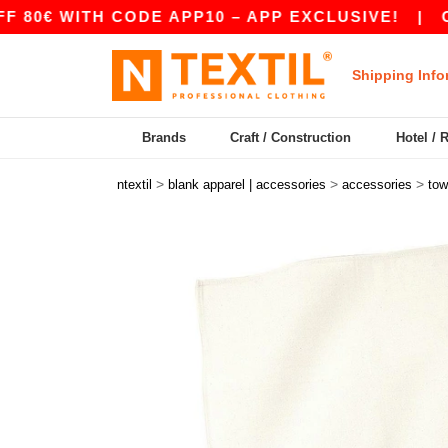
€ WITH CODE APP10 – APP EXCLUSIVE!
|
OUR A
Shipping Info
Brands
Craft / Construction
Hotel / 
>
>
>
ntextil
blank apparel | accessories
accessories
tow