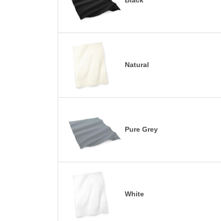
Black
Natural
Pure Grey
White