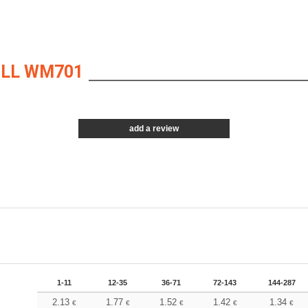
ILL WM701
add a review
1-11
12-35
36-71
72-143
144-287
2.13
1.77
1.52
1.42
1.34
€
€
€
€
€