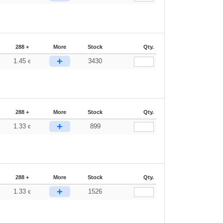
288 +
More
Stock
Qty.
+
1.45
3430
€
288 +
More
Stock
Qty.
+
1.33
899
€
288 +
More
Stock
Qty.
+
1.33
1526
€