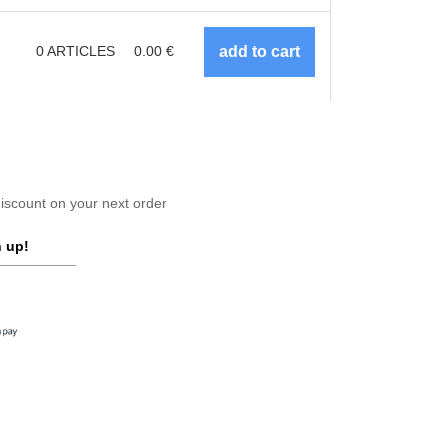
0
ARTICLES
0.00
€
scount on your next order
 up!