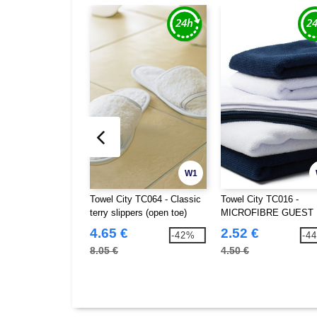
W1
Towel City TC064 - Classic
Towel City TC016 -
terry slippers (open toe)
MICROFIBRE GUEST
TOWEL
4.65 €
2.52 €
-42%
-4
8.05 €
4.50 €