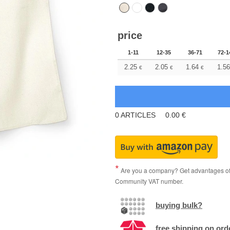
price
1-11
12-35
36-71
72-1
2.25
2.05
1.64
1.56
€
€
€
0
ARTICLES
0.00
€
Are you a company? Get advantages of p
Community VAT number.
buying bulk?
free shipping on ord