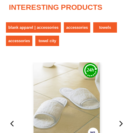
INTERESTING PRODUCTS
blank apparel | accessories
accessories
towels
accessories
towel city