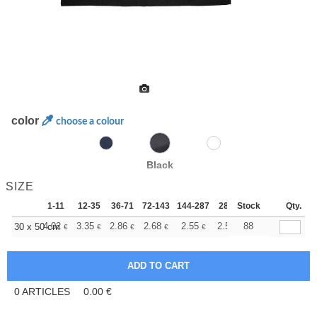
color
choose a colour
Black
SIZE
1-11
12-35
36-71
72-143
144-287
288 +
Stock
More
Qty.
+
4.02
3.35
2.86
2.68
2.55
2.52
88
30 x 50 cm
€
€
€
€
€
€
0
ARTICLES
0.00
€