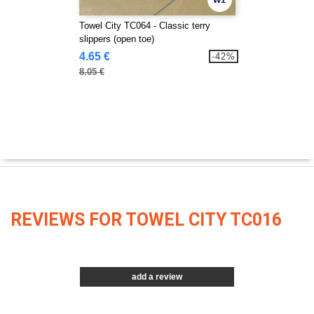
W1
Towel City TC064 - Classic terry
slippers (open toe)
4.65 €
-42%
8.05 €
REVIEWS FOR TOWEL CITY TC016
add a review