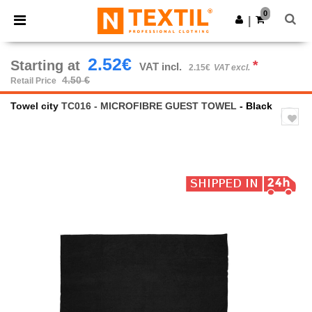
×
Ntextil App
0
Get the app
|
Better prices on app!
2.52€
Starting at
*
VAT incl.
2.15€
VAT excl.
4.50 €
Retail Price
Towel city
TC016 - MICROFIBRE GUEST TOWEL
- Black
Previous
Next