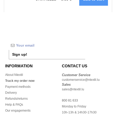
Sign up!
INFORMATION
CONTACT US
About Ntextil
Customer Service
customerservice@ntextil.lu
Track my order now
Sales
Payment methods
sales@ntextil.lu
Delivery
Refunds/returns
800 81 633
Help & FAQs
Monday to Friday
Our engagements
10h-13h & 14h30-17h30