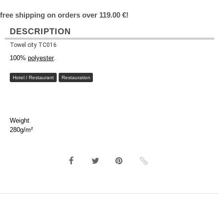
free shipping on orders over 119.00 €!
DESCRIPTION
Towel city TC016
100%
polyester
.
Hotel / Restaurant
Restauration
Weight
280g/m²