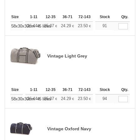
Size
1-11
12-35
36-71
72-143
144-287
Stock
288 +
Qty.
More
+
26.44
25.07
24.29
23.50
22.33
91
21.74
58x30x30cm. 45 litres
€
€
€
€
€
€
Vintage Light Grey
Size
1-11
12-35
36-71
72-143
144-287
Stock
288 +
Qty.
More
+
26.44
25.07
24.29
23.50
22.33
94
21.74
58x30x30cm. 45 litres
€
€
€
€
€
€
Vintage Oxford Navy