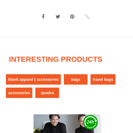
INTERESTING PRODUCTS
blank apparel | accessories
bags
travel bags
accessories
quadra