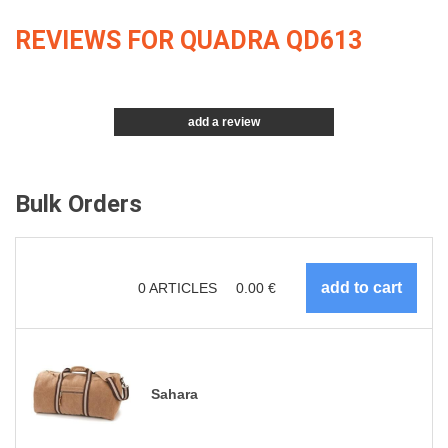
REVIEWS FOR QUADRA QD613
add a review
Bulk Orders
0
ARTICLES
0.00
€
Sahara