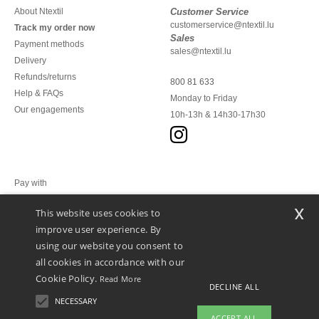
About Ntextil
Customer Service
customerservice@ntextil.lu
Track my order now
Sales
Payment methods
sales@ntextil.lu
Delivery
Refunds/returns
800 81 633
Help & FAQs
Monday to Friday
Our engagements
10h-13h & 14h30-17h30
Pay with
x
This website uses cookies to
We ship with
improve user experience. By
using our website you consent to
all cookies in accordance with our
Cookie Policy.
Read More
DECLINE ALL
NECESSARY
ACCEPT ALL