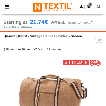
×
Ntextil App
0
Get the app
|
Better prices on app!
21.74€
Starting at
*
VAT incl.
18.58€
VAT excl.
42.90 €
Retail Price
Quadra
QD613 - Vintage Canvas Holdall
- Sahara
58 cm
30 cm
30cm. 45 litres cm
Previous
Next