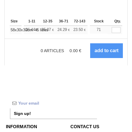
Size
1-11
12-35
36-71
72-143
144-287
Stock
288 +
Qty.
More
+
26.44
25.07
24.29
23.50
22.33
71
21.74
58x30x30cm. 45 litres
€
€
€
€
€
€
0
ARTICLES
0.00
€
Sign up!
INFORMATION
CONTACT US