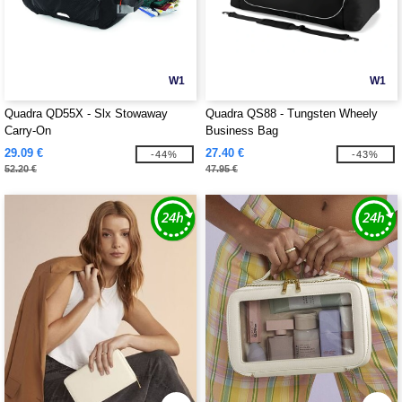
W1
W1
Quadra QD55X - Slx Stowaway
Quadra QS88 - Tungsten Wheely
Carry-On
Business Bag
29.09 €
27.40 €
-44%
-43%
52.20 €
47.95 €