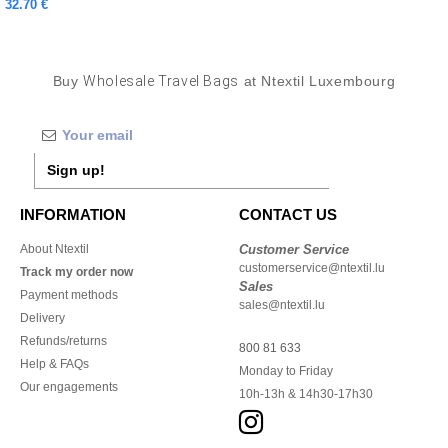
32.70 €
Buy
Wholesale Travel Bags
at Ntextil Luxembourg
Sign up!
INFORMATION
CONTACT US
About Ntextil
Customer Service
customerservice@ntextil.lu
Track my order now
Sales
Payment methods
sales@ntextil.lu
Delivery
Refunds/returns
800 81 633
Help & FAQs
Monday to Friday
Our engagements
10h-13h & 14h30-17h30