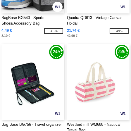
W1
W1
BagBase BG540 - Sports
Quadra QD613 - Vintage Canvas
Shoes/Accessory Bag
Holdall
4.49 €
21.74 €
-45%
-49%
8.10 €
42.90 €
W1
W1
Bag Base BG756 - Travel organizer
Westford mill WM688 - Nautical
Travel Bag