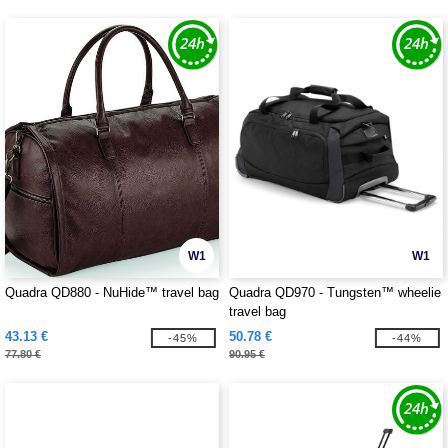
W1
W1
Quadra QD880 - NuHide™ travel bag
Quadra QD970 - Tungsten™ wheelie
travel bag
43.13 €
50.78 €
-45%
-44%
77.80 €
90.95 €