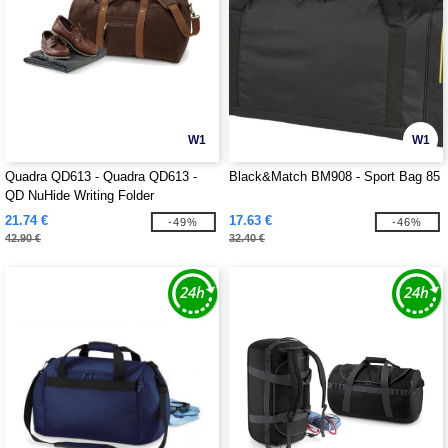
W1
W1
Quadra QD613 - Quadra QD613 -
Black&Match BM908 - Sport Bag 85
QD NuHide Writing Folder
21.74 €
17.63 €
-49%
-46%
42.90 €
32.40 €