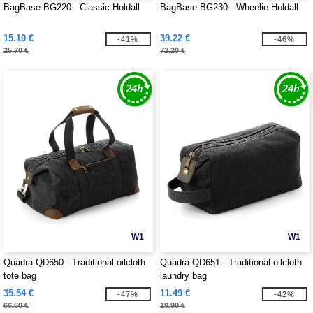
BagBase BG220 - Classic Holdall
BagBase BG230 - Wheelie Holdall
15.10 €
39.22 €
-41%
-46%
25.70 €
72.20 €
W1
W1
Quadra QD650 - Traditional oilcloth
Quadra QD651 - Traditional oilcloth
tote bag
laundry bag
35.54 €
11.49 €
-47%
-42%
66.60 €
19.90 €