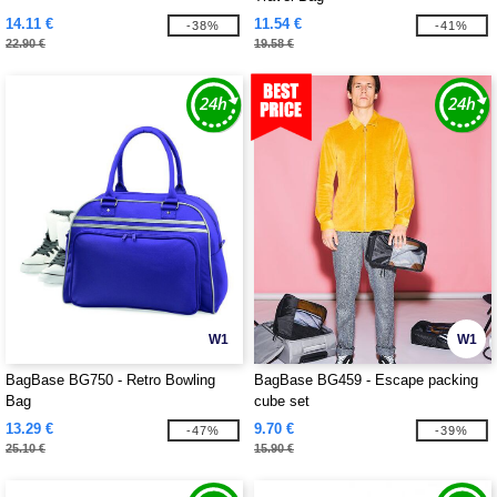
14.11 €
11.54 €
-38%
-41%
22.90 €
19.58 €
W1
W1
BagBase BG750 - Retro Bowling
BagBase BG459 - Escape packing
Bag
cube set
13.29 €
9.70 €
-47%
-39%
25.10 €
15.90 €