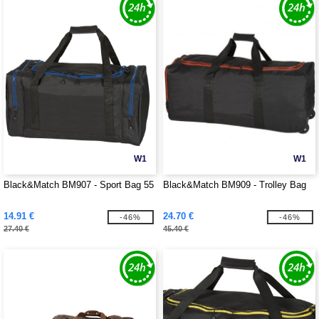
W1
W1
Black&Match BM907 - Sport Bag 55
Black&Match BM909 - Trolley Bag
14.91 €
24.70 €
-46%
-46%
27.40 €
45.40 €