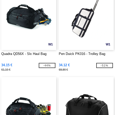
W1
W1
Quadra QD56X - Slx Haul Bag
Pen Duick PK016 - Trolley Bag
34.15 €
34.12 €
-44%
-51%
61.10 €
69.90 €