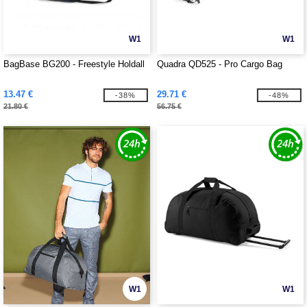
W1
W1
BagBase BG200 - Freestyle Holdall
Quadra QD525 - Pro Cargo Bag
13.47 €
29.71 €
-38%
-48%
21.80 €
56.75 €
W1
W1