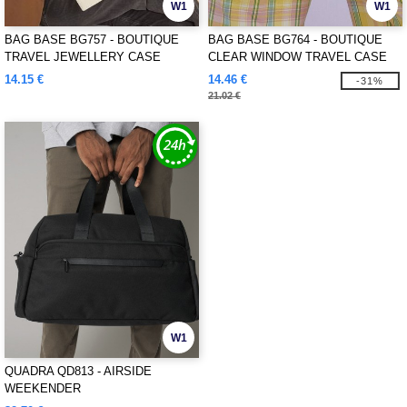
W1
W1
BAG BASE BG757 - BOUTIQUE
BAG BASE BG764 - BOUTIQUE
TRAVEL JEWELLERY CASE
CLEAR WINDOW TRAVEL CASE
14.15 €
14.46 €
-31%
21.02 €
W1
QUADRA QD813 - AIRSIDE
WEEKENDER