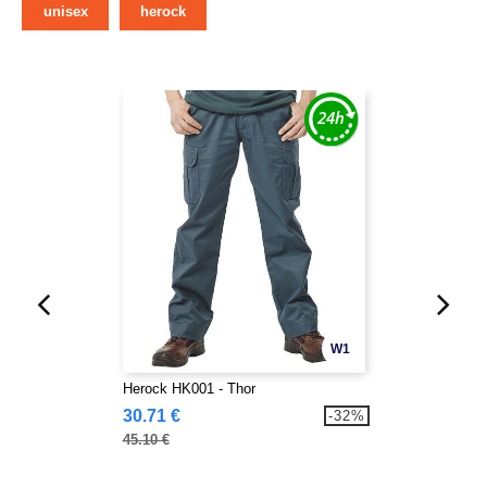
unisex
herock
W1
Herock HK001 - Thor
30.71 €
-32%
45.10 €