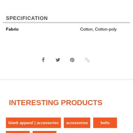
SPECIFICATION
Fabric
Cotton, Cotton-poly
INTERESTING PRODUCTS
blank apparel | accessories
accessories
belts