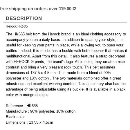
free shipping on orders over 119.00 €!
DESCRIPTION
Herock HK635
The HK635 belt from the Herock brand is an ideal clothing accessory to
accompany you on a daily basis. In addition to sparing your style, it is
useful for keeping your pants in place, while allowing you to open your
bottles. Indeed, this model has a buckle with bottle opener that makes it
multifunctional. Apart from this detail, it also features a strap decorated
with HEROCK ® prints, the brand's logo. All in color, they create a nice
contrast and bring a very pleasant rock touch. This belt assumes
dimensions of 137.5 x 4.5 cm . It is made from a blend of 90%
polyester
and 10%
cotton
. The two materials combined offer it great
robustness and excellent wearing comfort. This accessory also has the
advantage of being adjustable using its buckle. It is available in a black
color with orange designs.
Reference : HK635
Manufacture : 90% polyester, 10% cotton
Black color
Dimensions : 137.5 x 4.5cm