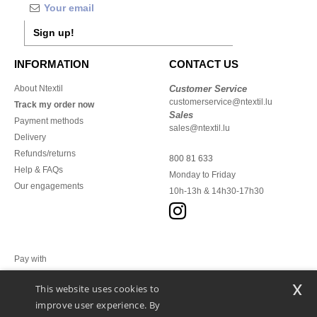
Sign up!
INFORMATION
CONTACT US
About Ntextil
Customer Service
customerservice@ntextil.lu
Track my order now
Sales
Payment methods
sales@ntextil.lu
Delivery
Refunds/returns
800 81 633
Help & FAQs
Monday to Friday
Our engagements
10h-13h & 14h30-17h30
Pay with
x
This website uses cookies to
We ship with
improve user experience. By