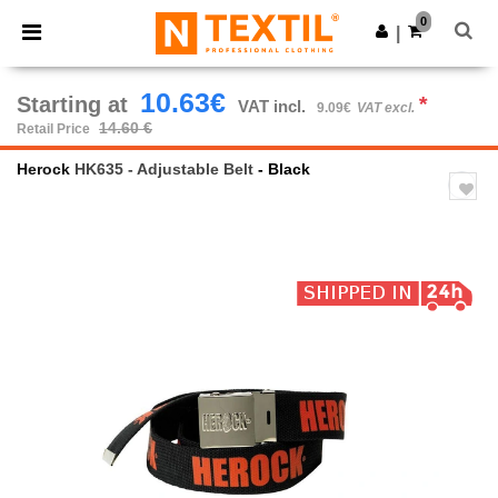
×
Ntextil App
0
Get the app
|
Better prices on app!
10.63€
Starting at
*
VAT incl.
9.09€
VAT excl.
14.60 €
Retail Price
Herock
HK635 - Adjustable Belt
- Black
Previous
Next