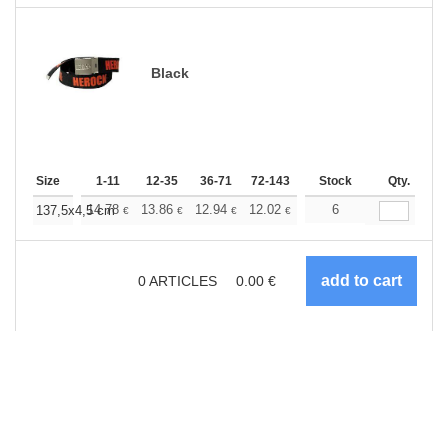
Black
Size
1-11
12-35
36-71
72-143
144-287
Stock
288 +
Qty.
More
+
14.78
13.86
12.94
12.02
11.09
6
10.63
137,5x4,5 cm
€
€
€
€
€
€
0
ARTICLES
0.00
€