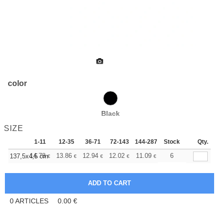
color
Black
SIZE
1-11
12-35
36-71
72-143
144-287
Stock
288 +
More
Qty.
+
14.78
13.86
12.94
12.02
11.09
10.63
6
137,5x4,5 cm
€
€
€
€
€
€
0
ARTICLES
0.00
€