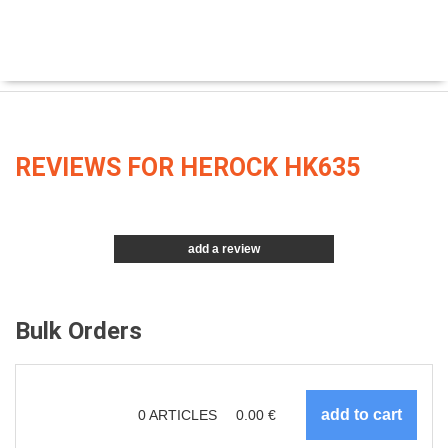
REVIEWS FOR HEROCK HK635
add a review
Bulk Orders
0
ARTICLES
0.00
€