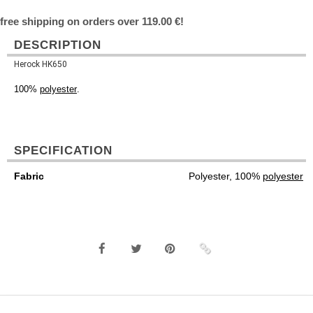
free shipping on orders over 119.00 €!
DESCRIPTION
Herock HK650
100%
polyester
.
SPECIFICATION
Fabric
Polyester, 100%
polyester