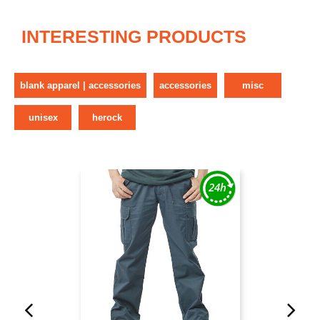
INTERESTING PRODUCTS
blank apparel | accessories
accessories
misc
unisex
herock