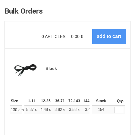
Bulk Orders
0
ARTICLES
0.00
€
Black
Size
1-11
12-35
36-71
72-143
144-287
Stock
288 +
More
Qty.
+
5.37
4.48
3.82
3.58
3.40
154
3.37
130 cm
€
€
€
€
€
€