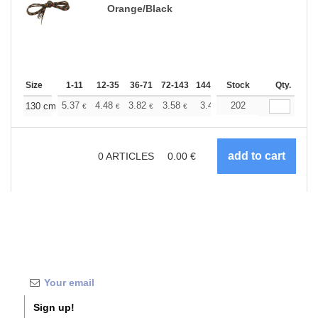
Orange/Black
Size
1-11
12-35
36-71
72-143
144-287
Stock
288 +
More
Qty.
+
5.37
4.48
3.82
3.58
3.40
202
3.37
130 cm
€
€
€
€
€
€
0
ARTICLES
0.00
€
Sign up!