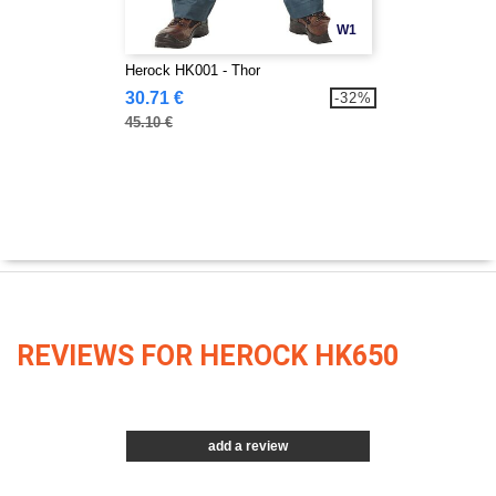
W1
Herock HK001 - Thor
30.71 €
-32%
45.10 €
REVIEWS FOR HEROCK HK650
add a review