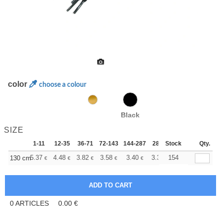
color
choose a colour
Black
SIZE
1-11
12-35
36-71
72-143
144-287
288 +
Stock
More
Qty.
+
5.37
4.48
3.82
3.58
3.40
3.37
154
130 cm
€
€
€
€
€
€
0
ARTICLES
0.00
€