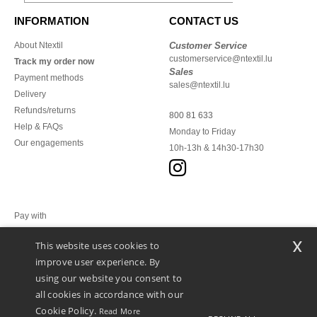
INFORMATION
CONTACT US
About Ntextil
Customer Service
customerservice@ntextil.lu
Track my order now
Sales
Payment methods
sales@ntextil.lu
Delivery
Refunds/returns
800 81 633
Help & FAQs
Monday to Friday
Our engagements
10h-13h & 14h30-17h30
Pay with
x
This website uses cookies to
We ship with
improve user experience. By
using our website you consent to
all cookies in accordance with our
Cookie Policy.
Read More