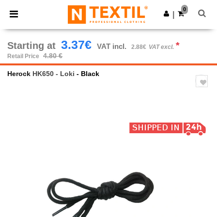
×
Ntextil App
0
Get the app
|
Better prices on app!
3.37€
Starting at
*
VAT incl.
2.88€
VAT excl.
4.80 €
Retail Price
Herock
HK650 - Loki
- Black
Previous
Next