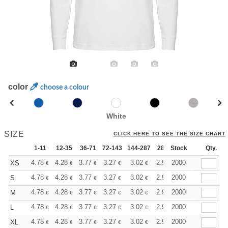
color
choose a colour
White
SIZE
CLICK HERE TO SEE THE SIZE CHART
1-11
12-35
36-71
72-143
144-287
288 +
Stock
More
Qty.
+
4.78
4.28
3.77
3.27
3.02
2.90
2000
XS
€
€
€
€
€
€
+
4.78
4.28
3.77
3.27
3.02
2.90
2000
S
€
€
€
€
€
€
+
4.78
4.28
3.77
3.27
3.02
2.90
2000
M
€
€
€
€
€
€
+
4.78
4.28
3.77
3.27
3.02
2.90
2000
L
€
€
€
€
€
€
+
4.78
4.28
3.77
3.27
3.02
2.90
2000
XL
€
€
€
€
€
€