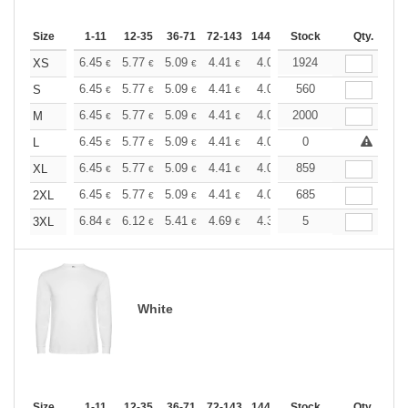
Size
1-11
12-35
36-71
72-143
144-287
Stock
288 +
More
Qty.
+
6.45
5.77
5.09
4.41
4.08
1924
3.90
XS
€
€
€
€
€
€
+
6.45
5.77
5.09
4.41
4.08
560
3.90
S
€
€
€
€
€
€
+
6.45
5.77
5.09
4.41
4.08
2000
3.90
M
€
€
€
€
€
€
+
6.45
5.77
5.09
4.41
4.08
0
3.90
L
€
€
€
€
€
€
+
6.45
5.77
5.09
4.41
4.08
859
3.90
XL
€
€
€
€
€
€
+
6.45
5.77
5.09
4.41
4.08
685
3.90
2XL
€
€
€
€
€
€
+
6.84
6.12
5.41
4.69
4.32
5
4.15
3XL
€
€
€
€
€
€
White
Size
1-11
12-35
36-71
72-143
144-287
Stock
288 +
More
Qty.