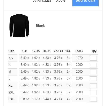
0
ARTICLES
0.00
€
Black
Size
1-11
12-35
36-71
72-143
144-287
Stock
288 +
More
Qty.
+
5.49
4.92
4.33
3.76
3.47
1070
3.33
XS
€
€
€
€
€
€
+
5.49
4.92
4.33
3.76
3.47
2000
3.33
S
€
€
€
€
€
€
+
5.49
4.92
4.33
3.76
3.47
2000
3.33
M
€
€
€
€
€
€
+
5.49
4.92
4.33
3.76
3.47
2000
3.33
L
€
€
€
€
€
€
+
5.49
4.92
4.33
3.76
3.47
2000
3.33
XL
€
€
€
€
€
€
+
5.49
4.92
4.33
3.76
3.47
2000
3.33
2XL
€
€
€
€
€
€
+
6.89
6.17
5.44
4.71
4.35
2000
4.17
3XL
€
€
€
€
€
€