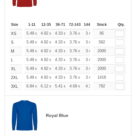
Size
1-11
12-35
36-71
72-143
144-287
Stock
288 +
More
Qty.
+
5.49
4.92
4.33
3.76
3.47
95
3.33
XS
€
€
€
€
€
€
+
5.49
4.92
4.33
3.76
3.47
592
3.33
S
€
€
€
€
€
€
+
5.49
4.92
4.33
3.76
3.47
2000
3.33
M
€
€
€
€
€
€
+
5.49
4.92
4.33
3.76
3.47
2000
3.33
L
€
€
€
€
€
€
+
5.49
4.92
4.33
3.76
3.47
2000
3.33
XL
€
€
€
€
€
€
+
5.49
4.92
4.33
3.76
3.47
1418
3.33
2XL
€
€
€
€
€
€
+
6.84
6.12
5.41
4.69
4.32
792
4.15
3XL
€
€
€
€
€
€
Royal Blue