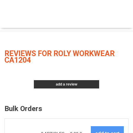
REVIEWS FOR ROLY WORKWEAR
CA1204
add a review
Bulk Orders