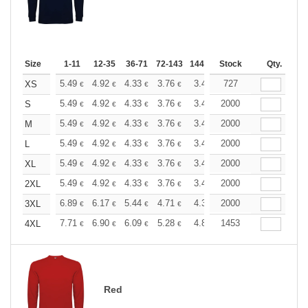
Size
1-11
12-35
36-71
72-143
144-287
Stock
288 +
More
Qty.
+
5.49
4.92
4.33
3.76
3.47
727
3.33
XS
€
€
€
€
€
€
+
5.49
4.92
4.33
3.76
3.47
2000
3.33
S
€
€
€
€
€
€
+
5.49
4.92
4.33
3.76
3.47
2000
3.33
M
€
€
€
€
€
€
+
5.49
4.92
4.33
3.76
3.47
2000
3.33
L
€
€
€
€
€
€
+
5.49
4.92
4.33
3.76
3.47
2000
3.33
XL
€
€
€
€
€
€
+
5.49
4.92
4.33
3.76
3.47
2000
3.33
2XL
€
€
€
€
€
€
+
6.89
6.17
5.44
4.71
4.35
2000
4.17
3XL
€
€
€
€
€
€
+
7.71
6.90
6.09
5.28
4.87
1453
4.67
4XL
€
€
€
€
€
€
Red