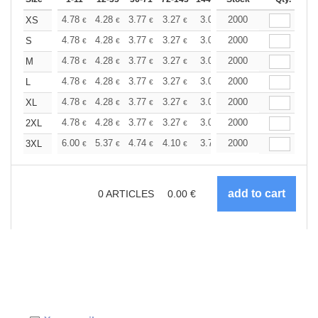
+
4.78
4.28
3.77
3.27
3.02
2000
2.90
XS
€
€
€
€
€
€
+
4.78
4.28
3.77
3.27
3.02
2000
2.90
S
€
€
€
€
€
€
+
4.78
4.28
3.77
3.27
3.02
2000
2.90
M
€
€
€
€
€
€
+
4.78
4.28
3.77
3.27
3.02
2000
2.90
L
€
€
€
€
€
€
+
4.78
4.28
3.77
3.27
3.02
2000
2.90
XL
€
€
€
€
€
€
+
4.78
4.28
3.77
3.27
3.02
2000
2.90
2XL
€
€
€
€
€
€
+
6.00
5.37
4.74
4.10
3.79
2000
3.64
3XL
€
€
€
€
€
€
0
ARTICLES
0.00
€