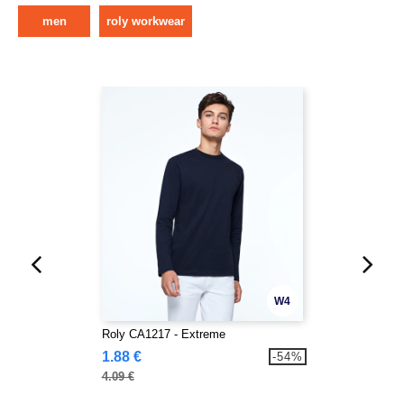
men
roly workwear
W4
Roly CA1217 - Extreme
1.88 €
-54%
4.09 €