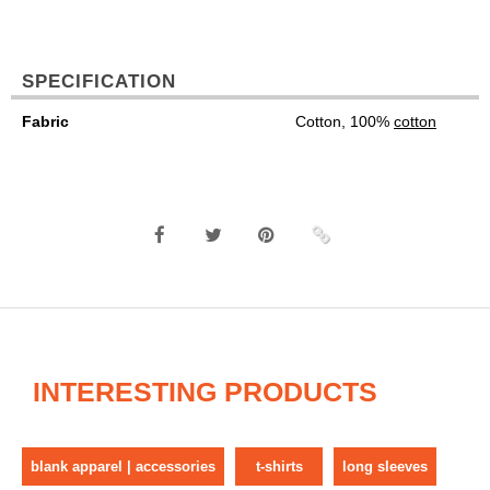
SPECIFICATION
Fabric
Cotton, 100%
cotton
INTERESTING PRODUCTS
blank apparel | accessories
t-shirts
long sleeves