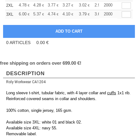
+
4.78
4.28
3.77
3.27
3.02
2.90
2000
2XL
€
€
€
€
€
€
+
6.00
5.37
4.74
4.10
3.79
3.64
2000
3XL
€
€
€
€
€
€
0
ARTICLES
0.00
€
free shipping on orders over 699.00 €!
DESCRIPTION
Roly Workwear CA1204
Long sleeve t-shirt, tubular fabric, with 4 layer collar and
cuffs
1x1 rib.
Reinforced covered seams in collar and shoulders.
100% cotton, single jersey, 165 gsm.
Available size 3XL: white 01 and black 02.
Available size 4XL: navy 55.
Removable label.