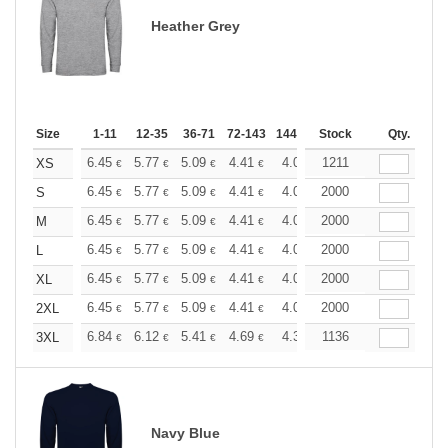
Heather Grey
Size
1-11
12-35
36-71
72-143
144-287
Stock
288 +
More
Qty.
+
6.45
5.77
5.09
4.41
4.08
1211
3.90
XS
€
€
€
€
€
€
+
6.45
5.77
5.09
4.41
4.08
2000
3.90
S
€
€
€
€
€
€
+
6.45
5.77
5.09
4.41
4.08
2000
3.90
M
€
€
€
€
€
€
+
6.45
5.77
5.09
4.41
4.08
2000
3.90
L
€
€
€
€
€
€
+
6.45
5.77
5.09
4.41
4.08
2000
3.90
XL
€
€
€
€
€
€
+
6.45
5.77
5.09
4.41
4.08
2000
3.90
2XL
€
€
€
€
€
€
+
6.84
6.12
5.41
4.69
4.32
1136
4.15
3XL
€
€
€
€
€
€
Navy Blue