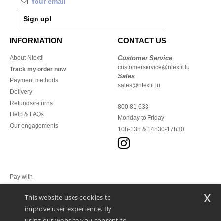
Sign up!
INFORMATION
CONTACT US
About Ntextil
Customer Service
customerservice@ntextil.lu
Track my order now
Sales
Payment methods
sales@ntextil.lu
Delivery
Refunds/returns
800 81 633
Help & FAQs
Monday to Friday
Our engagements
10h-13h & 14h30-17h30
Pay with
x
This website uses cookies to
We ship with
improve user experience. By
using our website you consent to