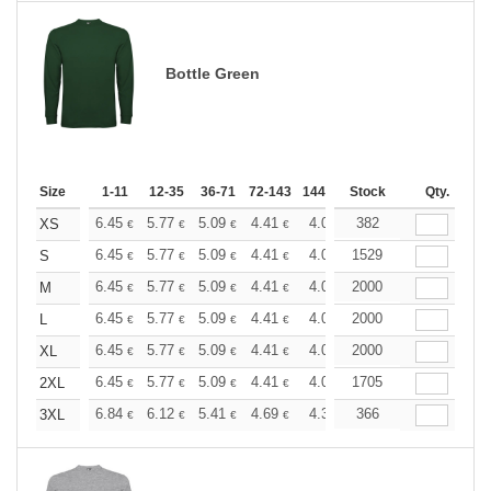
Bottle Green
Size
1-11
12-35
36-71
72-143
144-287
Stock
288 +
More
Qty.
+
6.45
5.77
5.09
4.41
4.08
382
3.90
XS
€
€
€
€
€
€
+
6.45
5.77
5.09
4.41
4.08
1529
3.90
S
€
€
€
€
€
€
+
6.45
5.77
5.09
4.41
4.08
2000
3.90
M
€
€
€
€
€
€
+
6.45
5.77
5.09
4.41
4.08
2000
3.90
L
€
€
€
€
€
€
+
6.45
5.77
5.09
4.41
4.08
2000
3.90
XL
€
€
€
€
€
€
+
6.45
5.77
5.09
4.41
4.08
1705
3.90
2XL
€
€
€
€
€
€
+
6.84
6.12
5.41
4.69
4.32
366
4.15
3XL
€
€
€
€
€
€