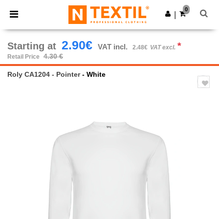
×
Ntextil App
0
Get the app
|
Better prices on app!
2.90€
Starting at
*
VAT incl.
2.48€
VAT excl.
4.30 €
Retail Price
Roly CA1204 - Pointer
- White
Previous
Next