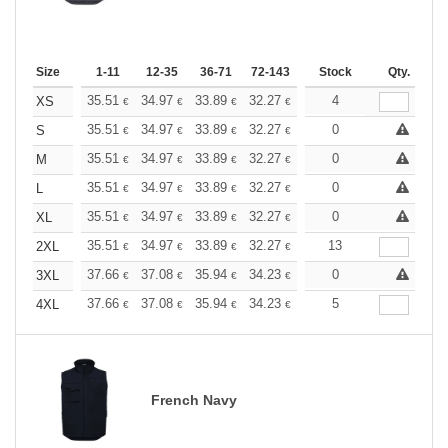
Size
1-11
12-35
36-71
72-143
144-287
Stock
288 +
Qty.
More
+
35.51
34.97
33.89
32.27
30.67
4
29.86
XS
€
€
€
€
€
€
+
35.51
34.97
33.89
32.27
30.67
0
29.86
S
€
€
€
€
€
€
+
35.51
34.97
33.89
32.27
30.67
0
29.86
M
€
€
€
€
€
€
+
35.51
34.97
33.89
32.27
30.67
0
29.86
L
€
€
€
€
€
€
+
35.51
34.97
33.89
32.27
30.67
0
29.86
XL
€
€
€
€
€
€
+
35.51
34.97
33.89
32.27
30.67
13
29.86
2XL
€
€
€
€
€
€
+
37.66
37.08
35.94
34.23
32.52
0
31.66
3XL
€
€
€
€
€
€
+
37.66
37.08
35.94
34.23
32.52
5
31.66
4XL
€
€
€
€
€
€
French Navy