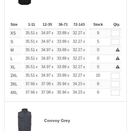
Size
1-11
12-35
36-71
72-143
144-287
Stock
288 +
Qty.
More
+
35.51
34.97
33.89
32.27
30.67
9
29.86
XS
€
€
€
€
€
€
+
35.51
34.97
33.89
32.27
30.67
5
29.86
S
€
€
€
€
€
€
+
35.51
34.97
33.89
32.27
30.67
0
29.86
M
€
€
€
€
€
€
+
35.51
34.97
33.89
32.27
30.67
0
29.86
L
€
€
€
€
€
€
+
35.51
34.97
33.89
32.27
30.67
0
29.86
XL
€
€
€
€
€
€
+
35.51
34.97
33.89
32.27
30.67
16
29.86
2XL
€
€
€
€
€
€
+
37.66
37.08
35.94
34.23
32.52
6
31.66
3XL
€
€
€
€
€
€
+
37.66
37.08
35.94
34.23
32.52
6
31.66
4XL
€
€
€
€
€
€
Convoy Grey