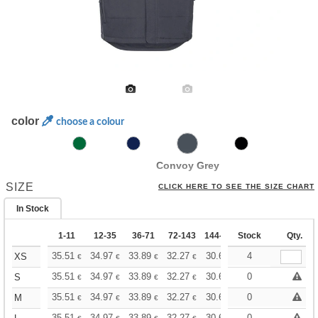
color
choose a colour
Convoy Grey
SIZE
CLICK HERE TO SEE THE SIZE CHART
In Stock
1-11
12-35
36-71
72-143
144-287
Stock
288 +
More
Qty.
+
35.51
34.97
33.89
32.27
30.67
29.86
4
XS
€
€
€
€
€
€
+
35.51
34.97
33.89
32.27
30.67
29.86
0
S
€
€
€
€
€
€
+
35.51
34.97
33.89
32.27
30.67
29.86
0
M
€
€
€
€
€
€
35.51
34.97
33.89
32.27
30.67
29.86
0