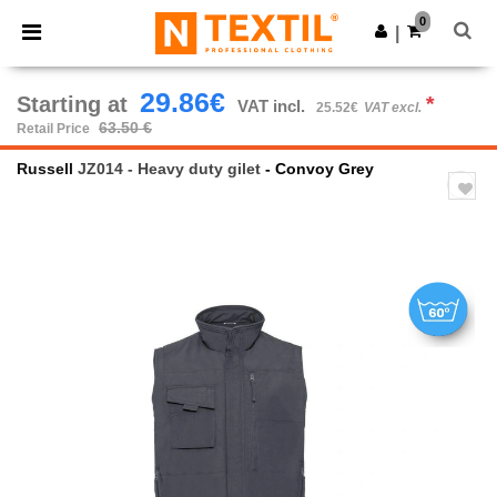
×
Ntextil App
0
Get the app
|
Better prices on app!
29.86€
Starting at
*
VAT incl.
25.52€
VAT excl.
63.50 €
Retail Price
Russell
JZ014 - Heavy duty gilet
- Convoy Grey
Previous
Next