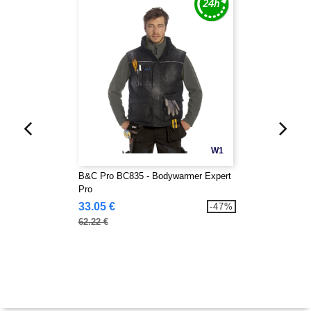
W1
B&C Pro BC835 - Bodywarmer Expert
Pro
33.05 €
-47%
62.22 €