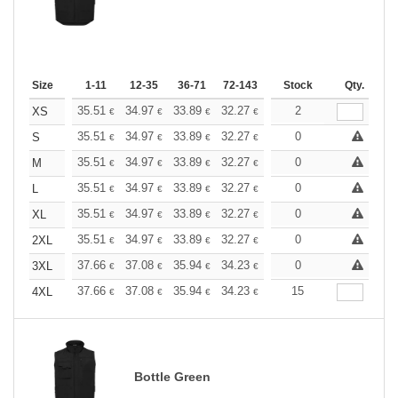
Size
1-11
12-35
36-71
72-143
144-287
Stock
288 +
Qty.
More
+
35.51
34.97
33.89
32.27
30.67
2
29.86
XS
€
€
€
€
€
€
+
35.51
34.97
33.89
32.27
30.67
0
29.86
S
€
€
€
€
€
€
+
35.51
34.97
33.89
32.27
30.67
0
29.86
M
€
€
€
€
€
€
+
35.51
34.97
33.89
32.27
30.67
0
29.86
L
€
€
€
€
€
€
+
35.51
34.97
33.89
32.27
30.67
0
29.86
XL
€
€
€
€
€
€
+
35.51
34.97
33.89
32.27
30.67
0
29.86
2XL
€
€
€
€
€
€
+
37.66
37.08
35.94
34.23
32.52
0
31.66
3XL
€
€
€
€
€
€
+
37.66
37.08
35.94
34.23
32.52
15
31.66
4XL
€
€
€
€
€
€
Bottle Green