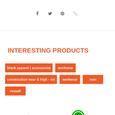
INTERESTING PRODUCTS
blank apparel | accessories
workwear
construction wear & high - vis
workwear
men
russell