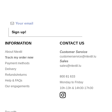
Sign up!
INFORMATION
CONTACT US
About Ntextil
Customer Service
customerservice@ntextil.lu
Track my order now
Sales
Payment methods
sales@ntextil.lu
Delivery
Refunds/returns
800 81 633
Help & FAQs
Monday to Friday
Our engagements
10h-13h & 14h30-17h30