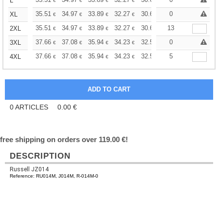
+
L
€
€
€
€
€
€
+
35.51
34.97
33.89
32.27
30.67
29.86
0
XL
€
€
€
€
€
€
+
35.51
34.97
33.89
32.27
30.67
13
29.86
2XL
€
€
€
€
€
€
+
37.66
37.08
35.94
34.23
32.52
31.66
0
3XL
€
€
€
€
€
€
+
37.66
37.08
35.94
34.23
32.52
31.66
5
4XL
€
€
€
€
€
€
0
ARTICLES
0.00
€
free shipping on orders over 119.00 €!
DESCRIPTION
Russell JZ014
Reference: RU014M, J014M, R-014M-0