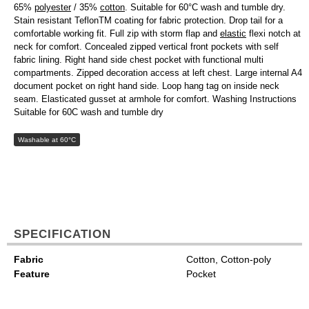
65%
polyester
/ 35%
cotton
. Suitable for 60°C wash and tumble dry.
Stain resistant TeflonTM coating for fabric protection. Drop tail for a
comfortable working fit. Full zip with storm flap and
elastic
flexi notch at
neck for comfort. Concealed zipped vertical front pockets with self
fabric lining. Right hand side chest pocket with functional multi
compartments. Zipped decoration access at left chest. Large internal A4
document pocket on right hand side. Loop hang tag on inside neck
seam. Elasticated gusset at armhole for comfort. Washing Instructions
Suitable for 60C wash and tumble dry
Washable at 60°C
SPECIFICATION
Fabric
Cotton, Cotton-poly
Feature
Pocket