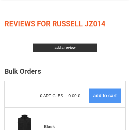
REVIEWS FOR RUSSELL JZ014
add a review
Bulk Orders
0
ARTICLES
0.00
€
Black