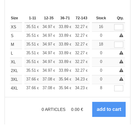
Size
1-11
12-35
36-71
72-143
144-287
Stock
288 +
Qty.
More
+
35.51
34.97
33.89
32.27
30.67
16
29.86
XS
€
€
€
€
€
€
+
35.51
34.97
33.89
32.27
30.67
0
29.86
S
€
€
€
€
€
€
+
35.51
34.97
33.89
32.27
30.67
18
29.86
M
€
€
€
€
€
€
+
35.51
34.97
33.89
32.27
30.67
0
29.86
L
€
€
€
€
€
€
+
35.51
34.97
33.89
32.27
30.67
0
29.86
XL
€
€
€
€
€
€
+
35.51
34.97
33.89
32.27
30.67
0
29.86
2XL
€
€
€
€
€
€
+
37.66
37.08
35.94
34.23
32.52
0
31.66
3XL
€
€
€
€
€
€
+
37.66
37.08
35.94
34.23
32.52
8
31.66
4XL
€
€
€
€
€
€
0
ARTICLES
0.00
€